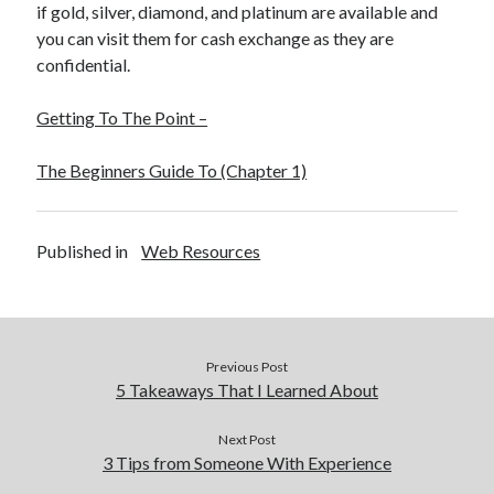
if gold, silver, diamond, and platinum are available and
you can visit them for cash exchange as they are
confidential.
Getting To The Point –
The Beginners Guide To (Chapter 1)
Published in
Web Resources
Previous Post
5 Takeaways That I Learned About
Next Post
3 Tips from Someone With Experience