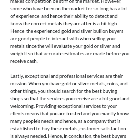
makes competition be stiff on the market. However,
Travel
some who have been on the market for so long has a lot
Uncategorized
of experience, and hence their ability to detect and
Web Resources
know the correct metals they are after is a bit high.
Hence, the experienced gold and silver bullion buyers
are good people to interact with when selling your
metals since the will evaluate your gold or silver and
weigh it so that accurate estimates are made before you
receive cash.
Lastly, exceptional and professional services are their
mission. When you have gold or silver metals, coins, and
other things, you should search for the best buying
shops so that the services you receive are a bit good and
welcoming. Providing exceptional services to your
clients means that you are trusted and you exactly know
many people’s needs and hence, as a company that is
established to buy these metals, customer satisfaction
is always needed. Hence, in conclusion, the best buyers