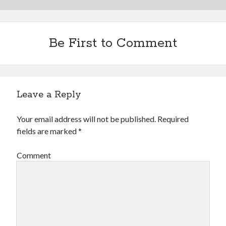
Be First to Comment
Leave a Reply
Your email address will not be published.
Required
fields are marked
*
Comment