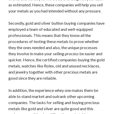
Arts & Entertainment
as estimated. Hence, these companies will help you sell
Auto & Motor
your metals as you had intended without any pressure.
Business Products & Services
Clothing & Fashion
Secondly, gold and silver bullion buying companies have
Employment
employed a team of educated and well-equipped
Financial
professionals. This means that they know all the
Foods & Culinary
procedures of testing these metals to prove whether
Health & Fitness
they the ones needed and also, the unique processes
Health Care & Medical
they involve in make your selling process be easier and
Home Products & Services
quicker. Hence, the certified companies buying the gold
Internet Services
metals, watches like Rolex, old and unused necklaces,
Legal
and jewelry together with other precious metals are
Personal Product & Services
good since they are reliable.
Pets & Animals
Real Estate
In addition, the experience whey one makes them be
Relationships
able to stand market and outrank other upcoming
Software
companies. The tasks for selling and buying precious
Sports & Athletics
metals like gold and silver are quite good and this
Technology