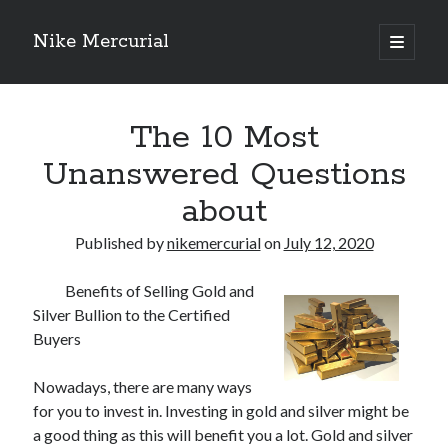
Nike Mercurial
open
primary
Sidebar
menu
Recent Posts
The 10 Most
The Best Advice About I’ve Ever Written
Getting Down To Basics with
Unanswered Questions
On : My Experience Explained
about
How To Have Fun At The Hottest Nightclub In Atlantic City
If You Read One Article About , Read This One
Published by
nikemercurial
on
July 12, 2020
Benefits of Selling Gold and
Archives
Silver Bullion to the Certified
January 2025
Buyers
November 2024
May 2024
Nowadays, there are many ways
April 2024
for you to invest in. Investing in gold and silver might be
October 2023
a good thing as this will benefit you a lot. Gold and silver