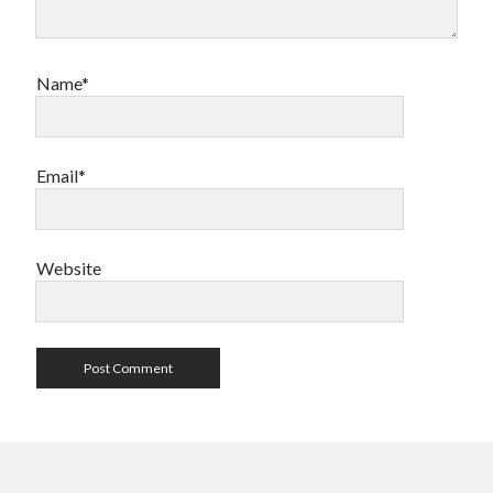
Name*
Email*
Website