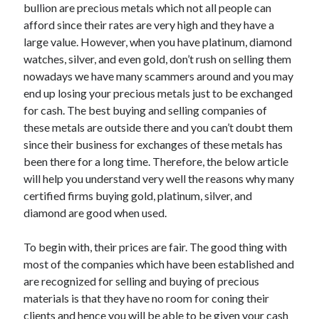
May 2023
bullion are precious metals which not all people can
February 2023
afford since their rates are very high and they have a
December 2022
large value. However, when you have platinum, diamond
July 2022
watches, silver, and even gold, don’t rush on selling them
June 2022
nowadays we have many scammers around and you may
July 2021
end up losing your precious metals just to be exchanged
May 2021
for cash. The best buying and selling companies of
March 2021
these metals are outside there and you can’t doubt them
December 2020
since their business for exchanges of these metals has
November 2020
been there for a long time. Therefore, the below article
October 2020
will help you understand very well the reasons why many
September 2020
certified firms buying gold, platinum, silver, and
August 2020
diamond are good when used.
July 2020
To begin with, their prices are fair. The good thing with
most of the companies which have been established and
are recognized for selling and buying of precious
Categories
materials is that they have no room for coning their
Advertising & Marketing
clients and hence you will be able to be given your cash