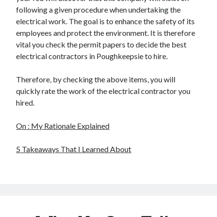
following a given procedure when undertaking the
electrical work. The goal is to enhance the safety of its
employees and protect the environment. It is therefore
vital you check the permit papers to decide the best
electrical contractors in Poughkeepsie to hire.
Therefore, by checking the above items, you will
quickly rate the work of the electrical contractor you
hired.
On : My Rationale Explained
5 Takeaways That I Learned About