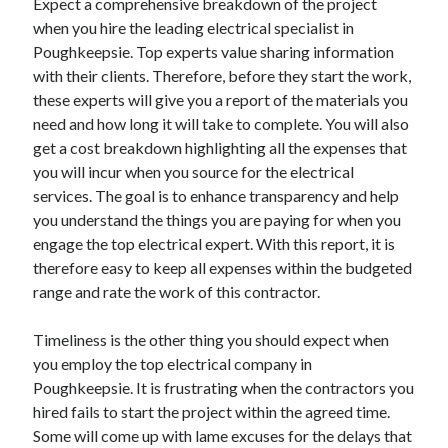
Expect a comprehensive breakdown of the project
when you hire the leading electrical specialist in
Poughkeepsie. Top experts value sharing information
with their clients. Therefore, before they start the work,
these experts will give you a report of the materials you
need and how long it will take to complete. You will also
get a cost breakdown highlighting all the expenses that
you will incur when you source for the electrical
services. The goal is to enhance transparency and help
you understand the things you are paying for when you
engage the top electrical expert. With this report, it is
therefore easy to keep all expenses within the budgeted
range and rate the work of this contractor.
Timeliness is the other thing you should expect when
you employ the top electrical company in
Poughkeepsie. It is frustrating when the contractors you
hired fails to start the project within the agreed time.
Some will come up with lame excuses for the delays that