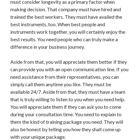
must consider longevity as a primary factor when
making decision. That company must have hired and
trained the best workers. They must have availed the
best instruments, too. When best people and
instruments work together, you will certainly enjoy the
best results. You need people who can truly make a
difference in your business journey.
Aside from that, you will appreciate them better if they
can provide you with an open communication line. If you
need assistance from their representatives, you can
simply call them anytime you like. They must be
available 24/7. Aside from that, they must have a team
that is truly willing to listen to you when you need help.
You will appreciate them if they can ask you to come
during your consultation time. You need to explain to
them the kind of training package you need. They will
also be honest by telling you how they shall come up
with your unique package.