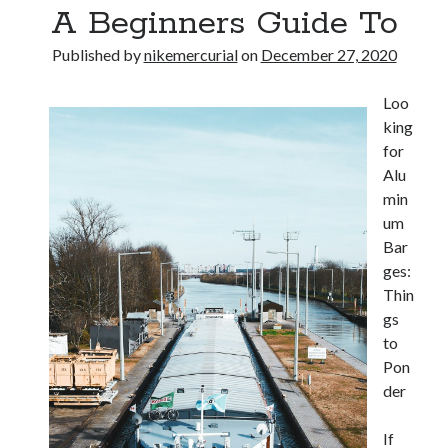
A Beginners Guide To
Published by
nikemercurial
on
December 27, 2020
Loo
king
for
Alu
min
um
Bar
ges:
Thin
gs
to
Pon
der
If