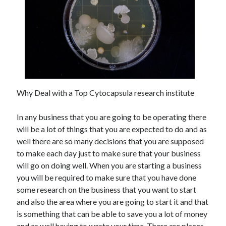
May 2023
February 2023
December 2022
July 2022
June 2022
July 2021
May 2021
March 2021
Why Deal with a Top Cytocapsula research institute
December 2020
November 2020
In any business that you are going to be operating there
October 2020
will be a lot of things that you are expected to do and as
September 2020
well there are so many decisions that you are supposed
August 2020
to make each day just to make sure that your business
July 2020
will go on doing well. When you are starting a business
you will be required to make sure that you have done
some research on the business that you want to start
Categories
and also the area where you are going to start it and that
is something that can be able to save you a lot of money
Advertising & Marketing
and as well having to waste your time. There are places