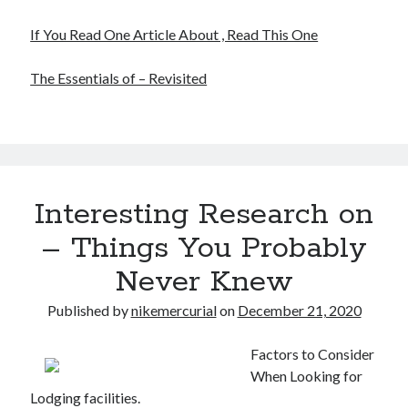
If You Read One Article About , Read This One
The Essentials of – Revisited
Interesting Research on
– Things You Probably
Never Knew
Published by
nikemercurial
on
December 21, 2020
Factors to Consider
When Looking for
Lodging facilities.