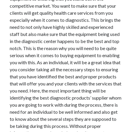
competitive market. You want to make sure that your
clients will get quality health care services from you
especially when it comes to diagnostics. This brings the
need to not only have highly skilled and experienced
staff but also make sure that the equipment being used
in the diagnostic center happens to be the best and top
notch. This is the reason why you will need to be quite
serious when it comes to buying equipment to enabling
you with this. As an individual, it will be a great idea that
you consider taking all the necessary steps to ensuring
that you have identified the best and proper products
that will offer you and your clients with the services that
you need. Here, the most important thing will be
identifying the best diagnostic products’ supplier whom
you are going to work with during the process, there is
need for an individual to be well informed and also get
to know about the several steps they are supposed to
be taking during this process. Without proper