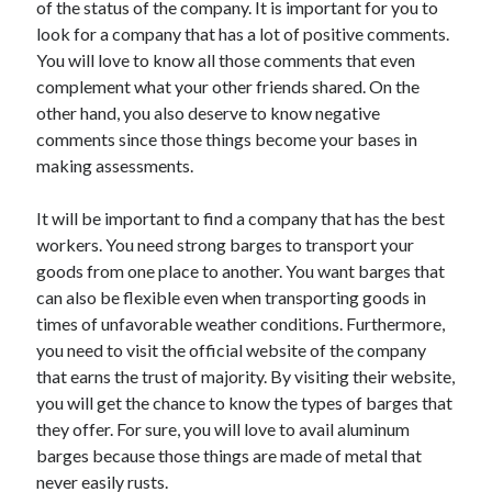
of the status of the company. It is important for you to
look for a company that has a lot of positive comments.
You will love to know all those comments that even
complement what your other friends shared. On the
other hand, you also deserve to know negative
comments since those things become your bases in
making assessments.
It will be important to find a company that has the best
workers. You need strong barges to transport your
goods from one place to another. You want barges that
can also be flexible even when transporting goods in
times of unfavorable weather conditions. Furthermore,
you need to visit the official website of the company
that earns the trust of majority. By visiting their website,
you will get the chance to know the types of barges that
they offer. For sure, you will love to avail aluminum
barges because those things are made of metal that
never easily rusts.