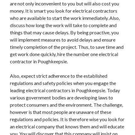
are not only inconvenient to you but will also cost you
money. It is smart you look for electrical contractors
who are available to start the work immediately. Also,
discuss how long the work will take to complete and
things that may cause delays. By being proactive, you
will implement measures to avoid delays and ensure
timely completion of the project. Thus, to save time and
get work done quickly, hire the number one electrical
contractor in Poughkeepsie.
Also, expect strict adherence to the established
regulations and safety policies when you engage the
leading electrical contractors in Poughkeepsie. Today
various government bodies are developing laws to
protect consumers and the environment. The challenge,
however is that most people are unaware of these
regulations and policies. It is therefore wise you look for
an electrical company that knows them and will educate
you. You will discover that this company will insist on