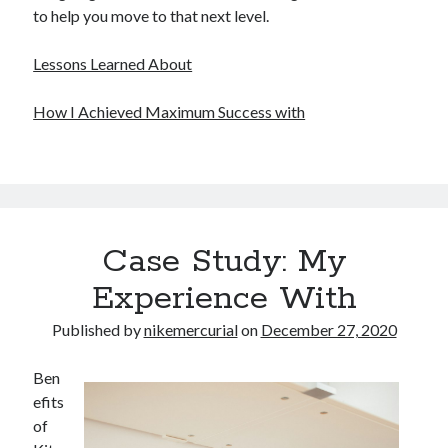
to help you move to that next level.
Lessons Learned About
How I Achieved Maximum Success with
Case Study: My
Experience With
Published by
nikemercurial
on
December 27, 2020
Ben
efits
of