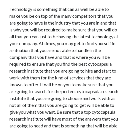
Travel
Technology is something that can as well be able to
Uncategorized
make you be on top of the many competitors that you
Web Resources
are going to have in the industry that you are in and that
is why you will be required to make sure that you will do
all that you can just to be having the latest technology at
your company. At times, you may get to find yourself in
a situation that you are not able to handle in the
company that you have and that is where you will be
required to ensure that you find the best cytocapsula
research institute that you are going to hire and start to
work with them for the kind of services that they are
known to offer. It will be on you to make sure that you
are going to search for the perfect cytocapsula research
institute that you are going to choose and work with as
not all of them that you are going to get will be able to
give you what you want. Be sure that a top cytocapsula
research institute will have most of the answers that you
are going to need and that is something that will be able