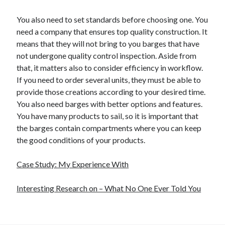
You also need to set standards before choosing one. You
need a company that ensures top quality construction. It
means that they will not bring to you barges that have
not undergone quality control inspection. Aside from
that, it matters also to consider efficiency in workflow.
If you need to order several units, they must be able to
provide those creations according to your desired time.
You also need barges with better options and features.
You have many products to sail, so it is important that
the barges contain compartments where you can keep
the good conditions of your products.
Case Study: My Experience With
Interesting Research on – What No One Ever Told You