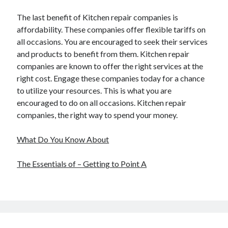
The last benefit of Kitchen repair companies is
affordability. These companies offer flexible tariffs on
all occasions. You are encouraged to seek their services
and products to benefit from them. Kitchen repair
companies are known to offer the right services at the
right cost. Engage these companies today for a chance
to utilize your resources. This is what you are
encouraged to do on all occasions. Kitchen repair
companies, the right way to spend your money.
What Do You Know About
The Essentials of – Getting to Point A