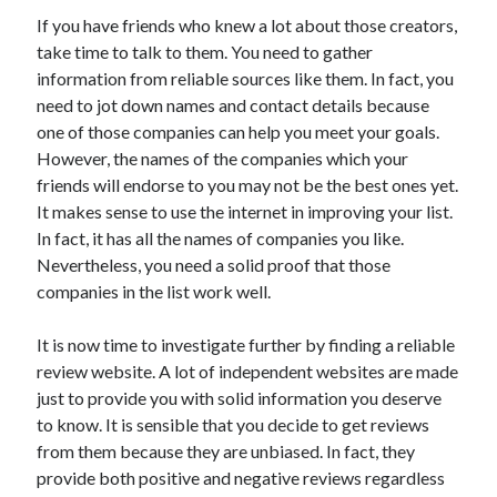
If you have friends who knew a lot about those creators,
take time to talk to them. You need to gather
information from reliable sources like them. In fact, you
need to jot down names and contact details because
one of those companies can help you meet your goals.
However, the names of the companies which your
friends will endorse to you may not be the best ones yet.
It makes sense to use the internet in improving your list.
In fact, it has all the names of companies you like.
Nevertheless, you need a solid proof that those
companies in the list work well.
It is now time to investigate further by finding a reliable
review website. A lot of independent websites are made
just to provide you with solid information you deserve
to know. It is sensible that you decide to get reviews
from them because they are unbiased. In fact, they
provide both positive and negative reviews regardless