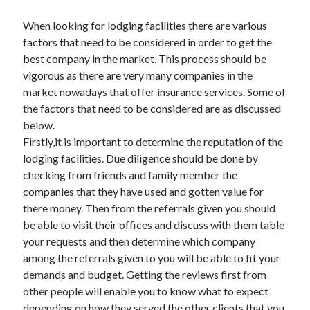
When looking for lodging facilities there are various
factors that need to be considered in order to get the
best company in the market. This process should be
vigorous as there are very many companies in the
market nowadays that offer insurance services. Some of
the factors that need to be considered are as discussed
below.
Firstly,it is important to determine the reputation of the
lodging facilities. Due diligence should be done by
checking from friends and family member the
companies that they have used and gotten value for
there money. Then from the referrals given you should
be able to visit their offices and discuss with them table
your requests and then determine which company
among the referrals given to you will be able to fit your
demands and budget. Getting the reviews first from
other people will enable you to know what to expect
depending on how they served the other clients that you