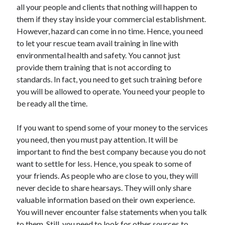
all your people and clients that nothing will happen to
them if they stay inside your commercial establishment.
However, hazard can come in no time. Hence, you need
to let your rescue team avail training in line with
environmental health and safety. You cannot just
provide them training that is not according to
standards. In fact, you need to get such training before
you will be allowed to operate. You need your people to
be ready all the time.
If you want to spend some of your money to the services
you need, then you must pay attention. It will be
important to find the best company because you do not
want to settle for less. Hence, you speak to some of
your friends. As people who are close to you, they will
never decide to share hearsays. They will only share
valuable information based on their own experience.
You will never encounter false statements when you talk
to them. Still, you need to look for other sources to