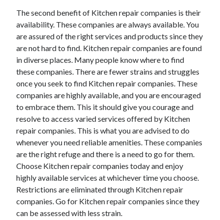
The second benefit of Kitchen repair companies is their
availability. These companies are always available. You
are assured of the right services and products since they
are not hard to find. Kitchen repair companies are found
in diverse places. Many people know where to find
these companies. There are fewer strains and struggles
once you seek to find Kitchen repair companies. These
companies are highly available, and you are encouraged
to embrace them. This it should give you courage and
resolve to access varied services offered by Kitchen
repair companies. This is what you are advised to do
whenever you need reliable amenities. These companies
are the right refuge and there is a need to go for them.
Choose Kitchen repair companies today and enjoy
highly available services at whichever time you choose.
Restrictions are eliminated through Kitchen repair
companies. Go for Kitchen repair companies since they
can be assessed with less strain.