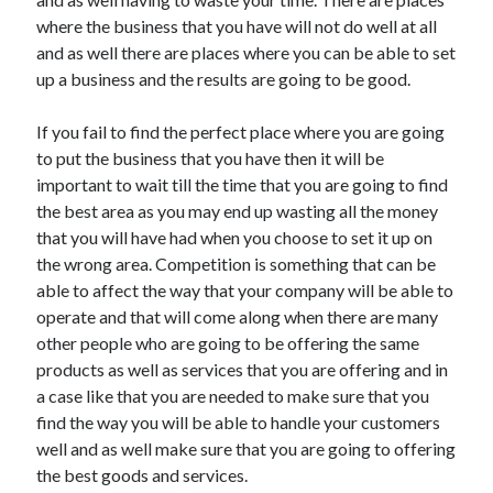
Arts & Entertainment
where the business that you have will not do well at all
Auto & Motor
and as well there are places where you can be able to set
Business Products & Services
up a business and the results are going to be good.
Clothing & Fashion
Employment
If you fail to find the perfect place where you are going
Financial
to put the business that you have then it will be
Foods & Culinary
important to wait till the time that you are going to find
Health & Fitness
the best area as you may end up wasting all the money
Health Care & Medical
that you will have had when you choose to set it up on
Home Products & Services
the wrong area. Competition is something that can be
Internet Services
able to affect the way that your company will be able to
Legal
operate and that will come along when there are many
Personal Product & Services
other people who are going to be offering the same
Pets & Animals
products as well as services that you are offering and in
Real Estate
a case like that you are needed to make sure that you
Relationships
find the way you will be able to handle your customers
Software
well and as well make sure that you are going to offering
Sports & Athletics
the best goods and services.
Technology