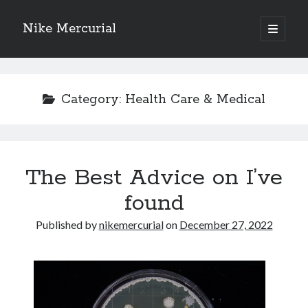
Nike Mercurial
open
primary
Sidebar
menu
Recent Posts
The Best Advice About I’ve Ever Written
Category:
Health Care & Medical
Getting Down To Basics with
On : My Experience Explained
How To Have Fun At The Hottest Nightclub In Atlantic City
If You Read One Article About , Read This One
The Best Advice on I’ve
found
Archives
Published by
nikemercurial
on
December 27, 2022
January 2025
November 2024
May 2024
April 2024
October 2023