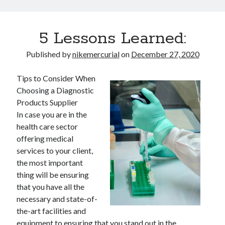
5 Lessons Learned:
Published by
nikemercurial
on
December 27, 2020
Tips to Consider When
Choosing a Diagnostic
Products Supplier
In case you are in the
health care sector
offering medical
services to your client,
the most important
thing will be ensuring
that you have all the
necessary and state-of-
the-art facilities and
equipment to ensuring that you stand out in the