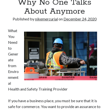
Why No One Talks
About Anymore
Published by
nikemercurial
on
December 24, 2020
What
You
Need
to
Gener
ate
from
Enviro
nment
al
Health and Safety Training Provider
If you have a business place, you must be sure that it is
safe for commerce. You want to provide an assurance to