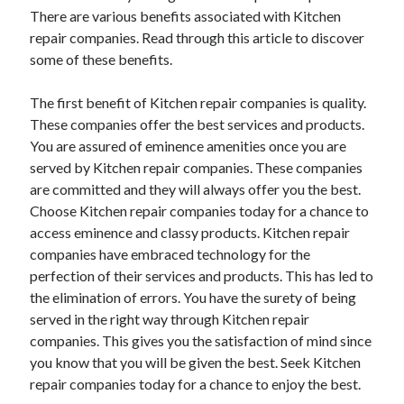
There are various benefits associated with Kitchen
repair companies. Read through this article to discover
some of these benefits.
The first benefit of Kitchen repair companies is quality.
These companies offer the best services and products.
You are assured of eminence amenities once you are
served by Kitchen repair companies. These companies
are committed and they will always offer you the best.
Choose Kitchen repair companies today for a chance to
access eminence and classy products. Kitchen repair
companies have embraced technology for the
perfection of their services and products. This has led to
the elimination of errors. You have the surety of being
served in the right way through Kitchen repair
companies. This gives you the satisfaction of mind since
you know that you will be given the best. Seek Kitchen
repair companies today for a chance to enjoy the best.