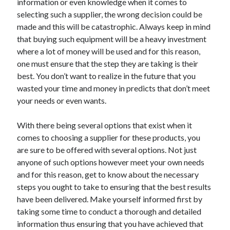
information or even knowledge when it comes to
selecting such a supplier, the wrong decision could be
made and this will be catastrophic. Always keep in mind
that buying such equipment will be a heavy investment
where a lot of money will be used and for this reason,
one must ensure that the step they are taking is their
best. You don’t want to realize in the future that you
wasted your time and money in predicts that don’t meet
your needs or even wants.
With there being several options that exist when it
comes to choosing a supplier for these products, you
are sure to be offered with several options. Not just
anyone of such options however meet your own needs
and for this reason, get to know about the necessary
steps you ought to take to ensuring that the best results
have been delivered. Make yourself informed first by
taking some time to conduct a thorough and detailed
information thus ensuring that you have achieved that