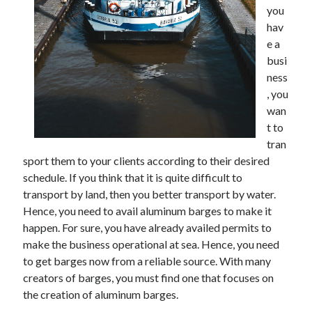
you
hav
e a
busi
ness
, you
wan
t to
tran
sport them to your clients according to their desired
schedule. If you think that it is quite difficult to
transport by land, then you better transport by water.
Hence, you need to avail aluminum barges to make it
happen. For sure, you have already availed permits to
make the business operational at sea. Hence, you need
to get barges now from a reliable source. With many
creators of barges, you must find one that focuses on
the creation of aluminum barges.