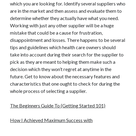
which you are looking for. Identify several suppliers who
are in the market and then assess and evaluate them to
determine whether they actually have what you need.
Working with just any other supplier will be a huge
mistake that could be a cause for frustration,
disappointment and losses. There happens to be several
tips and guidelines which health care owners should
take into account during their search for the supplier to
pick as they are meant to helping them make such a
decision which they won’t regret at anytime in the
future. Get to know about the necessary features and
characteristics that one ought to check for during the
whole process of selecting a supplier.
The Beginners Guide To (Getting Started 101)
How I Achieved Maximum Success with