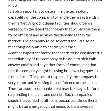
know.
It is also important to determine the technology
capability of the company to handle the rising trends in
the market. A good lodging facilities should be well
versed with the latest technology that will enable them
to be efficient and achieve the demands set in the
market. The company to be selected should also be
technologically able to handle your case.
Another important factor that needs to be considered is
the reliability of the company to be able to pick calls,
answer emails and any other form of communication
that the company might be using in answering queries
from clients. The prompt response by the company is
very important in raising the confidence of the client.
There are some companies that may take ages before
responding to claims and queries. Such companies
should be avoided at all costs because at times there
might be an emergency that needs to be answered