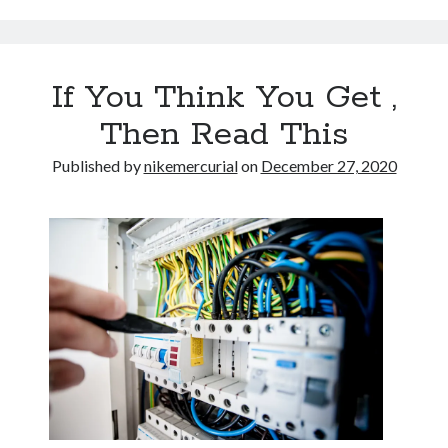
If You Think You Get ,
Then Read This
Published by
nikemercurial
on
December 27, 2020