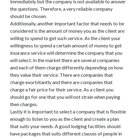
immediately but the company is not available to answer
the questions. Therefore, a very reliable company
should be chosen.
Additionally, another important factor that needs to be
considered is the amount of money you as the client are
willing to spend to get such service. As the client your
willingness to spend a certain amount of money to get
insurance service will determine the company that you
will select. In the market there are several companies
and each of them charge differently depending on how
they value their service. There are companies that
charge exorbitantly and there are companies that
charge a fair price for their service. As a client you
should go for one that you will not strain when paying
then charges.
Lastly it is important to select a company that is flexible
enough to listen to you as the client and create a plan
that suits your needs. A good lodging facilities should
have packages that suits different classes of people in