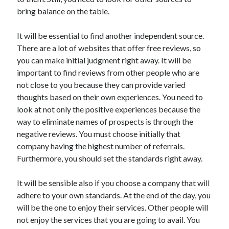
bring balance on the table.
It will be essential to find another independent source.
There are a lot of websites that offer free reviews, so
you can make initial judgment right away. It will be
important to find reviews from other people who are
not close to you because they can provide varied
thoughts based on their own experiences. You need to
look at not only the positive experiences because the
way to eliminate names of prospects is through the
negative reviews. You must choose initially that
company having the highest number of referrals.
Furthermore, you should set the standards right away.
It will be sensible also if you choose a company that will
adhere to your own standards. At the end of the day, you
will be the one to enjoy their services. Other people will
not enjoy the services that you are going to avail. You