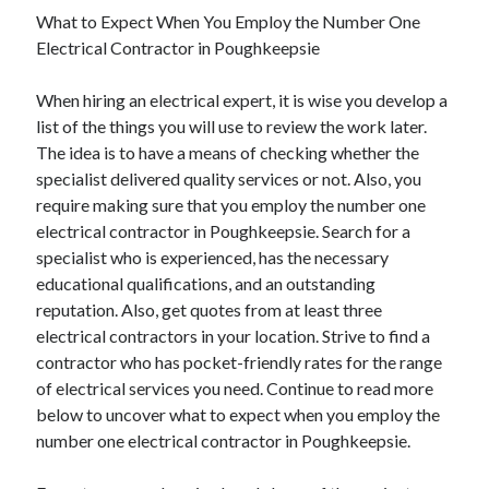
What to Expect When You Employ the Number One
Electrical Contractor in Poughkeepsie
When hiring an electrical expert, it is wise you develop a
list of the things you will use to review the work later.
The idea is to have a means of checking whether the
specialist delivered quality services or not. Also, you
require making sure that you employ the number one
electrical contractor in Poughkeepsie. Search for a
specialist who is experienced, has the necessary
educational qualifications, and an outstanding
reputation. Also, get quotes from at least three
electrical contractors in your location. Strive to find a
contractor who has pocket-friendly rates for the range
of electrical services you need. Continue to read more
below to uncover what to expect when you employ the
number one electrical contractor in Poughkeepsie.