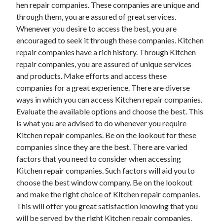
hen repair companies. These companies are unique and
through them, you are assured of great services.
Whenever you desire to access the best, you are
encouraged to seek it through these companies. Kitchen
repair companies have a rich history. Through Kitchen
repair companies, you are assured of unique services
and products. Make efforts and access these
companies for a great experience. There are diverse
ways in which you can access Kitchen repair companies.
Evaluate the available options and choose the best. This
is what you are advised to do whenever you require
Kitchen repair companies. Be on the lookout for these
companies since they are the best. There are varied
factors that you need to consider when accessing
Kitchen repair companies. Such factors will aid you to
choose the best window company. Be on the lookout
and make the right choice of Kitchen repair companies.
This will offer you great satisfaction knowing that you
will be served by the right Kitchen repair companies.