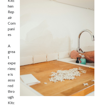
Kitc
hen
Rep
air
Com
pani
es
A
grea
t
expe
rienc
e is
assu
red
thro
ugh
Kitc