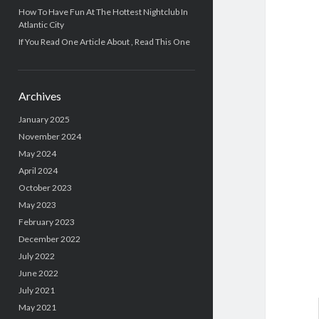
How To Have Fun At The Hottest Nightclub In
Atlantic City
If You Read One Article About , Read This One
Archives
January 2025
November 2024
May 2024
April 2024
October 2023
May 2023
February 2023
December 2022
July 2022
June 2022
July 2021
May 2021