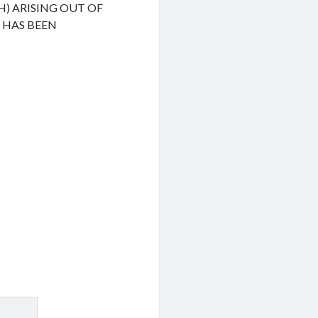
H) ARISING OUT OF
F HAS BEEN
.