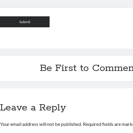
Be First to Commen
Leave a Reply
Your email address will not be published.
Required fields are mar