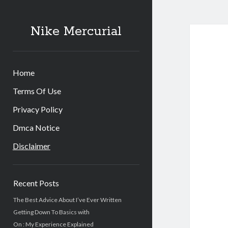
Nike Mercurial
Home
Terms Of Use
Privacy Policy
Dmca Notice
Disclaimer
Sidebar
Recent Posts
The Best Advice About I’ve Ever Written
Getting Down To Basics with
On : My Experience Explained