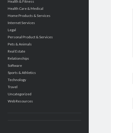
Health & Fitness
Health Care & Medical
Home Products & Services
Internet Services
Legal
Personal Product & Services
Pets & Animals
Real Estate
Relationships
Software
Sports & Athletics
Technology
Travel
Uncategorized
Web Resources