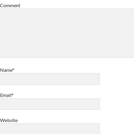
Comment
Name*
Email*
Website