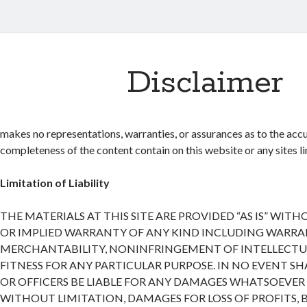
Disclaimer
makes no representations, warranties, or assurances as to the accu
completeness of the content contain on this website or any sites lin
Limitation of Liability
THE MATERIALS AT THIS SITE ARE PROVIDED “AS IS” WIT
OR IMPLIED WARRANTY OF ANY KIND INCLUDING WARRA
MERCHANTABILITY, NONINFRINGEMENT OF INTELLECTUA
FITNESS FOR ANY PARTICULAR PURPOSE. IN NO EVENT SH
OR OFFICERS BE LIABLE FOR ANY DAMAGES WHATSOEVER 
WITHOUT LIMITATION, DAMAGES FOR LOSS OF PROFITS, 