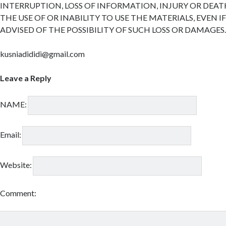
INTERRUPTION, LOSS OF INFORMATION, INJURY OR DEAT
THE USE OF OR INABILITY TO USE THE MATERIALS, EVEN I
ADVISED OF THE POSSIBILITY OF SUCH LOSS OR DAMAGES
kusniadididi@gmail.com
Leave a Reply
NAME:
Email:
Website:
Comment: