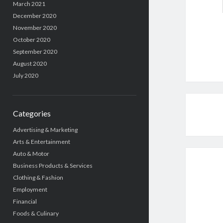
March 2021
December 2020
November 2020
October 2020
September 2020
August 2020
July 2020
Categories
Advertising & Marketing
Arts & Entertainment
Auto & Motor
Business Products & Services
Clothing & Fashion
Employment
Financial
Foods & Culinary