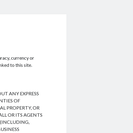
racy, currency or
ked to this site.
HOUT ANY EXPRESS
NTIES OF
L PROPERTY, OR
ALL OR ITS AGENTS
(INCLUDING,
BUSINESS