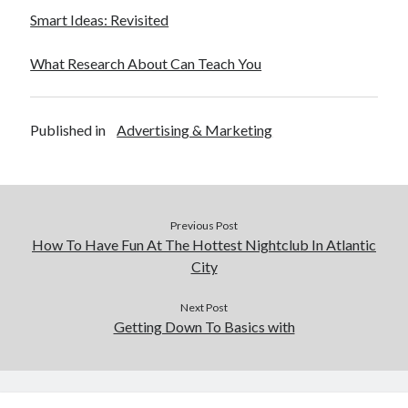
Smart Ideas: Revisited
What Research About Can Teach You
Published in
Advertising & Marketing
Previous Post
How To Have Fun At The Hottest Nightclub In Atlantic
City
Next Post
Getting Down To Basics with