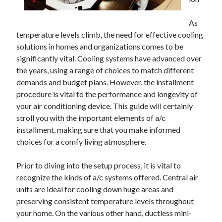
May 2023
February 2023
As
December 2022
temperature levels climb, the need for effective cooling
July 2022
solutions in homes and organizations comes to be
June 2022
significantly vital. Cooling systems have advanced over
July 2021
the years, using a range of choices to match different
May 2021
demands and budget plans. However, the installment
March 2021
procedure is vital to the performance and longevity of
December 2020
your air conditioning device. This guide will certainly
November 2020
stroll you with the important elements of a/c
October 2020
installment, making sure that you make informed
September 2020
choices for a comfy living atmosphere.
August 2020
July 2020
Prior to diving into the setup process, it is vital to
recognize the kinds of a/c systems offered. Central air
units are ideal for cooling down huge areas and
Categories
preserving consistent temperature levels throughout
your home. On the various other hand, ductless mini-
Advertising & Marketing