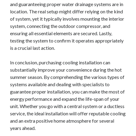
and guaranteeing proper water drainage systems are in
Travel
location. The real setup might differ relying on the kind
Uncategorized
of system, yet it typically involves mounting the interior
Web Resources
system, connecting the outdoor compressor, and
ensuring all essential elements are secured. Lastly,
testing the system to confirm it operates appropriately
is a crucial last action.
In conclusion, purchasing cooling installation can
substantially improve your convenience during the hot
summer season. By comprehending the various types of
systems available and dealing with specialists to
guarantee proper installation, you can make the most of
energy performance and expand the life-span of your
unit. Whether you go with a central system or a ductless
service, the ideal installation will offer reputable cooling
and an extra positive home atmosphere for several
years ahead.