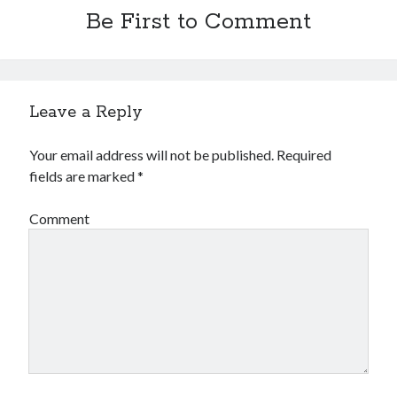
Be First to Comment
Leave a Reply
Your email address will not be published.
Required
fields are marked
*
Comment