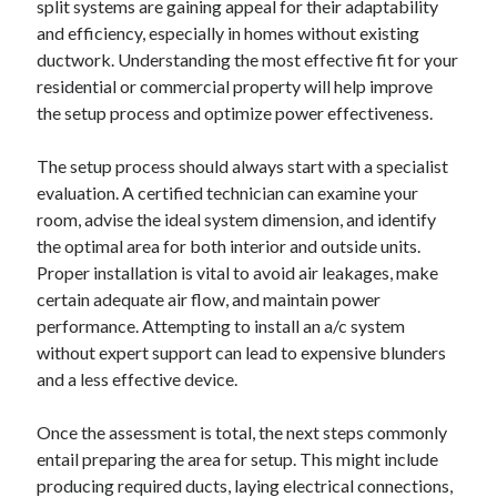
split systems are gaining appeal for their adaptability
Arts & Entertainment
and efficiency, especially in homes without existing
Auto & Motor
ductwork. Understanding the most effective fit for your
Business Products & Services
residential or commercial property will help improve
Clothing & Fashion
the setup process and optimize power effectiveness.
Employment
Financial
The setup process should always start with a specialist
Foods & Culinary
evaluation. A certified technician can examine your
Health & Fitness
room, advise the ideal system dimension, and identify
Health Care & Medical
the optimal area for both interior and outside units.
Home Products & Services
Proper installation is vital to avoid air leakages, make
Internet Services
certain adequate air flow, and maintain power
Legal
performance. Attempting to install an a/c system
Personal Product & Services
without expert support can lead to expensive blunders
Pets & Animals
and a less effective device.
Real Estate
Relationships
Once the assessment is total, the next steps commonly
Software
entail preparing the area for setup. This might include
Sports & Athletics
producing required ducts, laying electrical connections,
Technology