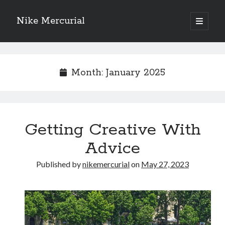
Nike Mercurial
open
primary
Sidebar
menu
Recent Posts
The Best Advice About I’ve Ever Written
Month:
January 2025
Getting Down To Basics with
On : My Experience Explained
How To Have Fun At The Hottest Nightclub In Atlantic City
If You Read One Article About , Read This One
Getting Creative With
Advice
Archives
Published by
nikemercurial
on
May 27, 2023
January 2025
November 2024
May 2024
April 2024
October 2023