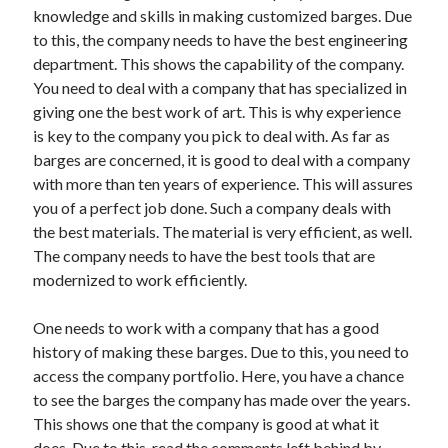
Travel
knowledge and skills in making customized barges. Due
Uncategorized
to this, the company needs to have the best engineering
Web Resources
department. This shows the capability of the company.
You need to deal with a company that has specialized in
giving one the best work of art. This is why experience
is key to the company you pick to deal with. As far as
barges are concerned, it is good to deal with a company
with more than ten years of experience. This will assures
you of a perfect job done. Such a company deals with
the best materials. The material is very efficient, as well.
The company needs to have the best tools that are
modernized to work efficiently.
One needs to work with a company that has a good
history of making these barges. Due to this, you need to
access the company portfolio. Here, you have a chance
to see the barges the company has made over the years.
This shows one that the company is good at what it
does. Due to this, read the comments left behind by