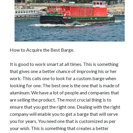
May 2023
February 2023
December 2022
July 2022
June 2022
July 2021
May 2021
How to Acquire the Best Barge.
March 2021
December 2020
It is good to work smart at all times. This is something
November 2020
that gives one a better chance of improving his or her
October 2020
work. This calls one to look for a custom barge when
September 2020
looking for one. The best one is the one that is made of
August 2020
aluminum. We have a lot of people and companies that
July 2020
are selling the product. The most crucial thing is to
ensure that you get the right one. Dealing with the right
company will enable you to get a barge that will serve
Categories
you for years. You need one that is customized as per
Advertising & Marketing
your wish. This is something that creates a better