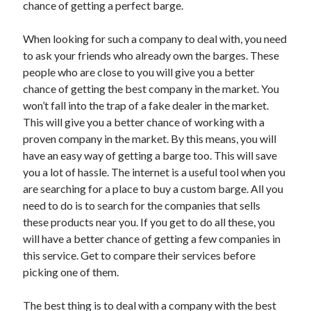
Arts & Entertainment
chance of getting a perfect barge.
Auto & Motor
Business Products & Services
When looking for such a company to deal with, you need
Clothing & Fashion
to ask your friends who already own the barges. These
Employment
people who are close to you will give you a better
Financial
chance of getting the best company in the market. You
Foods & Culinary
won’t fall into the trap of a fake dealer in the market.
Health & Fitness
This will give you a better chance of working with a
Health Care & Medical
proven company in the market. By this means, you will
Home Products & Services
have an easy way of getting a barge too. This will save
Internet Services
you a lot of hassle. The internet is a useful tool when you
Legal
are searching for a place to buy a custom barge. All you
Personal Product & Services
need to do is to search for the companies that sells
Pets & Animals
these products near you. If you get to do all these, you
Real Estate
will have a better chance of getting a few companies in
Relationships
this service. Get to compare their services before
Software
picking one of them.
Sports & Athletics
Technology
The best thing is to deal with a company with the best