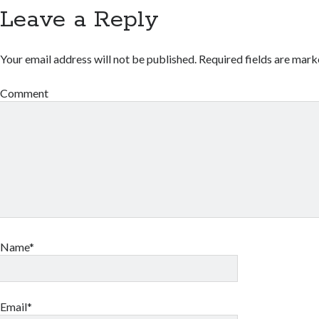
Leave a Reply
Your email address will not be published.
Required fields are mar
Comment
Name*
Email*