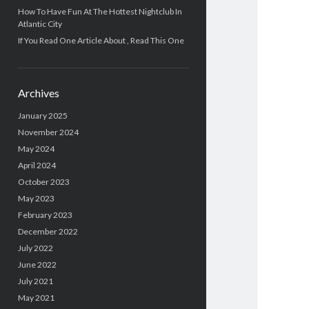
How To Have Fun At The Hottest Nightclub In
Atlantic City
If You Read One Article About , Read This One
Archives
January 2025
November 2024
May 2024
April 2024
October 2023
May 2023
February 2023
December 2022
July 2022
June 2022
July 2021
May 2021