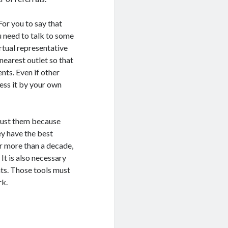
For you to say that
ou need to talk to some
irtual representative
 nearest outlet so that
nts. Even if other
sess it by your own
rust them because
ey have the best
or more than a decade,
It is also necessary
nts. Those tools must
rk.