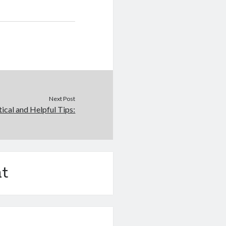
Next Post
tical and Helpful Tips:
t