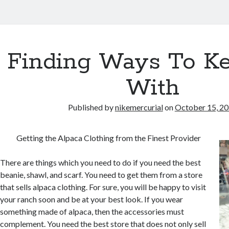
Finding Ways To K
With
Published by
nikemercurial
on
October 15, 2
Getting the Alpaca Clothing from the Finest Provider
There are things which you need to do if you need the best
beanie, shawl, and scarf. You need to get them from a store
that sells alpaca clothing. For sure, you will be happy to visit
your ranch soon and be at your best look. If you wear
something made of alpaca, then the accessories must
complement. You need the best store that does not only sell