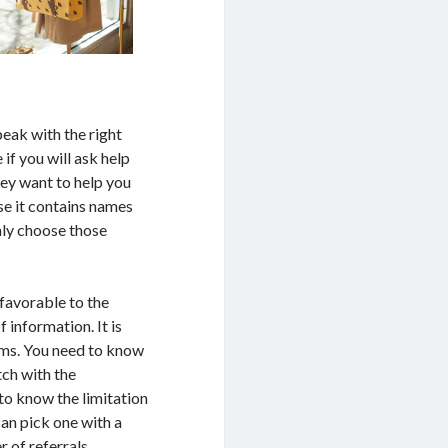
peak with the right
if you will ask help
hey want to help you
use it contains names
nly choose those
 favorable to the
 information. It is
ems. You need to know
tch with the
to know the limitation
can pick one with a
 of referrals.