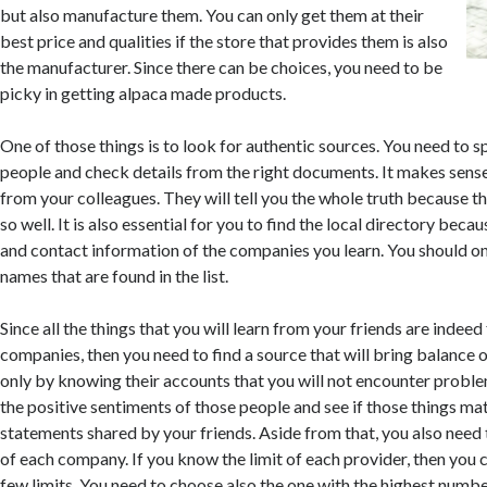
but also manufacture them. You can only get them at their
best price and qualities if the store that provides them is also
the manufacturer. Since there can be choices, you need to be
picky in getting alpaca made products.
One of those things is to look for authentic sources. You need to s
people and check details from the right documents. It makes sense 
from your colleagues. They will tell you the whole truth because t
so well. It is also essential for you to find the local directory beca
and contact information of the companies you learn. You should o
names that are found in the list.
Since all the things that you will learn from your friends are indeed
companies, then you need to find a source that will bring balance of
only by knowing their accounts that you will not encounter probl
the positive sentiments of those people and see if those things ma
statements shared by your friends. Aside from that, you also need 
of each company. If you know the limit of each provider, then you 
few limits. You need to choose also the one with the highest number