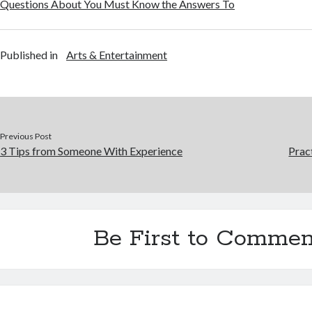
Questions About You Must Know the Answers To
Published in
Arts & Entertainment
Previous Post
3 Tips from Someone With Experience
Prac
Be First to Commen