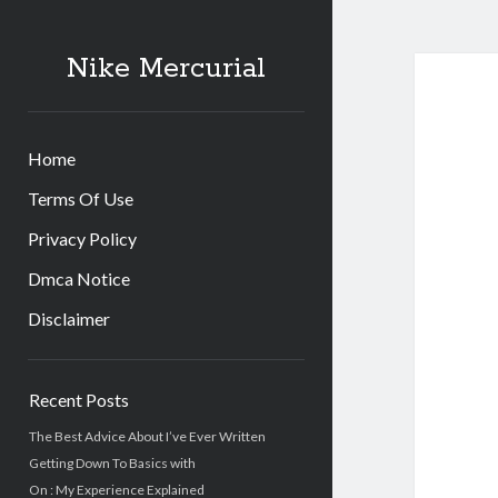
Nike Mercurial
Home
Terms Of Use
Privacy Policy
Dmca Notice
Disclaimer
Sidebar
Recent Posts
The Best Advice About I’ve Ever Written
Getting Down To Basics with
On : My Experience Explained