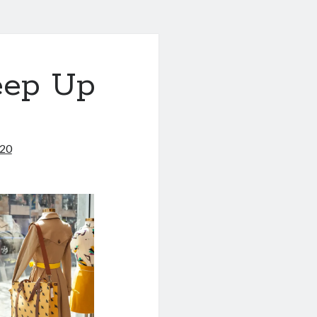
eep Up
020