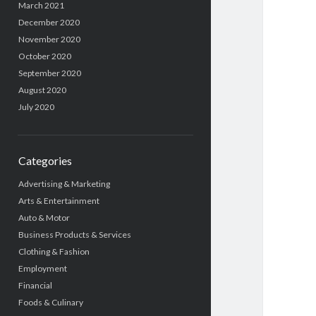
March 2021
December 2020
November 2020
October 2020
September 2020
August 2020
July 2020
Categories
Advertising & Marketing
Arts & Entertainment
Auto & Motor
Business Products & Services
Clothing & Fashion
Employment
Financial
Foods & Culinary