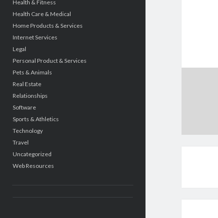
Health & Fitness
Health Care & Medical
Home Products & Services
Internet Services
Legal
Personal Product & Services
Pets & Animals
Real Estate
Relationships
Software
Sports & Athletics
Technology
Travel
Uncategorized
Web Resources