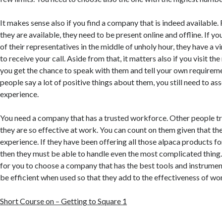
It makes sense also if you find a company that is indeed available. 
they are available, they need to be present online and offline. If y
of their representatives in the middle of unholy hour, they have a v
to receive your call. Aside from that, it matters also if you visit the
you get the chance to speak with them and tell your own requireme
people say a lot of positive things about them, you still need to as
experience.
You need a company that has a trusted workforce. Other people t
they are so effective at work. You can count on them given that th
experience. If they have been offering all those alpaca products f
then they must be able to handle even the most complicated thing. 
for you to choose a company that has the best tools and instrume
be efficient when used so that they add to the effectiveness of wo
Short Course on – Getting to Square 1