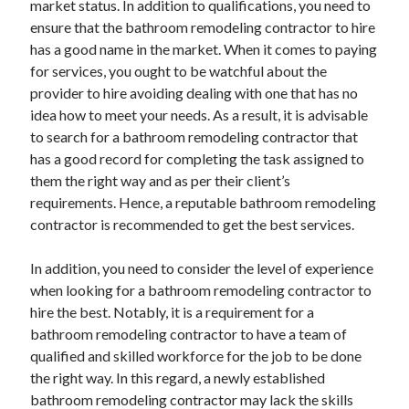
market status. In addition to qualifications, you need to
Arts & Entertainment
ensure that the bathroom remodeling contractor to hire
Auto & Motor
has a good name in the market. When it comes to paying
Business Products & Services
for services, you ought to be watchful about the
Clothing & Fashion
provider to hire avoiding dealing with one that has no
Employment
idea how to meet your needs. As a result, it is advisable
Financial
to search for a bathroom remodeling contractor that
Foods & Culinary
has a good record for completing the task assigned to
Health & Fitness
them the right way and as per their client’s
Health Care & Medical
requirements. Hence, a reputable bathroom remodeling
Home Products & Services
contractor is recommended to get the best services.
Internet Services
Legal
In addition, you need to consider the level of experience
Personal Product & Services
when looking for a bathroom remodeling contractor to
Pets & Animals
hire the best. Notably, it is a requirement for a
Real Estate
bathroom remodeling contractor to have a team of
Relationships
qualified and skilled workforce for the job to be done
Software
the right way. In this regard, a newly established
Sports & Athletics
bathroom remodeling contractor may lack the skills
Technology