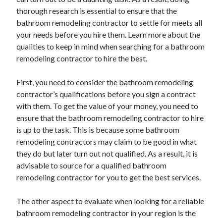
May 2023
thorough research is essential to ensure that the
February 2023
bathroom remodeling contractor to settle for meets all
December 2022
your needs before you hire them. Learn more about the
July 2022
qualities to keep in mind when searching for a bathroom
June 2022
remodeling contractor to hire the best.
July 2021
May 2021
First, you need to consider the bathroom remodeling
March 2021
contractor’s qualifications before you sign a contract
December 2020
with them. To get the value of your money, you need to
November 2020
ensure that the bathroom remodeling contractor to hire
October 2020
is up to the task. This is because some bathroom
September 2020
remodeling contractors may claim to be good in what
August 2020
they do but later turn out not qualified. As a result, it is
July 2020
advisable to source for a qualified bathroom
remodeling contractor for you to get the best services.
Categories
The other aspect to evaluate when looking for a reliable
bathroom remodeling contractor in your region is the
Advertising & Marketing