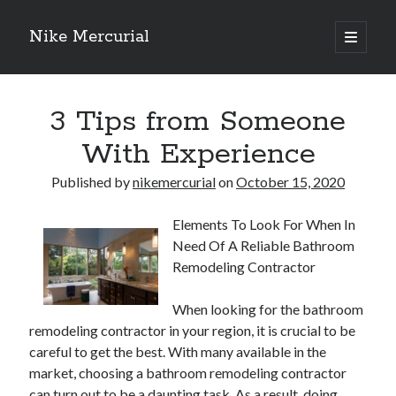
Nike Mercurial
open
primary
Sidebar
menu
Recent Posts
3 Tips from Someone
The Best Advice About I’ve Ever Written
Getting Down To Basics with
With Experience
On : My Experience Explained
How To Have Fun At The Hottest Nightclub In Atlantic City
Published by
nikemercurial
on
October 15, 2020
If You Read One Article About , Read This One
Elements To Look For When In
Need Of A Reliable Bathroom
Archives
Remodeling Contractor
January 2025
When looking for the bathroom
November 2024
remodeling contractor in your region, it is crucial to be
May 2024
careful to get the best. With many available in the
April 2024
market, choosing a bathroom remodeling contractor
October 2023
can turn out to be a daunting task. As a result, doing