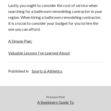
Lastly, you ought to consider the cost of service when
searching for a bathroom remodeling contractor in your
region. When hiring a bathroom remodeling contractor,
it is crucial to consider your budget for you to hire the
one you can afford.
A Simple Plan:
Valuable Lessons I’ve Learned About
Published in
Sports & Athletics
Previous Post
A Beginners Guide To