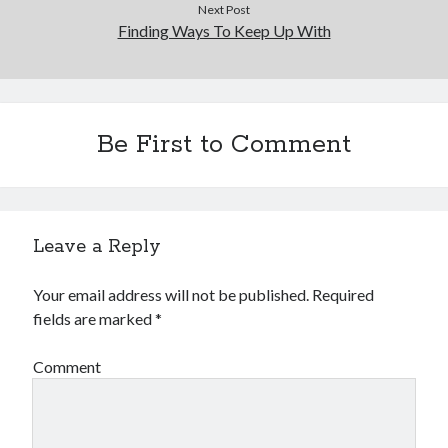
Next Post
Finding Ways To Keep Up With
Be First to Comment
Leave a Reply
Your email address will not be published.
Required
fields are marked
*
Comment