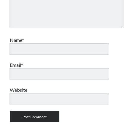
Name*
Email*
Website