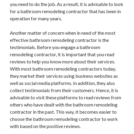
you need to do the job. As a result, it is advisable to look
Travel
for a bathroom remodeling contractor that has been in
Uncategorized
operation for many years.
Web Resources
Another matter of concern when in need of the most
effective bathroom remodeling contractor is the
testimonials. Before you engage a bathroom
remodeling contractor, it is important that you read
reviews to help you know more about their services.
With most bathroom remodeling contractors today,
they market their services using business websites as
well as social media platforms. In addition, they also
collect testimonials from their customers. Hence, it is
advisable to visit these platforms to read reviews from
others who have dealt with the bathroom remodeling
contractor in the past. This way, it becomes easier to
choose the bathroom remodeling contractor to work
with based on the positive reviews.