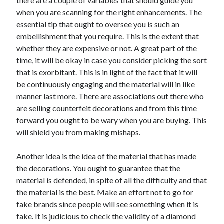
there are a couple of variables that should guide you
when you are scanning for the right enhancements. The
essential tip that ought to oversee you is such an
embellishment that you require. This is the extent that
whether they are expensive or not. A great part of the
time, it will be okay in case you consider picking the sort
that is exorbitant. This is in light of the fact that it will
be continuously engaging and the material will in like
manner last more. There are associations out there who
are selling counterfeit decorations and from this time
forward you ought to be wary when you are buying. This
will shield you from making mishaps.
Another idea is the idea of the material that has made
the decorations. You ought to guarantee that the
material is defended, in spite of all the difficulty and that
the material is the best. Make an effort not to go for
fake brands since people will see something when it is
fake. It is judicious to check the validity of a diamond