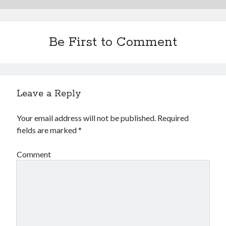
Be First to Comment
Leave a Reply
Your email address will not be published.
Required
fields are marked
*
Comment