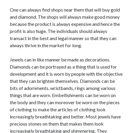
Arts & Entertainment
Auto & Motor
One can always find shops near them that will buy gold
Business Products & Services
and diamond. The shops will always make good money
Clothing & Fashion
because the product is always expensive and hence the
Employment
profit is also huge. The individuals should always
Financial
transact in the best and legal manner so that they can
Foods & Culinary
always thrive in the market for long.
Health & Fitness
Health Care & Medical
Jewels can in like manner be made as decorations.
Home Products & Services
Diamonds can be portrayed as a thing that is used for
Internet Services
development and it is worn by people with the objective
Legal
that they can brighten themselves. Diamonds can be
Personal Product & Services
bits of adornments, wristbands, rings among various
Pets & Animals
things that are worn. Embellishments can be worn on
Real Estate
the body and they can moreover be worn on the pieces
Relationships
of clothing to make the articles of clothing look
Software
increasingly breathtaking and better. Most jewels have
Sports & Athletics
precious stones on them that makes them look
Technology
increasingly breathtaking and shimmering. They