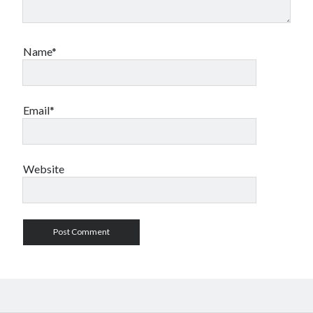
Name*
Email*
Website