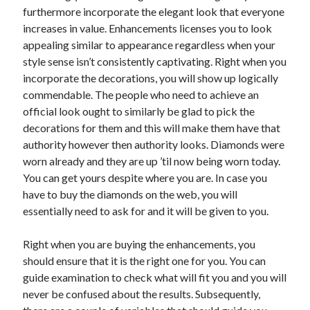
Travel
furthermore incorporate the elegant look that everyone
Uncategorized
increases in value. Enhancements licenses you to look
Web Resources
appealing similar to appearance regardless when your
style sense isn’t consistently captivating. Right when you
incorporate the decorations, you will show up logically
commendable. The people who need to achieve an
official look ought to similarly be glad to pick the
decorations for them and this will make them have that
authority however then authority looks. Diamonds were
worn already and they are up ’til now being worn today.
You can get yours despite where you are. In case you
have to buy the diamonds on the web, you will
essentially need to ask for and it will be given to you.
Right when you are buying the enhancements, you
should ensure that it is the right one for you. You can
guide examination to check what will fit you and you will
never be confused about the results. Subsequently,