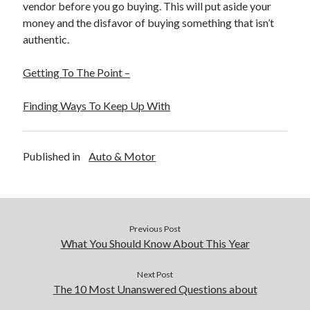
vendor before you go buying. This will put aside your
money and the disfavor of buying something that isn’t
authentic.
Getting To The Point –
Finding Ways To Keep Up With
Published in
Auto & Motor
Previous Post
What You Should Know About This Year
Next Post
The 10 Most Unanswered Questions about