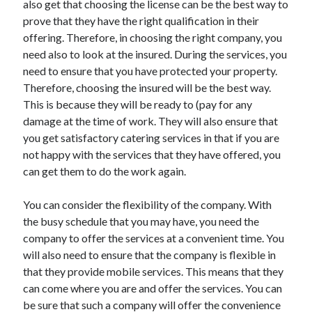
also get that choosing the license can be the best way to
Arts & Entertainment
prove that they have the right qualification in their
Auto & Motor
offering. Therefore, in choosing the right company, you
Business Products & Services
need also to look at the insured. During the services, you
Clothing & Fashion
need to ensure that you have protected your property.
Employment
Therefore, choosing the insured will be the best way.
Financial
This is because they will be ready to (pay for any
Foods & Culinary
damage at the time of work. They will also ensure that
Health & Fitness
you get satisfactory catering services in that if you are
Health Care & Medical
not happy with the services that they have offered, you
Home Products & Services
can get them to do the work again.
Internet Services
Legal
You can consider the flexibility of the company. With
Personal Product & Services
the busy schedule that you may have, you need the
Pets & Animals
company to offer the services at a convenient time. You
Real Estate
will also need to ensure that the company is flexible in
Relationships
that they provide mobile services. This means that they
Software
can come where you are and offer the services. You can
Sports & Athletics
be sure that such a company will offer the convenience
Technology