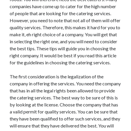
May 2023
companies have come up to cater for the high number
February 2023
of people that are looking for the catering services.
December 2022
However, you need to note that not all of them will offer
July 2022
quality services. Therefore, this makes it hard for you to
June 2022
make it, eh right choice of a company. You will get that
July 2021
in selecting the right one, and you will need to consider
May 2021
the best tips. These tips will guide you in choosing the
March 2021
right company. It would be best if you read this article
December 2020
for the guidelines in choosing the catering services.
November 2020
October 2020
The first consideration is the legalization of the
September 2020
company in offering the services. You need the company
August 2020
that has in all the legal rights been allowed to provide
July 2020
the catering services. The best way to be sure of this is
by looking at the license. Choose the company that has
a valid permit for quality services. You can be sure that
Categories
they have been qualified to offer such services, and they
will ensure that they have delivered the best. You will
Advertising & Marketing