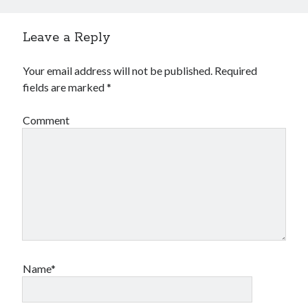
Leave a Reply
Your email address will not be published.
Required
fields are marked
*
Comment
Name*