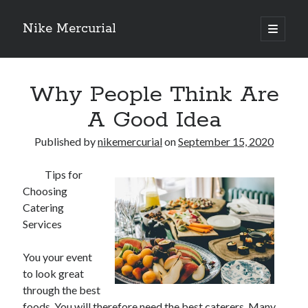
Nike Mercurial
open
primary
Sidebar
menu
Recent Posts
Why People Think Are
The Best Advice About I’ve Ever Written
Getting Down To Basics with
A Good Idea
On : My Experience Explained
How To Have Fun At The Hottest Nightclub In Atlantic City
Published by
nikemercurial
on
September 15, 2020
If You Read One Article About , Read This One
Tips for
Choosing
Catering
Archives
Services
January 2025
November 2024
You your event
May 2024
to look great
April 2024
through the best
October 2023
foods. You will therefore need the best caterers. Many