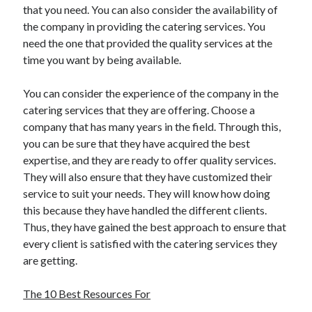
that you need. You can also consider the availability of
Travel
the company in providing the catering services. You
Uncategorized
need the one that provided the quality services at the
Web Resources
time you want by being available.
You can consider the experience of the company in the
catering services that they are offering. Choose a
company that has many years in the field. Through this,
you can be sure that they have acquired the best
expertise, and they are ready to offer quality services.
They will also ensure that they have customized their
service to suit your needs. They will know how doing
this because they have handled the different clients.
Thus, they have gained the best approach to ensure that
every client is satisfied with the catering services they
are getting.
The 10 Best Resources For