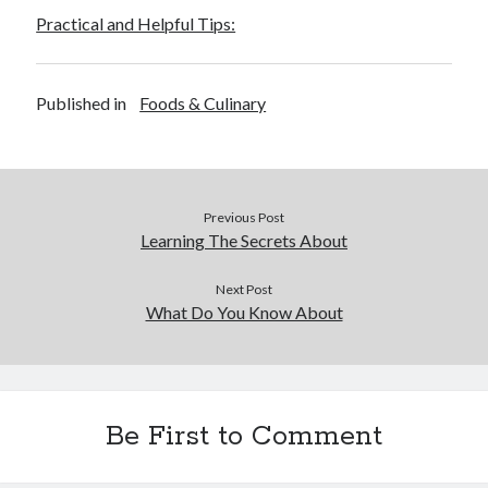
Practical and Helpful Tips:
Published in
Foods & Culinary
Previous Post
Learning The Secrets About
Next Post
What Do You Know About
Be First to Comment