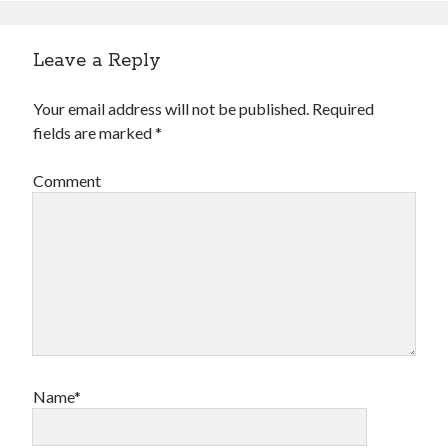
Leave a Reply
Your email address will not be published.
Required
fields are marked
*
Comment
Name*