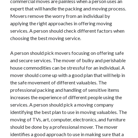
commercial moves are painless when a person uses an
Arts & Entertainment
expert that will handle the packing and moving process.
Auto & Motor
Movers remove the worry from an individual by
Business Products & Services
applying the right approaches in offering moving
Clothing & Fashion
services. A person should check different factors when
Employment
choosing the best moving service.
Financial
Foods & Culinary
A person should pick movers focusing on offering safe
Health & Fitness
and secure services. The mover of bulky and perishable
Health Care & Medical
house commodities can be stressful for an individual. A
Home Products & Services
mover should come up with a good plan that will help in
Internet Services
the safe movement of different valuables. The
Legal
professional packing and handling of sensitive items
Personal Product & Services
increases the experience of different people using the
Pets & Animals
services. A person should pick a moving company
Real Estate
identifying the best plan to use in moving valuables. The
Relationships
moving of TVs, art, computer, electronics, and furniture
Software
should be done by a professional mover. The mover
Sports & Athletics
identifies a good approach to use in making sure that a
Technology