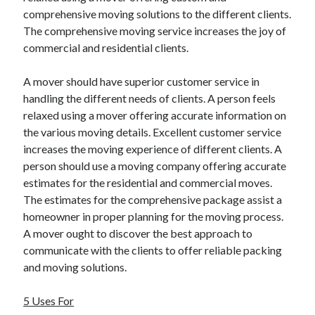
comprehensive moving solutions to the different clients.
The comprehensive moving service increases the joy of
commercial and residential clients.
A mover should have superior customer service in
handling the different needs of clients. A person feels
relaxed using a mover offering accurate information on
the various moving details. Excellent customer service
increases the moving experience of different clients. A
person should use a moving company offering accurate
estimates for the residential and commercial moves.
The estimates for the comprehensive package assist a
homeowner in proper planning for the moving process.
A mover ought to discover the best approach to
communicate with the clients to offer reliable packing
and moving solutions.
5 Uses For