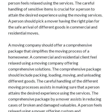
person feels relaxed using the services. The careful
Travel
handling of sensitive items is crucial for a person to
Uncategorized
attain the desired experience using the moving services.
Web Resources
A person should pick a mover having the right plan for
the safe arrival of different goods in commercial and
residential moves.
A moving company should offer a comprehensive
package that simplifies the moving process of a
homeowner. A commercial and residential client feel
relaxed using a moving company offering
comprehensive solutions. The comprehensive package
should include packing, loading, moving, and unloading
different goods. The careful handling of the different
moving processes assists in making sure that a person
attains the desired experience using the services. The
comprehensive package by a mover assists in reducing
cases of broken and damaged valuables. A person feels
relaxed using a mover offering custom and