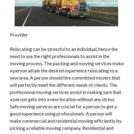
May 2023
February 2023
December 2022
July 2022
June 2022
Provider
July 2021
May 2021
Relocating can be stressful to an individual, hence the
March 2021
need to use the right professionals to assist in the
December 2020
moving process. The packing and moving services make
November 2020
a person attain the desired experience relocating to a
October 2020
new area. A person should hire committed movers that
September 2020
will perfectly meet the different needs of clients. The
August 2020
professional moving services assist in making sure that
July 2020
a person gets into a new location without any stress.
Safe moving services are crucial for a person to get a
good experience using professionals. A person will
Categories
make commercial and residential moving efficiently by
picking a reliable moving company. Residential and
Advertising & Marketing