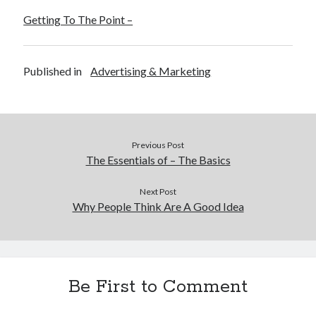
Getting To The Point –
Published in
Advertising & Marketing
Previous Post
The Essentials of – The Basics
Next Post
Why People Think Are A Good Idea
Be First to Comment