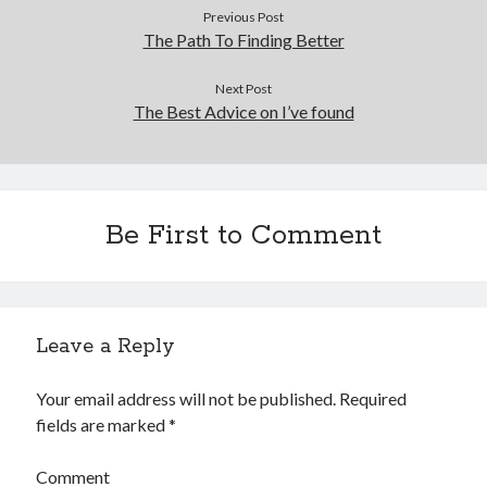
Previous Post
The Path To Finding Better
Next Post
The Best Advice on I’ve found
Be First to Comment
Leave a Reply
Your email address will not be published.
Required
fields are marked
*
Comment