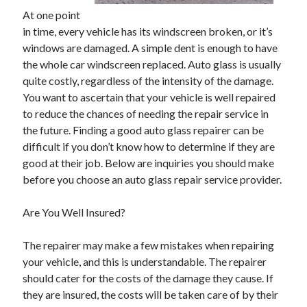
May 2023
At one point
February 2023
in time, every vehicle has its windscreen broken, or it’s
December 2022
windows are damaged. A simple dent is enough to have
July 2022
the whole car windscreen replaced. Auto glass is usually
June 2022
quite costly, regardless of the intensity of the damage.
July 2021
You want to ascertain that your vehicle is well repaired
May 2021
to reduce the chances of needing the repair service in
March 2021
the future. Finding a good auto glass repairer can be
December 2020
difficult if you don’t know how to determine if they are
November 2020
good at their job. Below are inquiries you should make
October 2020
before you choose an auto glass repair service provider.
September 2020
August 2020
Are You Well Insured?
July 2020
The repairer may make a few mistakes when repairing
your vehicle, and this is understandable. The repairer
Categories
should cater for the costs of the damage they cause. If
they are insured, the costs will be taken care of by their
Advertising & Marketing