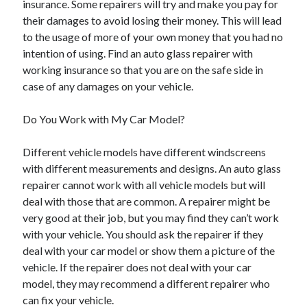
insurance. Some repairers will try and make you pay for
Arts & Entertainment
their damages to avoid losing their money. This will lead
Auto & Motor
to the usage of more of your own money that you had no
Business Products & Services
intention of using. Find an auto glass repairer with
Clothing & Fashion
working insurance so that you are on the safe side in
Employment
case of any damages on your vehicle.
Financial
Foods & Culinary
Do You Work with My Car Model?
Health & Fitness
Health Care & Medical
Different vehicle models have different windscreens
Home Products & Services
with different measurements and designs. An auto glass
Internet Services
repairer cannot work with all vehicle models but will
Legal
deal with those that are common. A repairer might be
Personal Product & Services
very good at their job, but you may find they can’t work
Pets & Animals
with your vehicle. You should ask the repairer if they
Real Estate
deal with your car model or show them a picture of the
Relationships
vehicle. If the repairer does not deal with your car
Software
model, they may recommend a different repairer who
Sports & Athletics
can fix your vehicle.
Technology