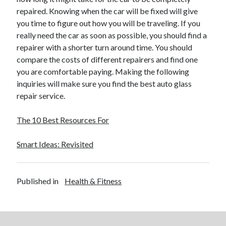
repaired. Knowing when the car will be fixed will give
you time to figure out how you will be traveling. If you
really need the car as soon as possible, you should find a
repairer with a shorter turn around time. You should
compare the costs of different repairers and find one
you are comfortable paying. Making the following
inquiries will make sure you find the best auto glass
repair service.
The 10 Best Resources For
Smart Ideas: Revisited
Published in
Health & Fitness