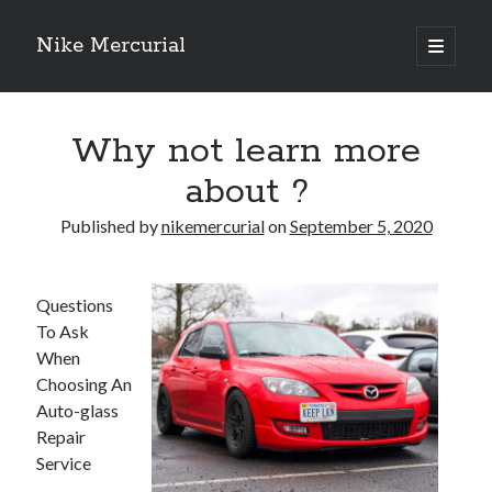
Nike Mercurial
open
primary
Sidebar
menu
Recent Posts
Why not learn more
The Best Advice About I’ve Ever Written
Getting Down To Basics with
about ?
On : My Experience Explained
How To Have Fun At The Hottest Nightclub In Atlantic City
Published by
nikemercurial
on
September 5, 2020
If You Read One Article About , Read This One
Questions
To Ask
Archives
When
January 2025
Choosing An
November 2024
Auto-glass
May 2024
Repair
April 2024
Service
October 2023