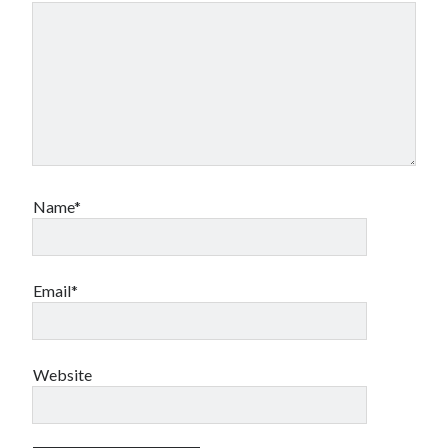
Name*
Email*
Website