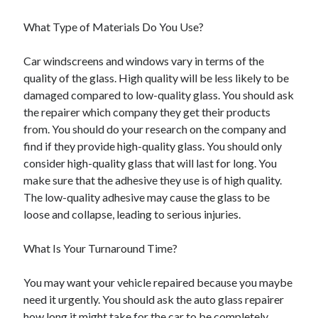
Travel
What Type of Materials Do You Use?
Uncategorized
Web Resources
Car windscreens and windows vary in terms of the
quality of the glass. High quality will be less likely to be
damaged compared to low-quality glass. You should ask
the repairer which company they get their products
from. You should do your research on the company and
find if they provide high-quality glass. You should only
consider high-quality glass that will last for long. You
make sure that the adhesive they use is of high quality.
The low-quality adhesive may cause the glass to be
loose and collapse, leading to serious injuries.
What Is Your Turnaround Time?
You may want your vehicle repaired because you maybe
need it urgently. You should ask the auto glass repairer
how long it might take for the car to be completely