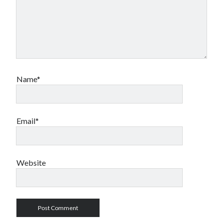
Name*
Email*
Website