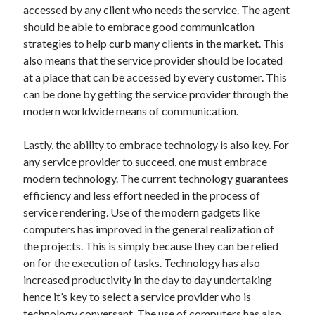
accessed by any client who needs the service. The agent
Travel
should be able to embrace good communication
Uncategorized
strategies to help curb many clients in the market. This
Web Resources
also means that the service provider should be located
at a place that can be accessed by every customer. This
can be done by getting the service provider through the
modern worldwide means of communication.
Lastly, the ability to embrace technology is also key. For
any service provider to succeed, one must embrace
modern technology. The current technology guarantees
efficiency and less effort needed in the process of
service rendering. Use of the modern gadgets like
computers has improved in the general realization of
the projects. This is simply because they can be relied
on for the execution of tasks. Technology has also
increased productivity in the day to day undertaking
hence it’s key to select a service provider who is
technology conversant. The use of computers has also