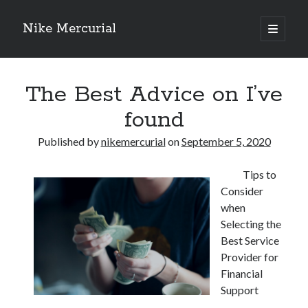
Nike Mercurial
open
primary
Sidebar
menu
Recent Posts
The Best Advice on I’ve
The Best Advice About I’ve Ever Written
Getting Down To Basics with
found
On : My Experience Explained
How To Have Fun At The Hottest Nightclub In Atlantic City
Published by
nikemercurial
on
September 5, 2020
If You Read One Article About , Read This One
Tips to
Consider
Archives
when
Selecting the
January 2025
Best Service
November 2024
Provider for
May 2024
Financial
April 2024
Support
October 2023