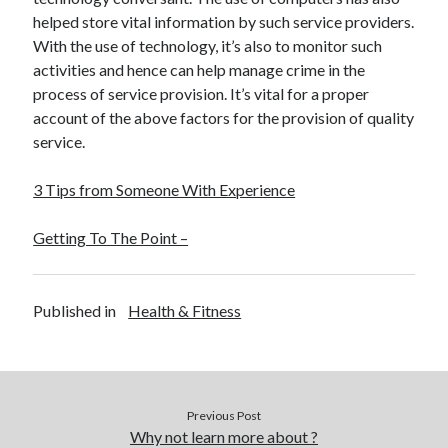
helped store vital information by such service providers.
With the use of technology, it’s also to monitor such
activities and hence can help manage crime in the
process of service provision. It’s vital for a proper
account of the above factors for the provision of quality
service.
3 Tips from Someone With Experience
Getting To The Point –
Published in
Health & Fitness
Previous Post
Why not learn more about ?