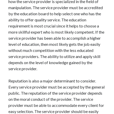
how the service provider is specialized in the field of
Arts & Entertainment
manipulation. The service provider must be accredited
Auto & Motor
by the education board to help select one who has the
Business Products & Services
ability to offer quality service. The education
Clothing & Fashion
requirement is most crucial since it helps to choose a
Employment
more skillful expert who is most likely competent. If the
Financial
service provider has been able to accomplish a higher
Foods & Culinary
level of education, then most likely gets the job easily
Health & Fitness
without much competition with the less educated
Health Care & Medical
service providers. The ability to utilize and apply skill
Home Products & Services
depends on the level of knowledge gained by the
Internet Services
service provider.
Legal
Personal Product & Services
Reputation is also a major determinant to consider.
Pets & Animals
Every service provider must be accepted by the general
Real Estate
public. The reputation of the service provider depends
Relationships
on the moral conduct of the provider. The service
Software
provider must be able to accommodate every client for
Sports & Athletics
easy selection. The service provider should be easily
Technology