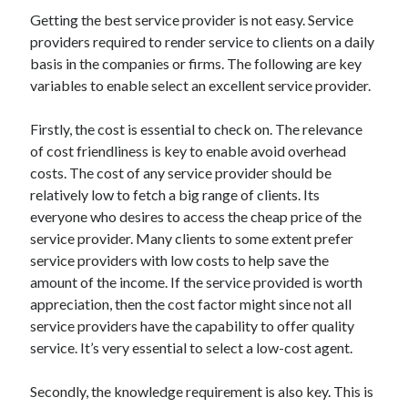
May 2023
Getting the best service provider is not easy. Service
February 2023
providers required to render service to clients on a daily
December 2022
basis in the companies or firms. The following are key
July 2022
variables to enable select an excellent service provider.
June 2022
July 2021
Firstly, the cost is essential to check on. The relevance
May 2021
of cost friendliness is key to enable avoid overhead
March 2021
costs. The cost of any service provider should be
December 2020
relatively low to fetch a big range of clients. Its
November 2020
everyone who desires to access the cheap price of the
October 2020
service provider. Many clients to some extent prefer
September 2020
service providers with low costs to help save the
August 2020
amount of the income. If the service provided is worth
July 2020
appreciation, then the cost factor might since not all
service providers have the capability to offer quality
service. It’s very essential to select a low-cost agent.
Categories
Secondly, the knowledge requirement is also key. This is
Advertising & Marketing