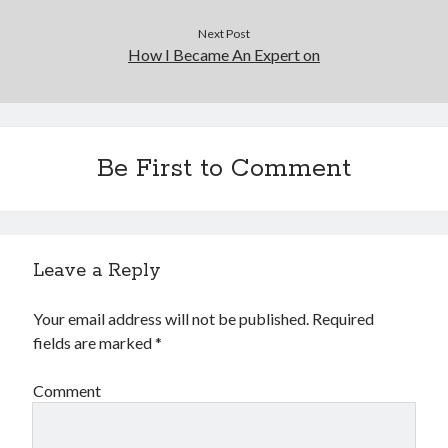
Next Post
How I Became An Expert on
Be First to Comment
Leave a Reply
Your email address will not be published.
Required
fields are marked
*
Comment