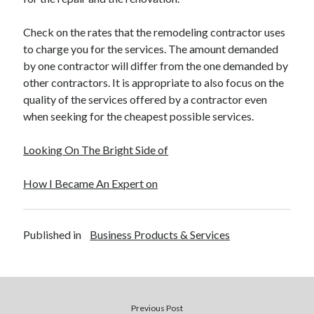
Check on the rates that the remodeling contractor uses
to charge you for the services. The amount demanded
by one contractor will differ from the one demanded by
other contractors. It is appropriate to also focus on the
quality of the services offered by a contractor even
when seeking for the cheapest possible services.
Looking On The Bright Side of
How I Became An Expert on
Published in
Business Products & Services
Previous Post