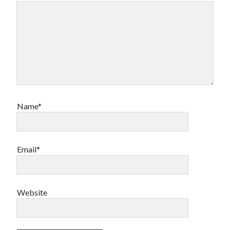
Name*
Email*
Website