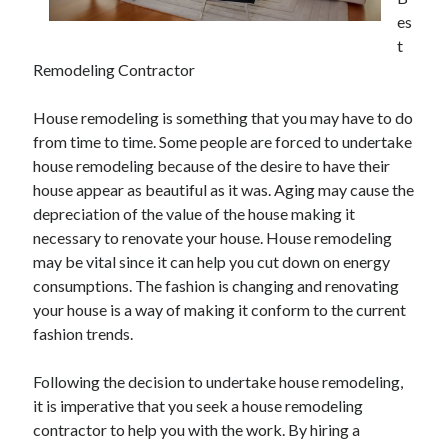
May 2023
es
February 2023
t
December 2022
Remodeling Contractor
July 2022
June 2022
House remodeling is something that you may have to do
July 2021
from time to time. Some people are forced to undertake
May 2021
house remodeling because of the desire to have their
March 2021
house appear as beautiful as it was. Aging may cause the
December 2020
depreciation of the value of the house making it
November 2020
necessary to renovate your house. House remodeling
October 2020
may be vital since it can help you cut down on energy
September 2020
consumptions. The fashion is changing and renovating
August 2020
your house is a way of making it conform to the current
July 2020
fashion trends.
Following the decision to undertake house remodeling,
Categories
it is imperative that you seek a house remodeling
contractor to help you with the work. By hiring a
Advertising & Marketing