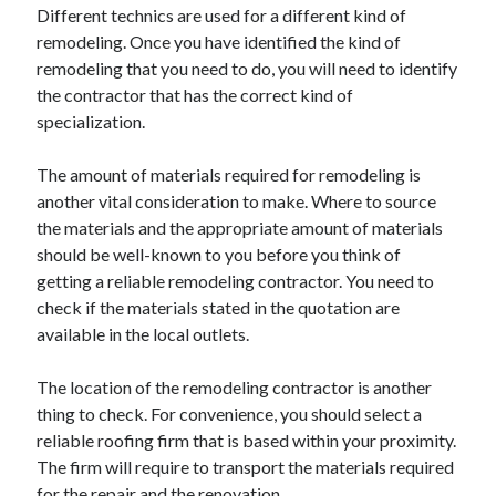
Different technics are used for a different kind of
Travel
remodeling. Once you have identified the kind of
Uncategorized
remodeling that you need to do, you will need to identify
Web Resources
the contractor that has the correct kind of
specialization.
The amount of materials required for remodeling is
another vital consideration to make. Where to source
the materials and the appropriate amount of materials
should be well-known to you before you think of
getting a reliable remodeling contractor. You need to
check if the materials stated in the quotation are
available in the local outlets.
The location of the remodeling contractor is another
thing to check. For convenience, you should select a
reliable roofing firm that is based within your proximity.
The firm will require to transport the materials required
for the repair and the renovation.