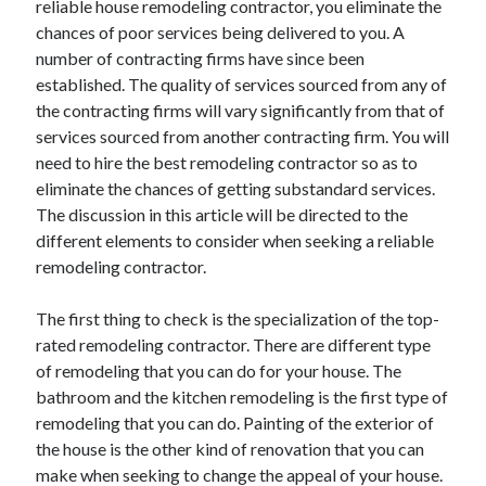
reliable house remodeling contractor, you eliminate the
Arts & Entertainment
chances of poor services being delivered to you. A
Auto & Motor
number of contracting firms have since been
Business Products & Services
established. The quality of services sourced from any of
Clothing & Fashion
the contracting firms will vary significantly from that of
Employment
services sourced from another contracting firm. You will
Financial
need to hire the best remodeling contractor so as to
Foods & Culinary
eliminate the chances of getting substandard services.
Health & Fitness
The discussion in this article will be directed to the
Health Care & Medical
different elements to consider when seeking a reliable
Home Products & Services
remodeling contractor.
Internet Services
Legal
The first thing to check is the specialization of the top-
Personal Product & Services
rated remodeling contractor. There are different type
Pets & Animals
of remodeling that you can do for your house. The
Real Estate
bathroom and the kitchen remodeling is the first type of
Relationships
remodeling that you can do. Painting of the exterior of
Software
the house is the other kind of renovation that you can
Sports & Athletics
make when seeking to change the appeal of your house.
Technology