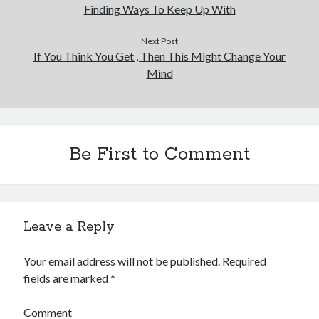
Finding Ways To Keep Up With
Next Post
If You Think You Get , Then This Might Change Your
Mind
Be First to Comment
Leave a Reply
Your email address will not be published.
Required
fields are marked
*
Comment