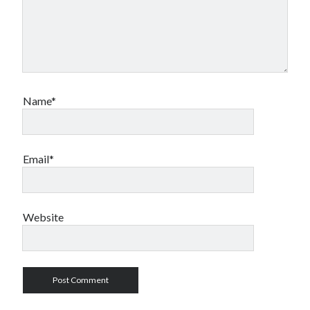
Name*
Email*
Website