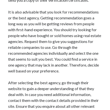
send you a copy of their verification certificates.
Travel
Uncategorized
It is also advisable that you look for recommendations
Web Resources
or the best agency. Getting recommendation goes a
long way as you will be getting reviews from people
with first-hand experience. You should try looking for
people who have bought or sold homes using real estate
agencies. Request them to give you suggestions for
reliable companies to use. Go through the
recommended agencies individually and select the one
that seems to suit you best. You could find a service in
one agency that may lack in another. Therefore, decide
well based on your preference.
After selecting the best agency, go through their
website to gain a deeper understanding of that they
deal with. In case you need additional information,
contact them with the contact details provided in their
site. Ensure that you enquire about all other relevant