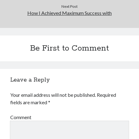
Next Post
How I Achieved Maximum Success with
Be First to Comment
Leave a Reply
Your email address will not be published.
Required
fields are marked
*
Comment