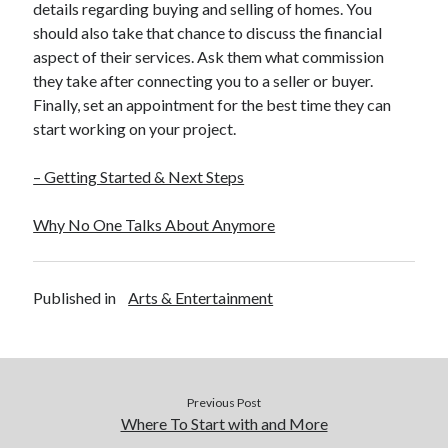
details regarding buying and selling of homes. You
should also take that chance to discuss the financial
aspect of their services. Ask them what commission
they take after connecting you to a seller or buyer.
Finally, set an appointment for the best time they can
start working on your project.
– Getting Started & Next Steps
Why No One Talks About Anymore
Published in
Arts & Entertainment
Previous Post
Where To Start with and More