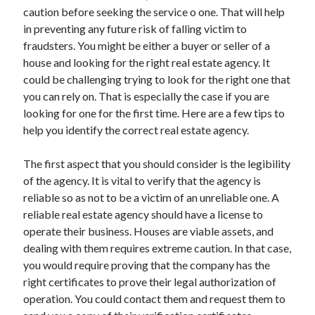
Arts & Entertainment
caution before seeking the service o one. That will help
Auto & Motor
in preventing any future risk of falling victim to
Business Products & Services
fraudsters. You might be either a buyer or seller of a
Clothing & Fashion
house and looking for the right real estate agency. It
Employment
could be challenging trying to look for the right one that
Financial
you can rely on. That is especially the case if you are
Foods & Culinary
looking for one for the first time. Here are a few tips to
Health & Fitness
help you identify the correct real estate agency.
Health Care & Medical
Home Products & Services
The first aspect that you should consider is the legibility
Internet Services
of the agency. It is vital to verify that the agency is
Legal
reliable so as not to be a victim of an unreliable one. A
Personal Product & Services
reliable real estate agency should have a license to
Pets & Animals
operate their business. Houses are viable assets, and
Real Estate
dealing with them requires extreme caution. In that case,
Relationships
you would require proving that the company has the
Software
right certificates to prove their legal authorization of
Sports & Athletics
operation. You could contact them and request them to
Technology