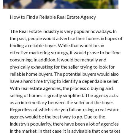
May 2023
February 2023
December 2022
How to Find a Reliable Real Estate Agency
July 2022
June 2022
The Real Estate industry is very popular nowadays. In
July 2021
the past, people would advertise their homes in hopes of
May 2021
finding a reliable buyer. While that would be an
March 2021
effective marketing strategy, it would prove to be time
December 2020
consuming. In addition, it would be mentally and
November 2020
physically exhausting for the seller trying to look for
October 2020
reliable home buyers. The potential buyers would also
September 2020
have a hard time trying to identify a dependable seller.
August 2020
With real estate agencies, the process o buying and
July 2020
selling of homes is greatly simplified. The agency acts
as an intermediary between the seller and the buyer.
Regardless of which side you fall on, using a real estate
agency would be the best way to go. Due to the
Categories
industry’s popularity, there have been a lot of agencies
Advertising & Marketing
in the market. In that case, it is advisable that one takes