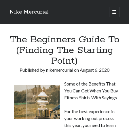
Nike Mercurial
open
primary
Sidebar
menu
Recent Posts
The Beginners Guide To
The Best Advice About I’ve Ever Written
Getting Down To Basics with
(Finding The Starting
On : My Experience Explained
Point)
How To Have Fun At The Hottest Nightclub In Atlantic City
If You Read One Article About , Read This One
Published by
nikemercurial
on
August 6, 2020
Some of the Benefits That
Archives
You Can Get When You Buy
January 2025
Fitness Shirts With Sayings
November 2024
May 2024
For the best experience in
April 2024
your working out process
October 2023
this year, you need to learn