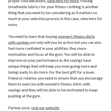
proper considerations,
view here for more
. Having
Travel
breathable fabrics for your fitness clothing is another
Uncategorized
thing that you need to be considering as it matters so
Web Resources
much in your selection process in this case, view here for
more.
You need to learn that buying
women’s fitness shirts
with sayings
not only will you be active but you can also
feel more confident in your abilities, thus more
motivation and focus at the gym. You will be able to
improve on your performance as the sayings have
unique things that will keep you even going more and
being ready to do more. For the best gift for a lover,
friend or relative, you need to ensure that you encourage
them to exercise with women’s fitness shirts with
sayings and they will be able to be motivated to keep
pushing at the gym.
Partner post:
visit our website