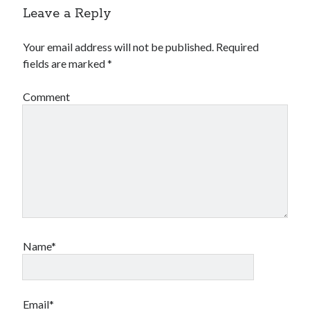
Leave a Reply
Your email address will not be published.
Required
fields are marked
*
Comment
Name*
Email*