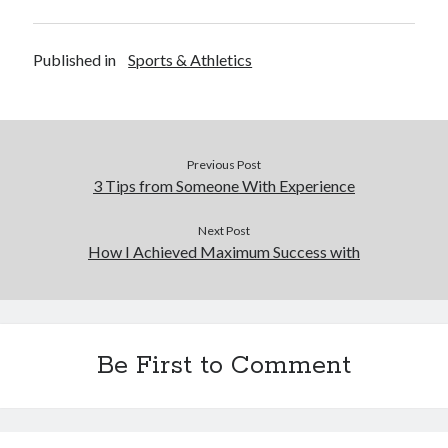
Published in
Sports & Athletics
Previous Post
3 Tips from Someone With Experience
Next Post
How I Achieved Maximum Success with
Be First to Comment