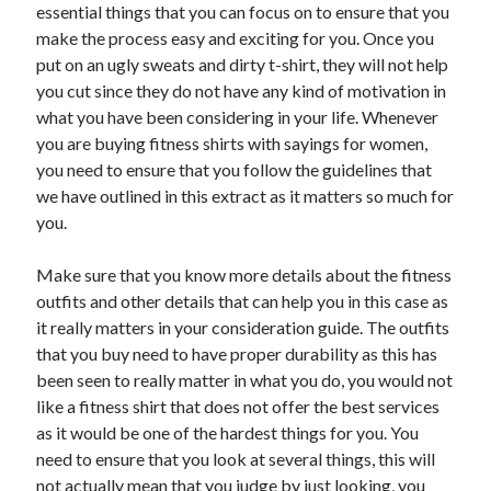
May 2023
essential things that you can focus on to ensure that you
February 2023
make the process easy and exciting for you. Once you
December 2022
put on an ugly sweats and dirty t-shirt, they will not help
July 2022
you cut since they do not have any kind of motivation in
June 2022
what you have been considering in your life. Whenever
July 2021
you are buying fitness shirts with sayings for women,
May 2021
you need to ensure that you follow the guidelines that
March 2021
we have outlined in this extract as it matters so much for
December 2020
you.
November 2020
October 2020
Make sure that you know more details about the fitness
September 2020
outfits and other details that can help you in this case as
August 2020
it really matters in your consideration guide. The outfits
July 2020
that you buy need to have proper durability as this has
been seen to really matter in what you do, you would not
like a fitness shirt that does not offer the best services
as it would be one of the hardest things for you. You
Categories
need to ensure that you look at several things, this will
Advertising & Marketing
not actually mean that you judge by just looking, you