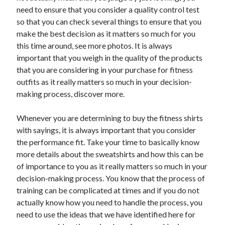
Arts & Entertainment
need to ensure that you consider a quality control test
Auto & Motor
so that you can check several things to ensure that you
Business Products & Services
make the best decision as it matters so much for you
Clothing & Fashion
this time around, see more photos. It is always
Employment
important that you weigh in the quality of the products
Financial
that you are considering in your purchase for fitness
Foods & Culinary
outfits as it really matters so much in your decision-
Health & Fitness
making process, discover more.
Health Care & Medical
Home Products & Services
Whenever you are determining to buy the fitness shirts
Internet Services
with sayings, it is always important that you consider
Legal
the performance fit. Take your time to basically know
Personal Product & Services
more details about the sweatshirts and how this can be
Pets & Animals
of importance to you as it really matters so much in your
Real Estate
decision-making process. You know that the process of
Relationships
training can be complicated at times and if you do not
Software
actually know how you need to handle the process, you
Sports & Athletics
need to use the ideas that we have identified here for
Technology