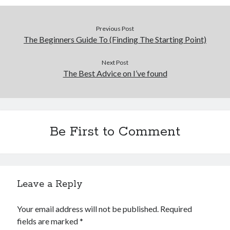
Previous Post
The Beginners Guide To (Finding The Starting Point)
Next Post
The Best Advice on I’ve found
Be First to Comment
Leave a Reply
Your email address will not be published.
Required
fields are marked
*