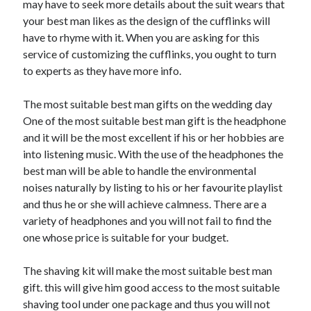
may have to seek more details about the suit wears that
Arts & Entertainment
your best man likes as the design of the cufflinks will
Auto & Motor
have to rhyme with it. When you are asking for this
Business Products & Services
service of customizing the cufflinks, you ought to turn
Clothing & Fashion
to experts as they have more info.
Employment
Financial
The most suitable best man gifts on the wedding day
Foods & Culinary
One of the most suitable best man gift is the headphone
Health & Fitness
and it will be the most excellent if his or her hobbies are
Health Care & Medical
into listening music. With the use of the headphones the
Home Products & Services
best man will be able to handle the environmental
Internet Services
noises naturally by listing to his or her favourite playlist
Legal
and thus he or she will achieve calmness. There are a
Personal Product & Services
variety of headphones and you will not fail to find the
Pets & Animals
one whose price is suitable for your budget.
Real Estate
Relationships
The shaving kit will make the most suitable best man
Software
gift. this will give him good access to the most suitable
Sports & Athletics
shaving tool under one package and thus you will not
Technology