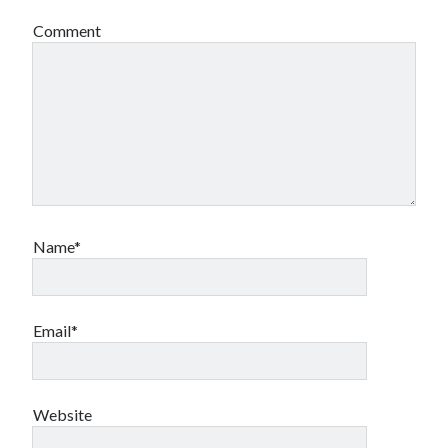
Comment
Name*
Email*
Website