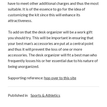
have to meet other additional charges and thus the most
Travel
suitable. It is of the essence to go for the idea of
Uncategorized
customizing the kit since this will enhance its
Web Resources
attractiveness.
To add on that the desk organizer will be a work gift
you should try. This will be important in ensuring that
your best man’s accessories are put at a central point
and thus it will prevent the loss of one or more
accessories. The desk organizer will fit a best man who
frequently losses his or her essential due to his nature of
being unorganized.
Supporting reference:
hop over to this site
Published in
Sports & Athletics