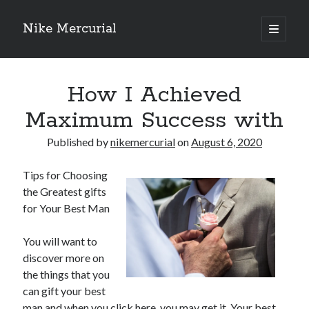
Nike Mercurial
open
primary
Sidebar
menu
Recent Posts
How I Achieved
The Best Advice About I’ve Ever Written
Getting Down To Basics with
Maximum Success with
On : My Experience Explained
How To Have Fun At The Hottest Nightclub In Atlantic City
Published by
nikemercurial
on
August 6, 2020
If You Read One Article About , Read This One
Tips for Choosing
the Greatest gifts
for Your Best Man
Archives
January 2025
You will want to
November 2024
discover more on
May 2024
the things that you
April 2024
can gift your best
October 2023
man and when you click here, you may get it. Your best