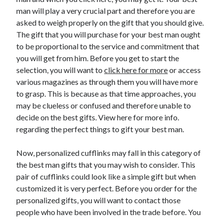
May 2023
man will play a very crucial part and therefore you are
February 2023
asked to weigh properly on the gift that you should give.
December 2022
The gift that you will purchase for your best man ought
July 2022
to be proportional to the service and commitment that
June 2022
you will get from him. Before you get to start the
July 2021
selection, you will want to
click here for more
or access
May 2021
various magazines as through them you will have more
March 2021
to grasp. This is because as that time approaches, you
December 2020
may be clueless or confused and therefore unable to
November 2020
decide on the best gifts. View here for more info.
October 2020
regarding the perfect things to gift your best man.
September 2020
August 2020
Now, personalized cufflinks may fall in this category of
July 2020
the best man gifts that you may wish to consider. This
pair of cufflinks could look like a simple gift but when
customized it is very perfect. Before you order for the
Categories
personalized gifts, you will want to contact those
people who have been involved in the trade before. You
Advertising & Marketing