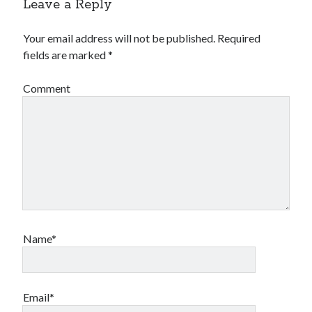
Leave a Reply
Your email address will not be published.
Required
fields are marked
*
Comment
Name*
Email*