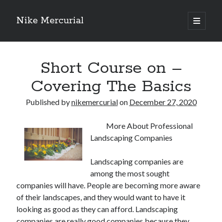
Nike Mercurial
open
primary
Sidebar
menu
Recent Posts
Short Course on –
The Best Advice About I’ve Ever Written
Getting Down To Basics with
Covering The Basics
On : My Experience Explained
How To Have Fun At The Hottest Nightclub In Atlantic City
Published by
nikemercurial
on
December 27, 2020
If You Read One Article About , Read This One
More About Professional
Landscaping Companies
Archives
Landscaping companies are
January 2025
among the most sought
November 2024
companies will have. People are becoming more aware
May 2024
of their landscapes, and they would want to have it
April 2024
looking as good as they can afford. Landscaping
October 2023
companies are really good companies because they