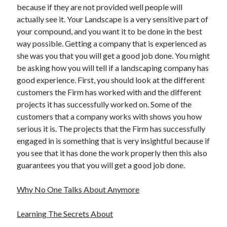
because if they are not provided well people will
Travel
actually see it. Your Landscape is a very sensitive part of
Uncategorized
your compound, and you want it to be done in the best
Web Resources
way possible. Getting a company that is experienced as
she was you that you will get a good job done. You might
be asking how you will tell if a landscaping company has
good experience. First, you should look at the different
customers the Firm has worked with and the different
projects it has successfully worked on. Some of the
customers that a company works with shows you how
serious it is. The projects that the Firm has successfully
engaged in is something that is very insightful because if
you see that it has done the work properly then this also
guarantees you that you will get a good job done.
Why No One Talks About Anymore
Learning The Secrets About