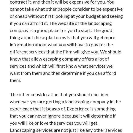
contract it, and then it will be expensive for you. You
Arts & Entertainment
cannot take what other people consider to be expensive
Auto & Motor
or cheap without first looking at your budget and seeing
Business Products & Services
if you can afford it. The website of the landscaping
Clothing & Fashion
company is a good place for you to start. The good
Employment
thing about these platforms is that you will get more
Financial
information about what you will have to pay for the
Foods & Culinary
different services that the Firm will give you. We should
Health & Fitness
know that allow escaping company offers a lot of
Health Care & Medical
services and which will first know what services we
Home Products & Services
want from them and then determine if you can afford
Internet Services
them.
Legal
Personal Product & Services
The other consideration that you should consider
Pets & Animals
whenever you are getting a landscaping company in the
Real Estate
experience that it boasts of. Experience is something
Relationships
that you can never ignore because it will determine if
Software
you will like or love the services you will get.
Sports & Athletics
Landscaping services are not just like any other services
Technology