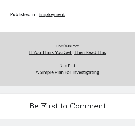
Published in
Employment
Previous Post
If You Think You Get , Then Read This
Next Post
A Simple Plan For Investigating
Be First to Comment