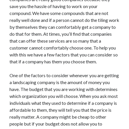
May 2023
save you the hassle of having to work on your
February 2023
compound. We have some compounds that are not
December 2022
really well done and if a person cannot do the tiling work
July 2022
by themselves they can comfortably get a company to
June 2022
do that for them. At times, you’ll find that companies
July 2021
that can offer these services are so many that a
May 2021
customer cannot comfortably choose one. To help you
March 2021
with this we have a few factors that you can consider so
December 2020
that if a company has them you choose them.
November 2020
October 2020
One of the factors to consider whenever you are getting
September 2020
a landscaping company is the amount of money you
August 2020
have. The budget that you are working with determines
July 2020
which organization you will choose. When you ask most
individuals what they used to determine if a company is
affordable to them, they will tell you that the price is
Categories
really matter. A company might be cheap to other
people but if your budget does not allow you to
Advertising & Marketing