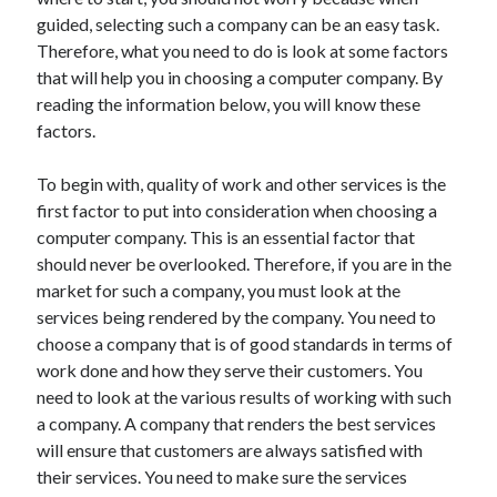
May 2023
guided, selecting such a company can be an easy task.
February 2023
Therefore, what you need to do is look at some factors
December 2022
that will help you in choosing a computer company. By
July 2022
reading the information below, you will know these
June 2022
factors.
July 2021
May 2021
To begin with, quality of work and other services is the
March 2021
first factor to put into consideration when choosing a
December 2020
computer company. This is an essential factor that
November 2020
should never be overlooked. Therefore, if you are in the
October 2020
market for such a company, you must look at the
September 2020
services being rendered by the company. You need to
August 2020
choose a company that is of good standards in terms of
July 2020
work done and how they serve their customers. You
need to look at the various results of working with such
a company. A company that renders the best services
Categories
will ensure that customers are always satisfied with
their services. You need to make sure the services
Advertising & Marketing