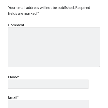
Your email address will not be published.
Required
fields are marked
*
Comment
Name*
Email*