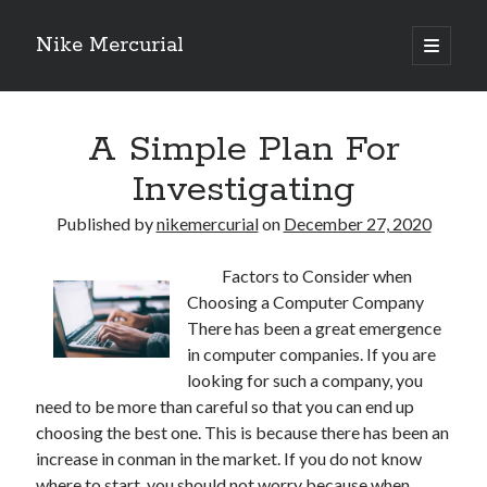
Nike Mercurial
open
primary
Sidebar
menu
Recent Posts
A Simple Plan For
The Best Advice About I’ve Ever Written
Getting Down To Basics with
Investigating
On : My Experience Explained
How To Have Fun At The Hottest Nightclub In Atlantic City
Published by
nikemercurial
on
December 27, 2020
If You Read One Article About , Read This One
Factors to Consider when
Choosing a Computer Company
Archives
There has been a great emergence
in computer companies. If you are
January 2025
looking for such a company, you
November 2024
need to be more than careful so that you can end up
May 2024
choosing the best one. This is because there has been an
April 2024
increase in conman in the market. If you do not know
October 2023
where to start, you should not worry because when