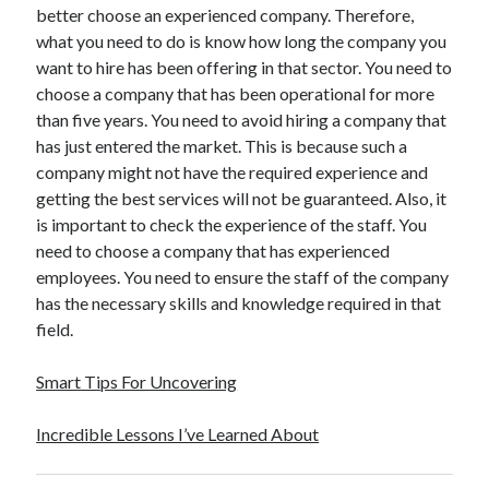
better choose an experienced company. Therefore,
Travel
what you need to do is know how long the company you
Uncategorized
want to hire has been offering in that sector. You need to
Web Resources
choose a company that has been operational for more
than five years. You need to avoid hiring a company that
has just entered the market. This is because such a
company might not have the required experience and
getting the best services will not be guaranteed. Also, it
is important to check the experience of the staff. You
need to choose a company that has experienced
employees. You need to ensure the staff of the company
has the necessary skills and knowledge required in that
field.
Smart Tips For Uncovering
Incredible Lessons I’ve Learned About