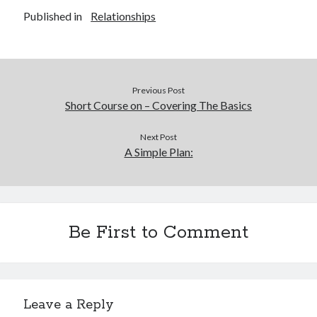
Published in
Relationships
Previous Post
Short Course on – Covering The Basics
Next Post
A Simple Plan:
Be First to Comment
Leave a Reply