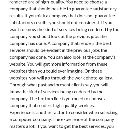
rendered are of high-quality. You need to choose a
Arts & Entertainment
company that should be able to guarantee satisfactory
Auto & Motor
results. If you pick a company that does not guarantee
Business Products & Services
satisfactory results, you should not consider it. If you
Clothing & Fashion
want to know the kind of services being rendered by the
Employment
company, you should look at the previous jobs the
Financial
company has done. A company that renders the best
Foods & Culinary
services should be evident in the previous jobs the
Health & Fitness
company has done. You can also look at the company’s
Health Care & Medical
website. You will get more information from these
Home Products & Services
websites than you could ever imagine. On these
Internet Services
websites, you will go through the work photo gallery.
Legal
Through what past and present clients say, you will
Personal Product & Services
know the kind of services being rendered by the
Pets & Animals
company. The bottom line is you need to choose a
Real Estate
company that renders high-quality services.
Relationships
Experience is another factor to consider when selecting
Software
a computer company. The experience of the company
Sports & Athletics
matters a lot. If you want to get the best services, you
Technology