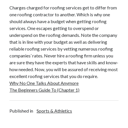
Travel
Charges charged for roofing services get to differ from
Uncategorized
one roofing contractor to another. Which is why one
Web Resources
should always have a budget when getting roofing
services. One escapes getting to overspend or
underspend on the roofing demands. Note the company
that is in line with your budget as well as delivering
reliable roofing services by vetting numerous roofing
companies’ rates. Never hire a roofing firm unless you
are sure they have the experts that have skills and know-
how needed. Now, you will be assured of receiving most
excellent roofing services that you do require.
Why No One Talks About Anymore
The Beginners Guide To (Chapter 1)
Published in
Sports & Athletics