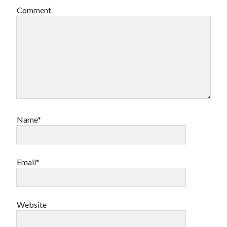
Comment
Name*
Email*
Website