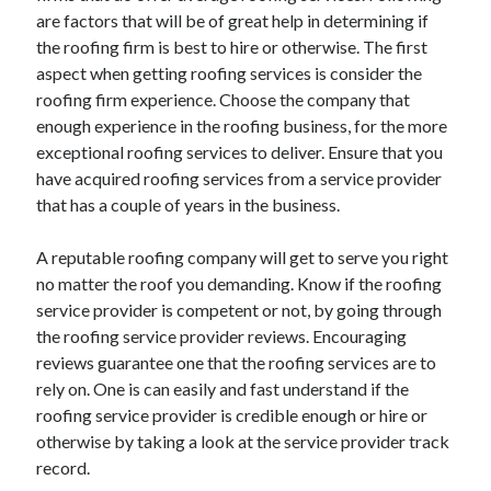
Arts & Entertainment
are factors that will be of great help in determining if
Auto & Motor
the roofing firm is best to hire or otherwise. The first
Business Products & Services
aspect when getting roofing services is consider the
Clothing & Fashion
roofing firm experience. Choose the company that
Employment
enough experience in the roofing business, for the more
Financial
exceptional roofing services to deliver. Ensure that you
Foods & Culinary
have acquired roofing services from a service provider
Health & Fitness
that has a couple of years in the business.
Health Care & Medical
Home Products & Services
A reputable roofing company will get to serve you right
Internet Services
no matter the roof you demanding. Know if the roofing
Legal
service provider is competent or not, by going through
Personal Product & Services
the roofing service provider reviews. Encouraging
Pets & Animals
reviews guarantee one that the roofing services are to
Real Estate
rely on. One is can easily and fast understand if the
Relationships
roofing service provider is credible enough or hire or
Software
otherwise by taking a look at the service provider track
Sports & Athletics
record.
Technology