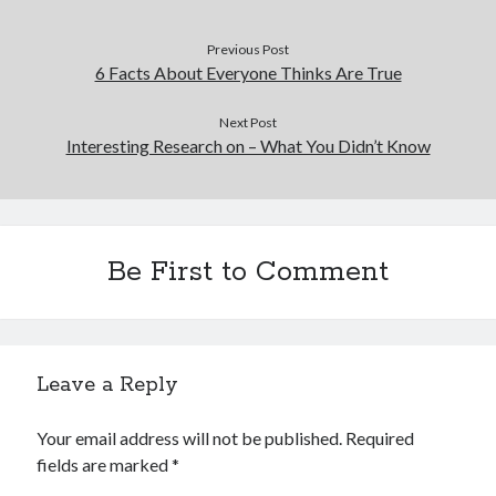
Previous Post
6 Facts About Everyone Thinks Are True
Next Post
Interesting Research on – What You Didn’t Know
Be First to Comment
Leave a Reply
Your email address will not be published.
Required
fields are marked
*