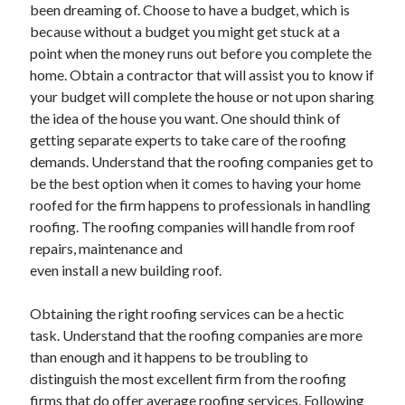
May 2023
been dreaming of. Choose to have a budget, which is
February 2023
because without a budget you might get stuck at a
December 2022
point when the money runs out before you complete the
July 2022
home. Obtain a contractor that will assist you to know if
June 2022
your budget will complete the house or not upon sharing
July 2021
the idea of the house you want. One should think of
May 2021
getting separate experts to take care of the roofing
March 2021
demands. Understand that the roofing companies get to
December 2020
be the best option when it comes to having your home
November 2020
roofed for the firm happens to professionals in handling
October 2020
roofing. The roofing companies will handle from roof
September 2020
repairs, maintenance and
August 2020
even install a new building roof.
July 2020
Obtaining the right roofing services can be a hectic
task. Understand that the roofing companies are more
than enough and it happens to be troubling to
Categories
distinguish the most excellent firm from the roofing
Advertising & Marketing
firms that do offer average roofing services. Following