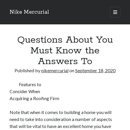
Nike Mercurial
open
primary
Sidebar
menu
Recent Posts
Questions About You
The Best Advice About I’ve Ever Written
Getting Down To Basics with
Must Know the
On : My Experience Explained
Answers To
How To Have Fun At The Hottest Nightclub In Atlantic City
If You Read One Article About , Read This One
Published by
nikemercurial
on
September 18, 2020
Features to
Archives
Consider When
January 2025
Acquiring a Roofing Firm
November 2024
May 2024
Note that when it comes to building a home you will
April 2024
need to take into consideration a number of aspects
October 2023
that will be vital to have an excellent home you have