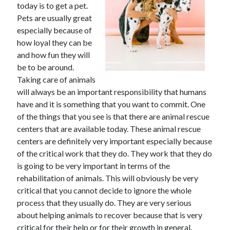
May 2023
today is to get a pet.
February 2023
Pets are usually great
December 2022
especially because of
July 2022
how loyal they can be
June 2022
and how fun they will
July 2021
be to be around.
May 2021
Taking care of animals
March 2021
will always be an important responsibility that humans
December 2020
have and it is something that you want to commit. One
November 2020
of the things that you see is that there are animal rescue
October 2020
centers that are available today. These animal rescue
September 2020
centers are definitely very important especially because
August 2020
of the critical work that they do. They work that they do
July 2020
is going to be very important in terms of the
rehabilitation of animals. This will obviously be very
critical that you cannot decide to ignore the whole
process that they usually do. They are very serious
Categories
about helping animals to recover because that is very
Advertising & Marketing
critical for their help or for their growth in general.