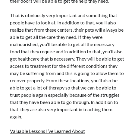
their doors will be able to get the help they need.
Travel
Uncategorized
That is obviously very important and something that
Web Resources
people have to look at. In addition to that, you’ll also
realize that from these centers, their pets will always be
able to get all the care they need. If they were
malnourished, you’ll be able to get all the necessary
food that they require and in addition to that, you’ll also
get healthcare that is necessary. They will be able to get
access to treatment for the different conditions they
may be suffering from and this is going to allow them to
recover properly. From these locations, you’ll also be
able to get a lot of therapy so that we can be able to
trust people again especially because of the struggles
that they have been able to go through. In addition to
that, they are also very important in teaching them
again.
Valuable Lessons I’ve Learned About