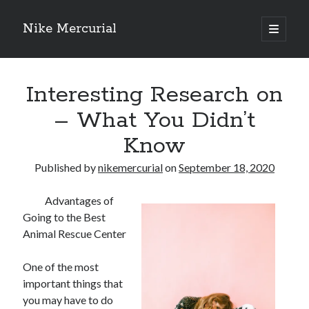
Nike Mercurial
open
primary
Sidebar
menu
Recent Posts
Interesting Research on
The Best Advice About I’ve Ever Written
Getting Down To Basics with
– What You Didn’t
On : My Experience Explained
Know
How To Have Fun At The Hottest Nightclub In Atlantic City
If You Read One Article About , Read This One
Published by
nikemercurial
on
September 18, 2020
Advantages of
Archives
Going to the Best
January 2025
Animal Rescue Center
November 2024
May 2024
One of the most
April 2024
important things that
October 2023
you may have to do