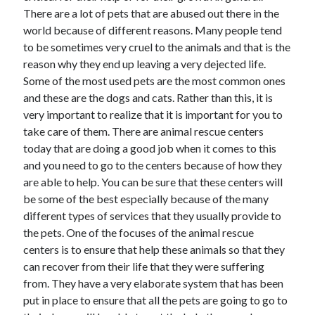
Arts & Entertainment
There are a lot of pets that are abused out there in the
Auto & Motor
world because of different reasons. Many people tend
Business Products & Services
to be sometimes very cruel to the animals and that is the
Clothing & Fashion
reason why they end up leaving a very dejected life.
Employment
Some of the most used pets are the most common ones
Financial
and these are the dogs and cats. Rather than this, it is
Foods & Culinary
very important to realize that it is important for you to
Health & Fitness
take care of them. There are animal rescue centers
Health Care & Medical
today that are doing a good job when it comes to this
Home Products & Services
and you need to go to the centers because of how they
Internet Services
are able to help. You can be sure that these centers will
Legal
be some of the best especially because of the many
Personal Product & Services
different types of services that they usually provide to
Pets & Animals
the pets. One of the focuses of the animal rescue
Real Estate
centers is to ensure that help these animals so that they
Relationships
can recover from their life that they were suffering
Software
from. They have a very elaborate system that has been
Sports & Athletics
put in place to ensure that all the pets are going to go to
Technology