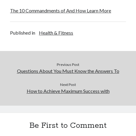
The 10 Commandments of And How Learn More
Published in
Health & Fitness
Previous Post
Questions About You Must Know the Answers To
Next Post
How to Achieve Maximum Success with
Be First to Comment