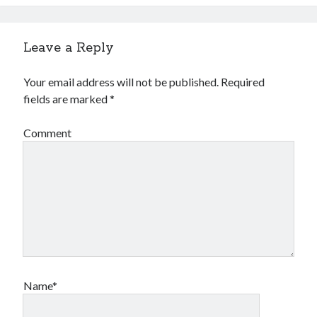
Leave a Reply
Your email address will not be published.
Required
fields are marked
*
Comment
Name*