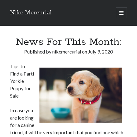
Nike Mercurial
open
primary
Sidebar
menu
Recent Posts
News For This Month:
The Best Advice About I’ve Ever Written
Getting Down To Basics with
Published by
nikemercurial
on
July 9, 2020
On : My Experience Explained
How To Have Fun At The Hottest Nightclub In Atlantic City
Tips to
If You Read One Article About , Read This One
Find a Parti
Yorkie
Puppy for
Archives
Sale
January 2025
In case you
November 2024
are looking
May 2024
for a canine
April 2024
friend, it will be very important that you find one which
October 2023