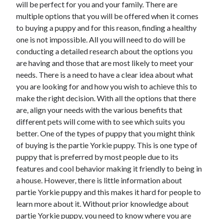
will be perfect for you and your family. There are
May 2023
multiple options that you will be offered when it comes
February 2023
to buying a puppy and for this reason, finding a healthy
December 2022
one is not impossible. All you will need to do will be
July 2022
conducting a detailed research about the options you
June 2022
are having and those that are most likely to meet your
July 2021
needs. There is a need to have a clear idea about what
May 2021
you are looking for and how you wish to achieve this to
March 2021
make the right decision. With all the options that there
December 2020
are, align your needs with the various benefits that
November 2020
different pets will come with to see which suits you
October 2020
better. One of the types of puppy that you might think
September 2020
of buying is the partie Yorkie puppy. This is one type of
August 2020
puppy that is preferred by most people due to its
July 2020
features and cool behavior making it friendly to being in
a house. However, there is little information about
partie Yorkie puppy and this makes it hard for people to
Categories
learn more about it. Without prior knowledge about
Advertising & Marketing
partie Yorkie puppy, you need to know where you are