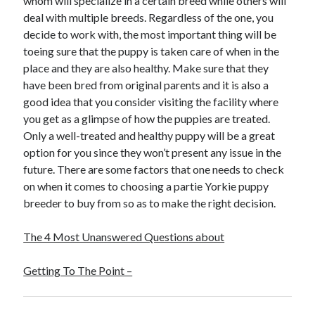
whom will specialize in a certain breed while others will
Travel
deal with multiple breeds. Regardless of the one, you
Uncategorized
decide to work with, the most important thing will be
Web Resources
toeing sure that the puppy is taken care of when in the
place and they are also healthy. Make sure that they
have been bred from original parents and it is also a
good idea that you consider visiting the facility where
you get as a glimpse of how the puppies are treated.
Only a well-treated and healthy puppy will be a great
option for you since they won’t present any issue in the
future. There are some factors that one needs to check
on when it comes to choosing a partie Yorkie puppy
breeder to buy from so as to make the right decision.
The 4 Most Unanswered Questions about
Getting To The Point –