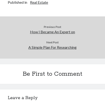
Published in
Real Estate
Previous Post
How I Became An Expert on
Next Post
A Simple Plan For Researching
Be First to Comment
Leave a Reply