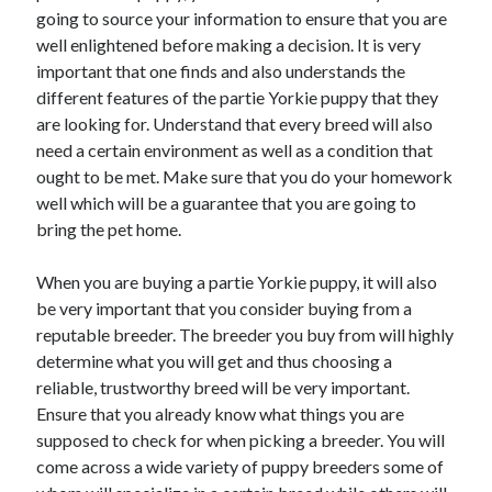
Arts & Entertainment
going to source your information to ensure that you are
Auto & Motor
well enlightened before making a decision. It is very
Business Products & Services
important that one finds and also understands the
Clothing & Fashion
different features of the partie Yorkie puppy that they
Employment
are looking for. Understand that every breed will also
Financial
need a certain environment as well as a condition that
Foods & Culinary
ought to be met. Make sure that you do your homework
Health & Fitness
well which will be a guarantee that you are going to
Health Care & Medical
bring the pet home.
Home Products & Services
Internet Services
When you are buying a partie Yorkie puppy, it will also
Legal
be very important that you consider buying from a
Personal Product & Services
reputable breeder. The breeder you buy from will highly
Pets & Animals
determine what you will get and thus choosing a
Real Estate
reliable, trustworthy breed will be very important.
Relationships
Ensure that you already know what things you are
Software
supposed to check for when picking a breeder. You will
Sports & Athletics
come across a wide variety of puppy breeders some of
Technology