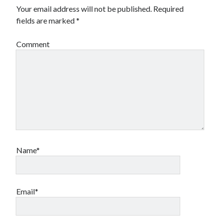
Your email address will not be published.
Required
fields are marked
*
Comment
Name*
Email*