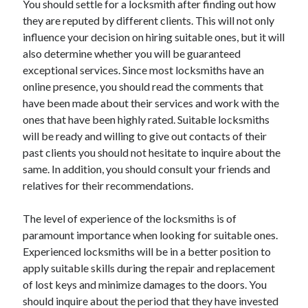
You should settle for a locksmith after finding out how
Arts & Entertainment
they are reputed by different clients. This will not only
Auto & Motor
influence your decision on hiring suitable ones, but it will
Business Products & Services
also determine whether you will be guaranteed
Clothing & Fashion
exceptional services. Since most locksmiths have an
Employment
online presence, you should read the comments that
Financial
have been made about their services and work with the
Foods & Culinary
ones that have been highly rated. Suitable locksmiths
Health & Fitness
will be ready and willing to give out contacts of their
Health Care & Medical
past clients you should not hesitate to inquire about the
Home Products & Services
same. In addition, you should consult your friends and
Internet Services
relatives for their recommendations.
Legal
Personal Product & Services
The level of experience of the locksmiths is of
Pets & Animals
paramount importance when looking for suitable ones.
Real Estate
Experienced locksmiths will be in a better position to
Relationships
apply suitable skills during the repair and replacement
Software
of lost keys and minimize damages to the doors. You
Sports & Athletics
should inquire about the period that they have invested
Technology