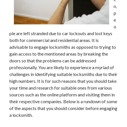
May 2023
n,
February 2023
p
December 2022
e
July 2022
o
June 2022
ple are left stranded due to car lockouts and lost keys
July 2021
both for commercial and residential areas. It is
May 2021
advisable to engage locksmiths as opposed to trying to
March 2021
gain access to the mentioned areas by breaking the
December 2020
doors so that the problems can be addressed
November 2020
professionally. You are likely to experience a myriad of
October 2020
challenges in identifying suitable locksmiths due to their
September 2020
high numbers. It is for such reasons that you should take
August 2020
your time and research for suitable ones from various
July 2020
sources such as the online platform and visiting them in
their respective companies. Below is a rundown of some
of the aspects that you should consider before engaging
Categories
a locksmith.
Advertising & Marketing