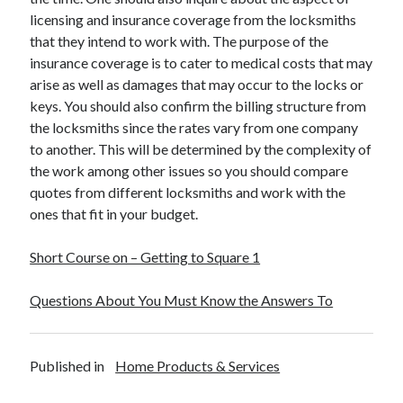
licensing and insurance coverage from the locksmiths
that they intend to work with. The purpose of the
insurance coverage is to cater to medical costs that may
arise as well as damages that may occur to the locks or
keys. You should also confirm the billing structure from
the locksmiths since the rates vary from one company
to another. This will be determined by the complexity of
the work among other issues so you should compare
quotes from different locksmiths and work with the
ones that fit in your budget.
Short Course on – Getting to Square 1
Questions About You Must Know the Answers To
Published in
Home Products & Services