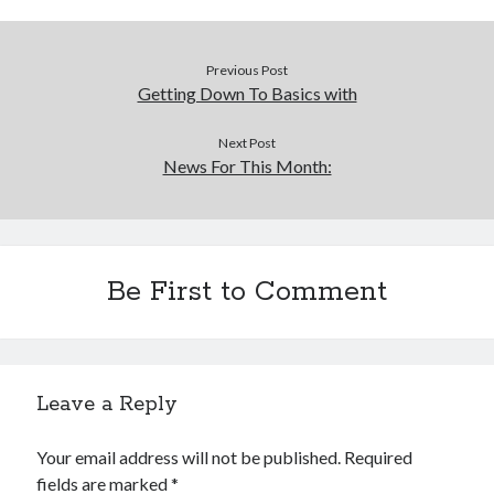
Previous Post
Getting Down To Basics with
Next Post
News For This Month:
Be First to Comment
Leave a Reply
Your email address will not be published.
Required
fields are marked
*