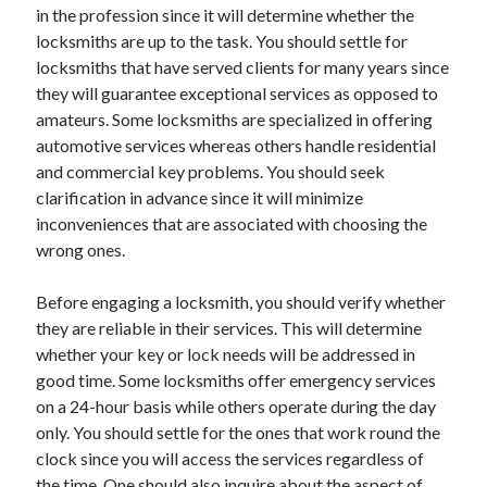
in the profession since it will determine whether the
Travel
locksmiths are up to the task. You should settle for
Uncategorized
locksmiths that have served clients for many years since
Web Resources
they will guarantee exceptional services as opposed to
amateurs. Some locksmiths are specialized in offering
automotive services whereas others handle residential
and commercial key problems. You should seek
clarification in advance since it will minimize
inconveniences that are associated with choosing the
wrong ones.
Before engaging a locksmith, you should verify whether
they are reliable in their services. This will determine
whether your key or lock needs will be addressed in
good time. Some locksmiths offer emergency services
on a 24-hour basis while others operate during the day
only. You should settle for the ones that work round the
clock since you will access the services regardless of
the time. One should also inquire about the aspect of