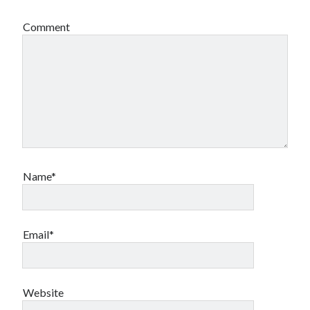
Comment
Name*
Email*
Website