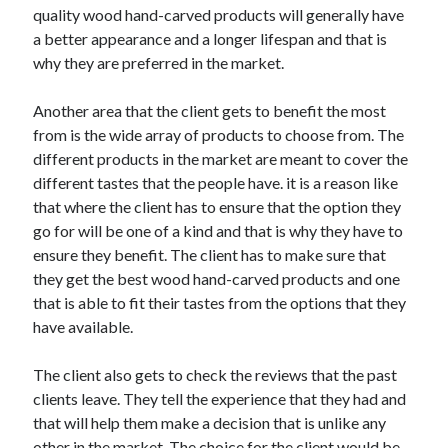
Travel
quality wood hand-carved products will generally have
Uncategorized
a better appearance and a longer lifespan and that is
Web Resources
why they are preferred in the market.
Another area that the client gets to benefit the most
from is the wide array of products to choose from. The
different products in the market are meant to cover the
different tastes that the people have. it is a reason like
that where the client has to ensure that the option they
go for will be one of a kind and that is why they have to
ensure they benefit. The client has to make sure that
they get the best wood hand-carved products and one
that is able to fit their tastes from the options that they
have available.
The client also gets to check the reviews that the past
clients leave. They tell the experience that they had and
that will help them make a decision that is unlike any
other in the market. The choice for the client would be