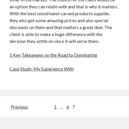
an option they can relate with and that is why it matters.
With the best wood hand-carved products supplier,
they also get some amazing prices and also special
discounts on them and that matters a great deal. The
client is able to make a huge difference with the
decision they settle on since it will serve them.
5 Key Takeaways on the Road to Dominating
Case Study: My Experience With
Posts
Previous
1
…
6
7
pagination