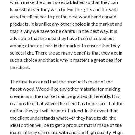
Arts & Entertainment
which make the client so established so that they can
Auto & Motor
have whatever they wish to. For the gifts and the wall
Business Products & Services
arts, the client has to get the best wood hand carved
Clothing & Fashion
products. It is unlike any other choice in the market and
Employment
that is why we have to be careful in the best way. It is
Financial
advisable that the idea they have been checked out
Foods & Culinary
among other options in the market to ensure that they
Health & Fitness
select right. There are so many benefits that they get in
Health Care & Medical
such a choice and that is why it matters a great deal for
Home Products & Services
the client.
Internet Services
Legal
The first is assured that the product is made of the
Personal Product & Services
finest wood. Wood-like any other material for making
Pets & Animals
creations in the market can be graded differently. It is
Real Estate
reasons like that where the client has to be sure that the
Relationships
option they get will be one of a kind. In the event that
Software
the client understands whatever they have to do, the
Sports & Athletics
ideal option will be to get a product that is made of the
Technology
material they can relate with and is of high quality. High-