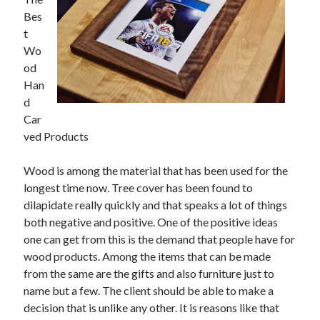
May 2023
Bes
February 2023
t
December 2022
Wo
July 2022
od
June 2022
Han
July 2021
d
May 2021
Car
March 2021
ved Products
December 2020
November 2020
Wood is among the material that has been used for the
October 2020
longest time now. Tree cover has been found to
September 2020
dilapidate really quickly and that speaks a lot of things
August 2020
both negative and positive. One of the positive ideas
July 2020
one can get from this is the demand that people have for
wood products. Among the items that can be made
from the same are the gifts and also furniture just to
Categories
name but a few. The client should be able to make a
Advertising & Marketing
decision that is unlike any other. It is reasons like that