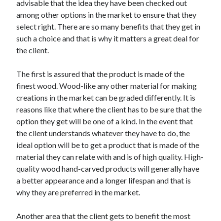
advisable that the idea they have been checked out
Arts & Entertainment
among other options in the market to ensure that they
Auto & Motor
select right. There are so many benefits that they get in
Business Products & Services
such a choice and that is why it matters a great deal for
Clothing & Fashion
the client.
Employment
Financial
The first is assured that the product is made of the
Foods & Culinary
finest wood. Wood-like any other material for making
Health & Fitness
creations in the market can be graded differently. It is
Health Care & Medical
reasons like that where the client has to be sure that the
Home Products & Services
option they get will be one of a kind. In the event that
Internet Services
the client understands whatever they have to do, the
Legal
ideal option will be to get a product that is made of the
Personal Product & Services
material they can relate with and is of high quality. High-
Pets & Animals
quality wood hand-carved products will generally have
Real Estate
a better appearance and a longer lifespan and that is
Relationships
why they are preferred in the market.
Software
Sports & Athletics
Another area that the client gets to benefit the most
Technology