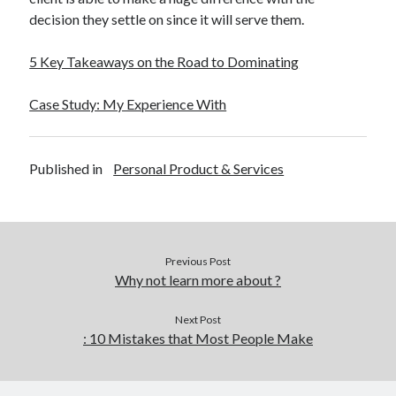
decision they settle on since it will serve them.
5 Key Takeaways on the Road to Dominating
Case Study: My Experience With
Published in
Personal Product & Services
Previous Post
Why not learn more about ?
Next Post
: 10 Mistakes that Most People Make