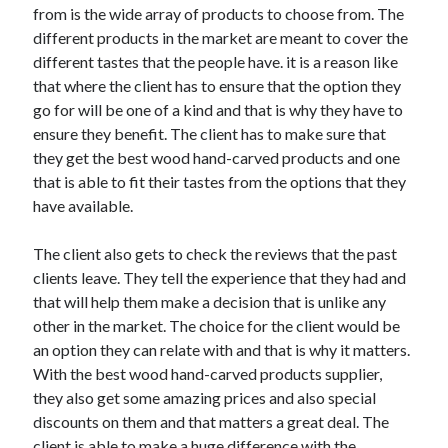
from is the wide array of products to choose from. The
Travel
different products in the market are meant to cover the
Uncategorized
different tastes that the people have. it is a reason like
Web Resources
that where the client has to ensure that the option they
go for will be one of a kind and that is why they have to
ensure they benefit. The client has to make sure that
they get the best wood hand-carved products and one
that is able to fit their tastes from the options that they
have available.
The client also gets to check the reviews that the past
clients leave. They tell the experience that they had and
that will help them make a decision that is unlike any
other in the market. The choice for the client would be
an option they can relate with and that is why it matters.
With the best wood hand-carved products supplier,
they also get some amazing prices and also special
discounts on them and that matters a great deal. The
client is able to make a huge difference with the