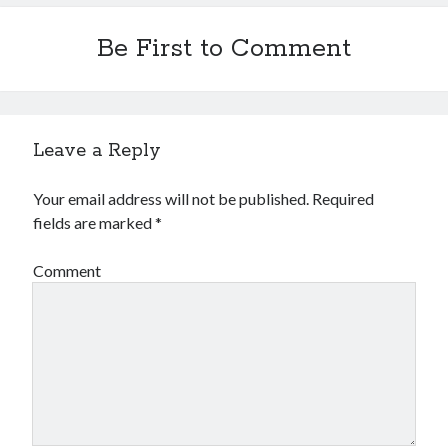
Be First to Comment
Leave a Reply
Your email address will not be published.
Required
fields are marked
*
Comment