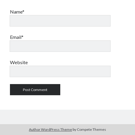
Name*
Email*
Website
Author WordPress Theme
by Compete Themes