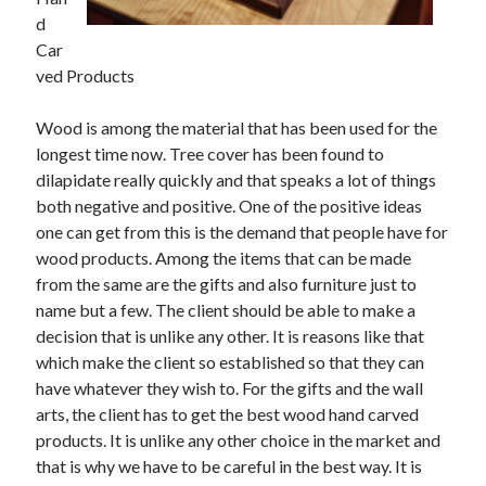
May 2023
d
February 2023
Car
December 2022
ved Products
July 2022
June 2022
Wood is among the material that has been used for the
July 2021
longest time now. Tree cover has been found to
May 2021
dilapidate really quickly and that speaks a lot of things
March 2021
both negative and positive. One of the positive ideas
December 2020
one can get from this is the demand that people have for
November 2020
wood products. Among the items that can be made
October 2020
from the same are the gifts and also furniture just to
September 2020
name but a few. The client should be able to make a
August 2020
decision that is unlike any other. It is reasons like that
July 2020
which make the client so established so that they can
have whatever they wish to. For the gifts and the wall
arts, the client has to get the best wood hand carved
Categories
products. It is unlike any other choice in the market and
that is why we have to be careful in the best way. It is
Advertising & Marketing