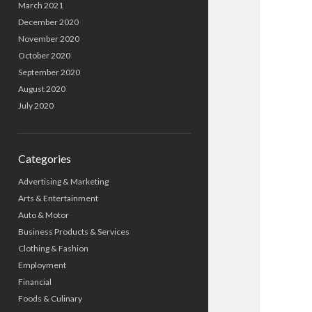
March 2021
December 2020
November 2020
October 2020
September 2020
August 2020
July 2020
Categories
Advertising & Marketing
Arts & Entertainment
Auto & Motor
Business Products & Services
Clothing & Fashion
Employment
Financial
Foods & Culinary