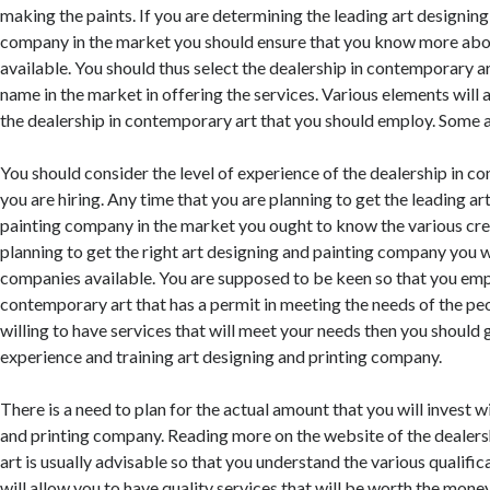
making the paints. If you are determining the leading art designing
company in the market you should ensure that you know more abo
available. You should thus select the dealership in contemporary a
name in the market in offering the services. Various elements will a
the dealership in contemporary art that you should employ. Some 
You should consider the level of experience of the dealership in c
you are hiring. Any time that you are planning to get the leading ar
painting company in the market you ought to know the various cre
planning to get the right art designing and painting company you w
companies available. You are supposed to be keen so that you emp
contemporary art that has a permit in meeting the needs of the peo
willing to have services that will meet your needs then you should 
experience and training art designing and printing company.
There is a need to plan for the actual amount that you will invest wi
and printing company. Reading more on the website of the dealer
art is usually advisable so that you understand the various qualific
will allow you to have quality services that will be worth the mone