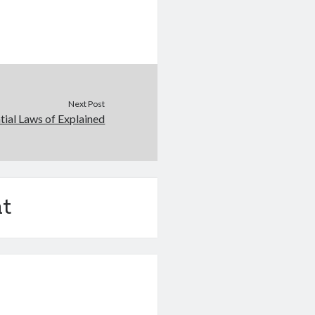
Next Post
tial Laws of Explained
t