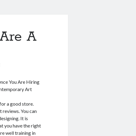
Are A
0
nce You Are Hiring
ontemporary Art
for a good store.
at reviews. You can
signing. It is
t you have the right
re well training in