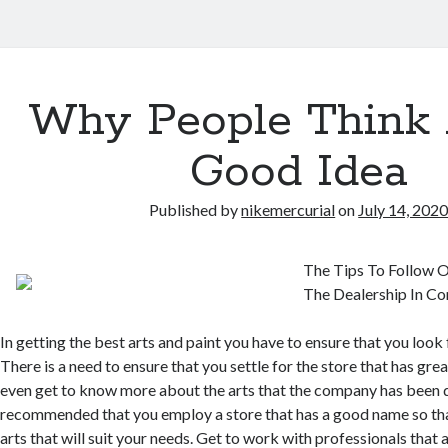
Why People Think 
Good Idea
Published by
nikemercurial
on
July 14, 202
The Tips To Follow O
The Dealership In C
In getting the best arts and paint you have to ensure that you look 
There is a need to ensure that you settle for the store that has gre
even get to know more about the arts that the company has been de
recommended that you employ a store that has a good name so tha
arts that will suit your needs. Get to work with professionals that a