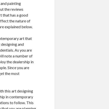
 and painting
ut the reviews
rt that has a good
ffect the nature of
are explained below.
ontemporary art that
t designing and
dentials. As you are
ill note a number of
loy the dealership in
ple. Since you are
get the most
th this art designing
ship in contemporary
ations to follow. This
y that you are planning