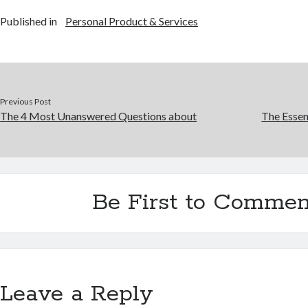
Published in
Personal Product & Services
Previous Post
The 4 Most Unanswered Questions about
The Essen
Be First to Commen
Leave a Reply