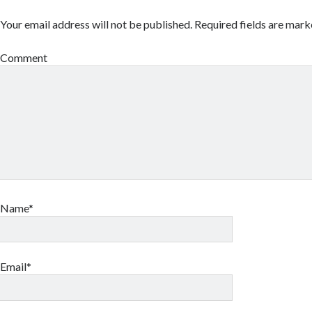
Your email address will not be published.
Required fields are mar
Comment
Name*
Email*