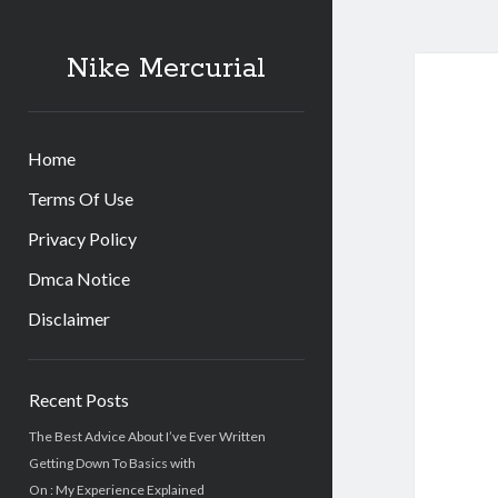
Nike Mercurial
Home
Terms Of Use
Privacy Policy
Dmca Notice
Disclaimer
Sidebar
Recent Posts
The Best Advice About I’ve Ever Written
Getting Down To Basics with
On : My Experience Explained