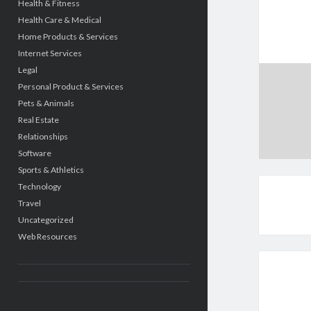
Health & Fitness
Health Care & Medical
Home Products & Services
Internet Services
Legal
Personal Product & Services
Pets & Animals
Real Estate
Relationships
Software
Sports & Athletics
Technology
Travel
Uncategorized
Web Resources