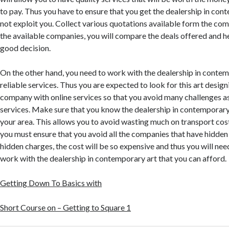
to pay. Thus you have to ensure that you get the dealership in cont
not exploit you. Collect various quotations available form the co
the available companies, you will compare the deals offered and h
good decision.
On the other hand, you need to work with the dealership in contem
reliable services. Thus you are expected to look for this art desig
company with online services so that you avoid many challenges a
services. Make sure that you know the dealership in contemporary a
your area. This allows you to avoid wasting much on transport cost
you must ensure that you avoid all the companies that have hidden
hidden charges, the cost will be so expensive and thus you will nee
work with the dealership in contemporary art that you can afford.
Getting Down To Basics with
Short Course on – Getting to Square 1