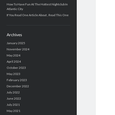
How To Have Fun At The Hottest Nightclub In
Atlantic City
If You Read One Article About , Read This One
Archives
January 2025
November 2024
May 2024
April 2024
October 2023
May 2023
February 2023
December 2022
July 2022
June 2022
July 2021
May 2021