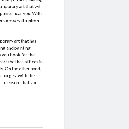
emporary art that will
mpanies near you. With
ence you will make a
porary art that has
ning and painting
s you book for the
rt that has offices in
s. On the other hand,
 charges. With the
d to ensure that you