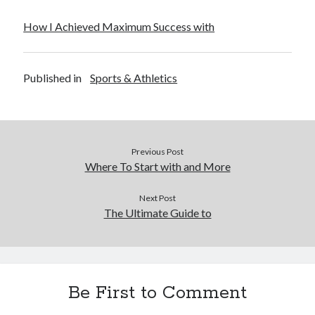
How I Achieved Maximum Success with
Published in
Sports & Athletics
Previous Post
Where To Start with and More
Next Post
The Ultimate Guide to
Be First to Comment