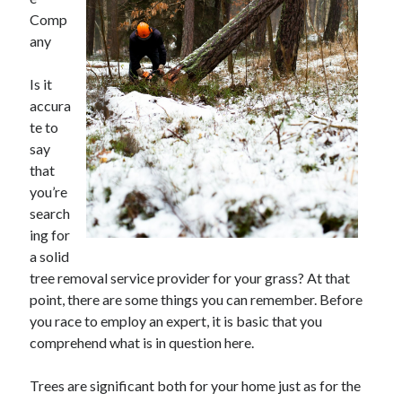
May 2023
Comp
February 2023
any
December 2022
July 2022
Is it
June 2022
accura
July 2021
te to
May 2021
say
March 2021
that
December 2020
you’re
November 2020
search
October 2020
ing for
September 2020
a solid
August 2020
tree removal service provider for your grass? At that
July 2020
point, there are some things you can remember. Before
you race to employ an expert, it is basic that you
comprehend what is in question here.
Categories
Trees are significant both for your home just as for the
Advertising & Marketing