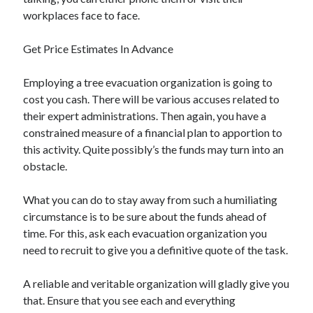
workplaces face to face.
Get Price Estimates In Advance
Employing a tree evacuation organization is going to
cost you cash. There will be various accuses related to
their expert administrations. Then again, you have a
constrained measure of a financial plan to apportion to
this activity. Quite possibly’s the funds may turn into an
obstacle.
What you can do to stay away from such a humiliating
circumstance is to be sure about the funds ahead of
time. For this, ask each evacuation organization you
need to recruit to give you a definitive quote of the task.
A reliable and veritable organization will gladly give you
that. Ensure that you see each and everything