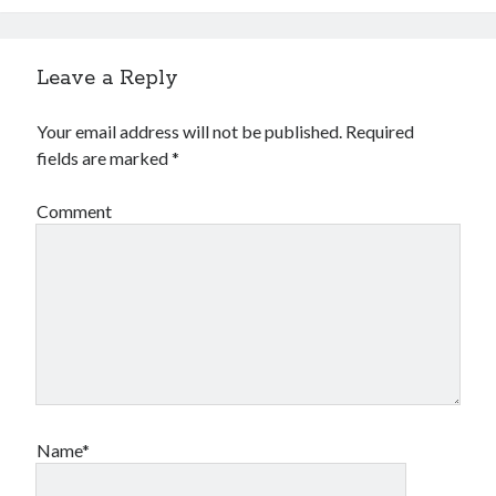
Leave a Reply
Your email address will not be published.
Required
fields are marked
*
Comment
Name*