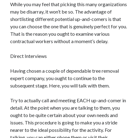
While you may feel that picking this many organizations
Travel
may be disarray, it won’t be so. The advantage of
Uncategorized
shortlisting different potential up-and-comers is that
Web Resources
you can choose the one that is genuinely perfect for you.
That is the reason you ought to examine various
contractual workers without a moment’s delay.
Direct Interviews
Having chosen a couple of dependable tree removal
expert company, you ought to continue to the
subsequent stage. Here, you will talk with them.
Try to actually call and meeting EACH up-and-comer in
detail. At the point when you are talking to them, you
ought to be quite certain about your own needs and
issues. This procedure is going to make you a stride
nearer to the ideal possibility for the activity. For
talking, you can either phone them or visit their