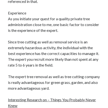
referenced in that.
Experience
As you initiate your quest for a quality private tree
administration close to me, one basic factor to consider
is the experience of the expert.
Since tree cutting as well as removal service is an
extremely hazardous activity, the individual with the
best experience has the correct capacities to manage it.
The expert you recruit more likely than not spent at any
rate 5 to 6 years in the field.
The expert tree removal as well as tree cutting company
is really advantageous for green grass, garden, and also
more advantageous yard.
Interesting Research on – Things You Probably Never
Knew