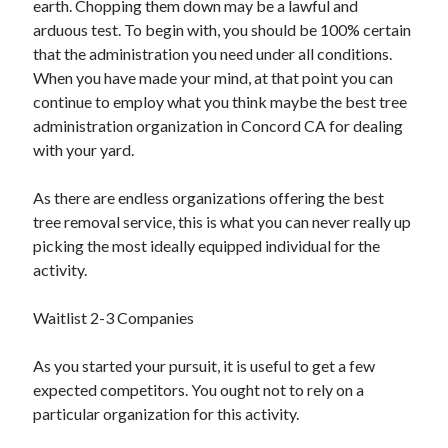
earth. Chopping them down may be a lawful and
Arts & Entertainment
arduous test. To begin with, you should be 100% certain
Auto & Motor
that the administration you need under all conditions.
Business Products & Services
When you have made your mind, at that point you can
Clothing & Fashion
continue to employ what you think maybe the best tree
Employment
administration organization in Concord CA for dealing
Financial
with your yard.
Foods & Culinary
Health & Fitness
As there are endless organizations offering the best
Health Care & Medical
tree removal service, this is what you can never really up
Home Products & Services
picking the most ideally equipped individual for the
Internet Services
activity.
Legal
Personal Product & Services
Waitlist 2-3 Companies
Pets & Animals
Real Estate
As you started your pursuit, it is useful to get a few
Relationships
expected competitors. You ought not to rely on a
Software
particular organization for this activity.
Sports & Athletics
Technology