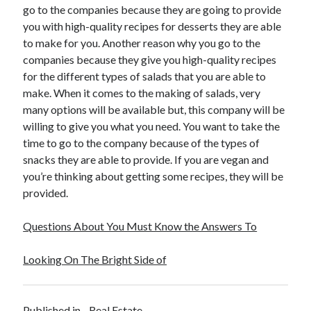
go to the companies because they are going to provide
Travel
you with high-quality recipes for desserts they are able
Uncategorized
to make for you. Another reason why you go to the
Web Resources
companies because they give you high-quality recipes
for the different types of salads that you are able to
make. When it comes to the making of salads, very
many options will be available but, this company will be
willing to give you what you need. You want to take the
time to go to the company because of the types of
snacks they are able to provide. If you are vegan and
you’re thinking about getting some recipes, they will be
provided.
Questions About You Must Know the Answers To
Looking On The Bright Side of
Published in
Real Estate