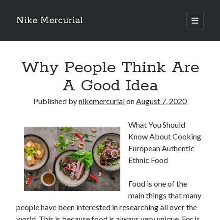
Nike Mercurial
open
primary
Sidebar
menu
Recent Posts
Why People Think Are
The Best Advice About I’ve Ever Written
Getting Down To Basics with
A Good Idea
On : My Experience Explained
How To Have Fun At The Hottest Nightclub In Atlantic City
Published by
nikemercurial
on
August 7, 2020
If You Read One Article About , Read This One
What You Should
Know About Cooking
Archives
European Authentic
Ethnic Food
January 2025
November 2024
Food is one of the
May 2024
main things that many
April 2024
people have been interested in researching all over the
October 2023
world. This is because food is always very unique. For is