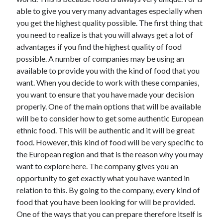
May 2023
able to give you very many advantages especially when
February 2023
you get the highest quality possible. The first thing that
December 2022
you need to realize is that you will always get a lot of
July 2022
advantages if you find the highest quality of food
June 2022
possible. A number of companies may be using an
July 2021
available to provide you with the kind of food that you
May 2021
want. When you decide to work with these companies,
March 2021
you want to ensure that you have made your decision
December 2020
properly. One of the main options that will be available
November 2020
will be to consider how to get some authentic European
October 2020
ethnic food. This will be authentic and it will be great
September 2020
food. However, this kind of food will be very specific to
August 2020
the European region and that is the reason why you may
July 2020
want to explore here. The company gives you an
opportunity to get exactly what you have wanted in
relation to this. By going to the company, every kind of
Categories
food that you have been looking for will be provided.
One of the ways that you can prepare therefore itself is
Advertising & Marketing