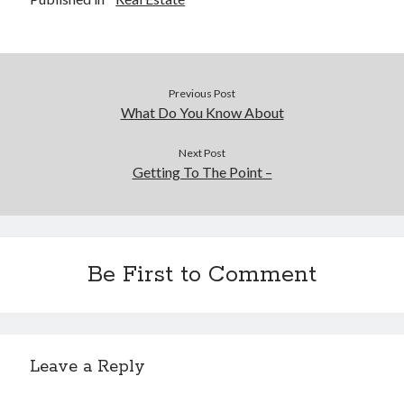
Previous Post
What Do You Know About
Next Post
Getting To The Point –
Be First to Comment
Leave a Reply