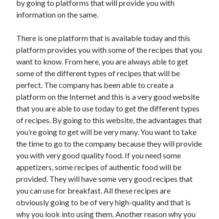
by going to platforms that will provide you with
Arts & Entertainment
information on the same.
Auto & Motor
Business Products & Services
There is one platform that is available today and this
Clothing & Fashion
platform provides you with some of the recipes that you
Employment
want to know. From here, you are always able to get
Financial
some of the different types of recipes that will be
Foods & Culinary
perfect. The company has been able to create a
Health & Fitness
platform on the Internet and this is a very good website
Health Care & Medical
that you are able to use today to get the different types
Home Products & Services
of recipes. By going to this website, the advantages that
Internet Services
you’re going to get will be very many. You want to take
Legal
the time to go to the company because they will provide
Personal Product & Services
you with very good quality food. If you need some
Pets & Animals
appetizers, some recipes of authentic food will be
Real Estate
provided. They will have some very good recipes that
Relationships
you can use for breakfast. All these recipes are
Software
obviously going to be of very high-quality and that is
Sports & Athletics
why you look into using them. Another reason why you
Technology