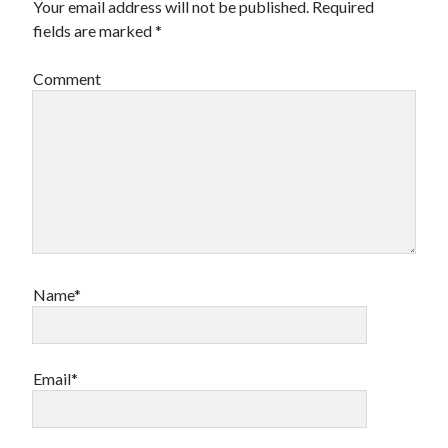
Your email address will not be published.
Required
fields are marked
*
Comment
Name*
Email*