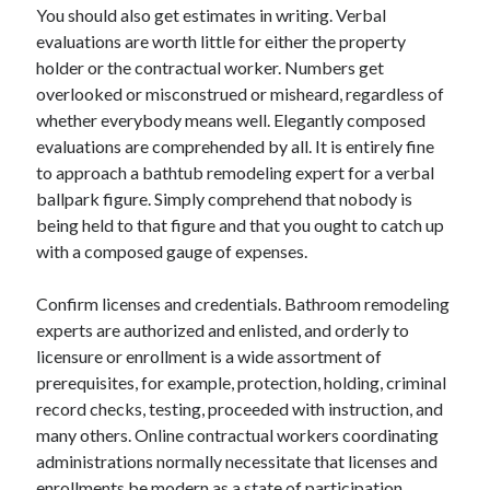
You should also get estimates in writing. Verbal
Travel
evaluations are worth little for either the property
Uncategorized
holder or the contractual worker. Numbers get
Web Resources
overlooked or misconstrued or misheard, regardless of
whether everybody means well. Elegantly composed
evaluations are comprehended by all. It is entirely fine
to approach a bathtub remodeling expert for a verbal
ballpark figure. Simply comprehend that nobody is
being held to that figure and that you ought to catch up
with a composed gauge of expenses.
Confirm licenses and credentials. Bathroom remodeling
experts are authorized and enlisted, and orderly to
licensure or enrollment is a wide assortment of
prerequisites, for example, protection, holding, criminal
record checks, testing, proceeded with instruction, and
many others. Online contractual workers coordinating
administrations normally necessitate that licenses and
enrollments be modern as a state of participation.