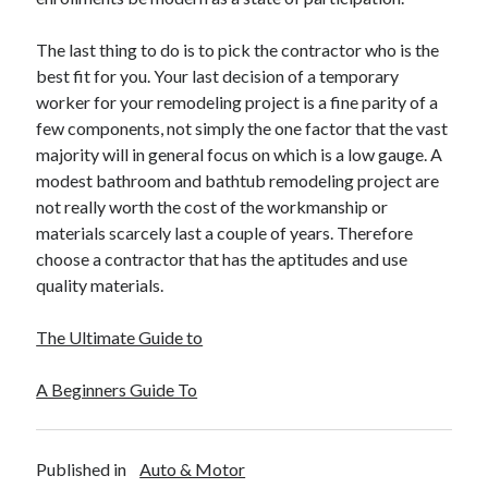
The last thing to do is to pick the contractor who is the
best fit for you. Your last decision of a temporary
worker for your remodeling project is a fine parity of a
few components, not simply the one factor that the vast
majority will in general focus on which is a low gauge. A
modest bathroom and bathtub remodeling project are
not really worth the cost of the workmanship or
materials scarcely last a couple of years. Therefore
choose a contractor that has the aptitudes and use
quality materials.
The Ultimate Guide to
A Beginners Guide To
Published in
Auto & Motor