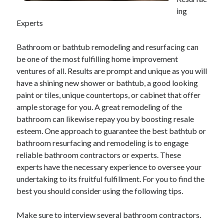
May 2023
ing
February 2023
Experts
December 2022
July 2022
Bathroom or bathtub remodeling and resurfacing can
June 2022
be one of the most fulfilling home improvement
July 2021
ventures of all. Results are prompt and unique as you will
May 2021
have a shining new shower or bathtub, a good looking
March 2021
paint or tiles, unique countertops, or cabinet that offer
December 2020
ample storage for you. A great remodeling of the
November 2020
bathroom can likewise repay you by boosting resale
October 2020
esteem. One approach to guarantee the best bathtub or
September 2020
bathroom resurfacing and remodeling is to engage
August 2020
reliable bathroom contractors or experts. These
July 2020
experts have the necessary experience to oversee your
undertaking to its fruitful fulfillment. For you to find the
best you should consider using the following tips.
Categories
Make sure to interview several bathroom contractors.
Advertising & Marketing