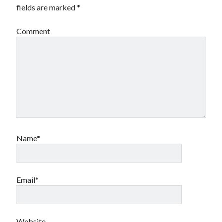
fields are marked
*
Comment
Name*
Email*
Website