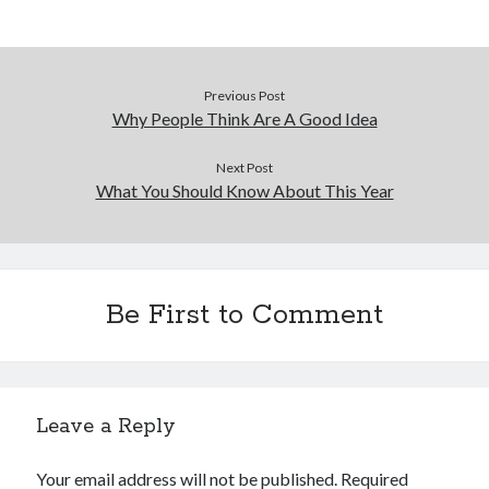
Previous Post
Why People Think Are A Good Idea
Next Post
What You Should Know About This Year
Be First to Comment
Leave a Reply
Your email address will not be published.
Required