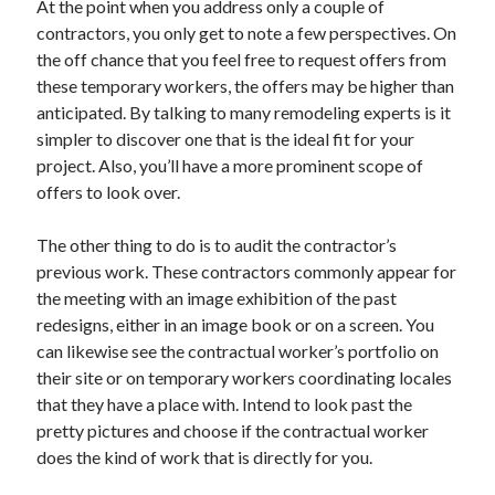
At the point when you address only a couple of
Arts & Entertainment
contractors, you only get to note a few perspectives. On
Auto & Motor
the off chance that you feel free to request offers from
Business Products & Services
these temporary workers, the offers may be higher than
Clothing & Fashion
anticipated. By talking to many remodeling experts is it
Employment
simpler to discover one that is the ideal fit for your
Financial
project. Also, you’ll have a more prominent scope of
Foods & Culinary
offers to look over.
Health & Fitness
Health Care & Medical
The other thing to do is to audit the contractor’s
Home Products & Services
previous work. These contractors commonly appear for
Internet Services
the meeting with an image exhibition of the past
Legal
redesigns, either in an image book or on a screen. You
Personal Product & Services
can likewise see the contractual worker’s portfolio on
Pets & Animals
their site or on temporary workers coordinating locales
Real Estate
that they have a place with. Intend to look past the
Relationships
pretty pictures and choose if the contractual worker
Software
does the kind of work that is directly for you.
Sports & Athletics
Technology