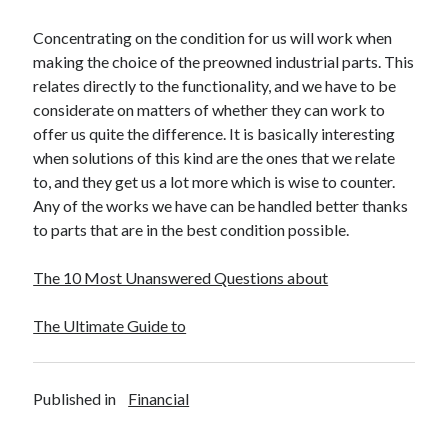
Travel
Concentrating on the condition for us will work when
Uncategorized
making the choice of the preowned industrial parts. This
Web Resources
relates directly to the functionality, and we have to be
considerate on matters of whether they can work to
offer us quite the difference. It is basically interesting
when solutions of this kind are the ones that we relate
to, and they get us a lot more which is wise to counter.
Any of the works we have can be handled better thanks
to parts that are in the best condition possible.
The 10 Most Unanswered Questions about
The Ultimate Guide to
Published in
Financial