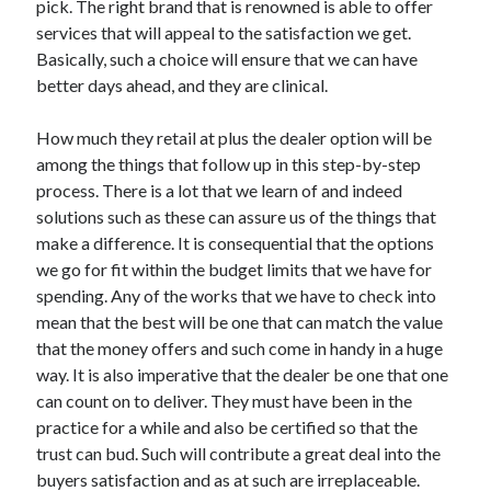
pick. The right brand that is renowned is able to offer
Arts & Entertainment
services that will appeal to the satisfaction we get.
Auto & Motor
Basically, such a choice will ensure that we can have
Business Products & Services
better days ahead, and they are clinical.
Clothing & Fashion
Employment
How much they retail at plus the dealer option will be
Financial
among the things that follow up in this step-by-step
Foods & Culinary
process. There is a lot that we learn of and indeed
Health & Fitness
solutions such as these can assure us of the things that
Health Care & Medical
make a difference. It is consequential that the options
Home Products & Services
we go for fit within the budget limits that we have for
Internet Services
spending. Any of the works that we have to check into
Legal
mean that the best will be one that can match the value
Personal Product & Services
that the money offers and such come in handy in a huge
Pets & Animals
way. It is also imperative that the dealer be one that one
Real Estate
can count on to deliver. They must have been in the
Relationships
practice for a while and also be certified so that the
Software
trust can bud. Such will contribute a great deal into the
Sports & Athletics
buyers satisfaction and as at such are irreplaceable.
Technology