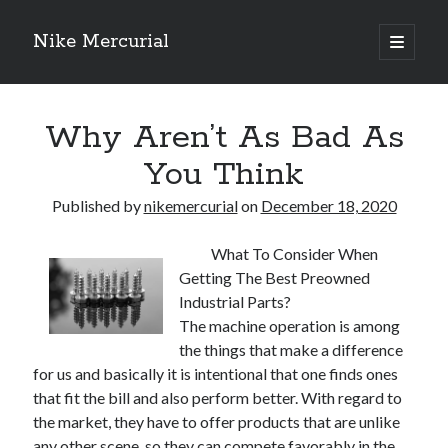
Nike Mercurial
open
primary
Sidebar
menu
Recent Posts
Why Aren’t As Bad As
The Best Advice About I’ve Ever Written
Getting Down To Basics with
You Think
On : My Experience Explained
How To Have Fun At The Hottest Nightclub In Atlantic City
Published by
nikemercurial
on
December 18, 2020
If You Read One Article About , Read This One
What To Consider When
Getting The Best Preowned
Archives
Industrial Parts?
The machine operation is among
January 2025
the things that make a difference
November 2024
for us and basically it is intentional that one finds ones
May 2024
that fit the bill and also perform better. With regard to
April 2024
the market, they have to offer products that are unlike
October 2023
any other scene, so they can compete favorably in the