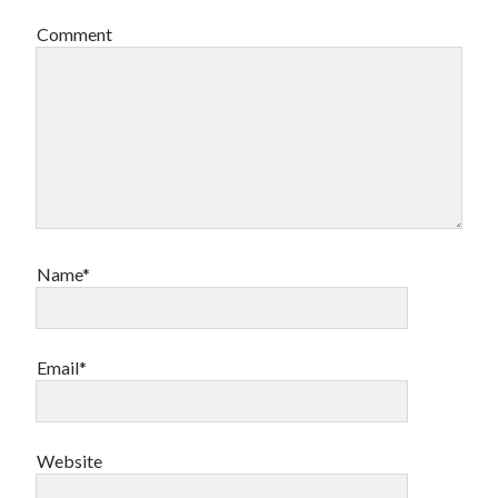
Comment
Name*
Email*
Website