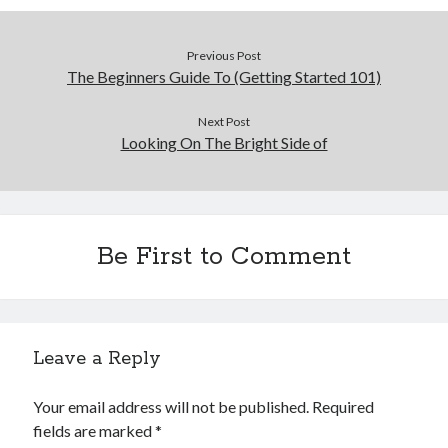
Previous Post
The Beginners Guide To (Getting Started 101)
Next Post
Looking On The Bright Side of
Be First to Comment
Leave a Reply
Your email address will not be published.
Required
fields are marked
*