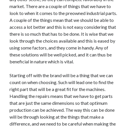
May 2023
market. There are a couple of things that we have to
February 2023
look to when it comes to the preowned industrial parts.
December 2022
A couple of the things mean that we should be able to
July 2022
access a lot better and this is not easy considering that
June 2022
there is so much that has to be done. It is wise that we
July 2021
look through the choices available and this is eased by
May 2021
using some factors, and they come in handy. Any of
March 2021
these solutions will be well picked, and it can thus be
December 2020
beneficial in nature which is vital.
November 2020
October 2020
Starting off with the brand will be a thing that we can
September 2020
count on when choosing. Such will lead one to find the
August 2020
right part that will be a great fit for the machines.
July 2020
Handling the repairs means that we have to get parts
that are just the same dimensions so that optimum
production can be achieved. The way this can be done
Categories
will be through looking at the things that make a
difference, and we need to be careful when making the
Advertising & Marketing