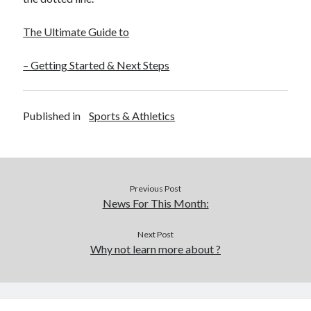
The Ultimate Guide to
– Getting Started & Next Steps
Published in
Sports & Athletics
Previous Post
News For This Month:
Next Post
Why not learn more about ?