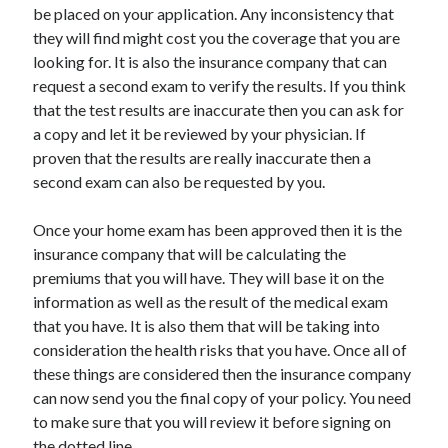
be placed on your application. Any inconsistency that
Travel
they will find might cost you the coverage that you are
Uncategorized
looking for. It is also the insurance company that can
Web Resources
request a second exam to verify the results. If you think
that the test results are inaccurate then you can ask for
a copy and let it be reviewed by your physician. If
proven that the results are really inaccurate then a
second exam can also be requested by you.
Once your home exam has been approved then it is the
insurance company that will be calculating the
premiums that you will have. They will base it on the
information as well as the result of the medical exam
that you have. It is also them that will be taking into
consideration the health risks that you have. Once all of
these things are considered then the insurance company
can now send you the final copy of your policy. You need
to make sure that you will review it before signing on
the dotted line.