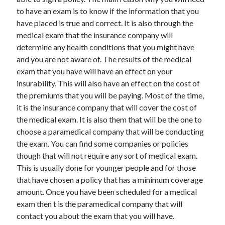
May 2023
to have an exam is to know if the information that you
February 2023
have placed is true and correct. It is also through the
December 2022
medical exam that the insurance company will
July 2022
determine any health conditions that you might have
June 2022
and you are not aware of. The results of the medical
July 2021
exam that you have will have an effect on your
May 2021
insurability. This will also have an effect on the cost of
March 2021
the premiums that you will be paying. Most of the time,
December 2020
it is the insurance company that will cover the cost of
November 2020
the medical exam. It is also them that will be the one to
October 2020
choose a paramedical company that will be conducting
September 2020
the exam. You can find some companies or policies
August 2020
though that will not require any sort of medical exam.
July 2020
This is usually done for younger people and for those
that have chosen a policy that has a minimum coverage
amount. Once you have been scheduled for a medical
Categories
exam then t is the paramedical company that will
contact you about the exam that you will have.
Advertising & Marketing