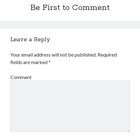
Be First to Comment
Leave a Reply
Your email address will not be published.
Required
fields are marked
*
Comment