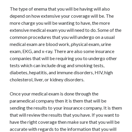
Arts & Entertainment
The type of enema that you will be having will also
Auto & Motor
depend on how extensive your coverage will be. The
Business Products & Services
more charge you will be wanting to have, the more
Clothing & Fashion
extensive medical exam you will need to do. Some of the
Employment
common procedures that you will undergo on a usual
Financial
medical exam are blood work, physical exam, urine
Foods & Culinary
exam, EKG, and x-ray. There are also some insurance
Health & Fitness
companies that will be requiring you to undergo other
Health Care & Medical
tests which can include drug and smoking tests,
Home Products & Services
diabetes, hepatitis, and immune disorders, HIV, high
Internet Services
cholesterol, liver, or kidney disorders.
Legal
Personal Product & Services
Once your medical exam is done through the
Pets & Animals
paramedical company then it is them that will be
Real Estate
sending the results to your insurance company. It is them
Relationships
that will review the results that you have. If you want to
Software
have the right coverage then make sure that you will be
Sports & Athletics
accurate with regards to the information that you will
Technology