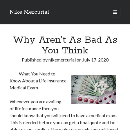
Nike Mercurial
open
primary
Sidebar
menu
Recent Posts
Why Aren’t As Bad As
The Best Advice About I’ve Ever Written
Getting Down To Basics with
You Think
On : My Experience Explained
How To Have Fun At The Hottest Nightclub In Atlantic City
Published by
nikemercurial
on
July 17, 2020
If You Read One Article About , Read This One
What You Need to
Know About a Life Insurance
Medical Exam
Archives
January 2025
Whenever you are availing
November 2024
of life insurance then you
May 2024
should know that you will need to have a medical exam.
April 2024
This is needed before you can get a final quote and be
October 2023
able to sign a policy. The main reason why you will need