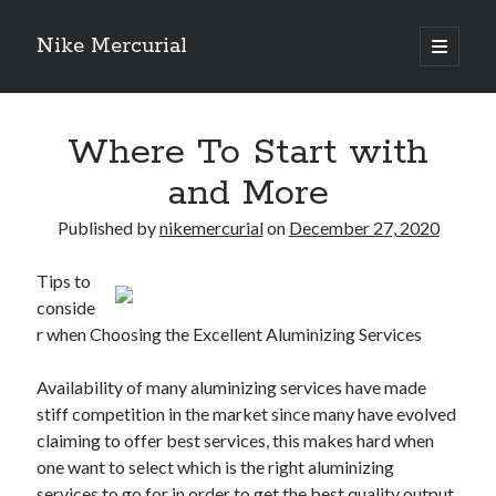
Nike Mercurial
open
primary
Sidebar
menu
Recent Posts
Where To Start with
The Best Advice About I’ve Ever Written
Getting Down To Basics with
and More
On : My Experience Explained
How To Have Fun At The Hottest Nightclub In Atlantic City
Published by
nikemercurial
on
December 27, 2020
If You Read One Article About , Read This One
Tips to
conside
r when Choosing the Excellent Aluminizing Services
Archives
January 2025
Availability of many aluminizing services have made
November 2024
stiff competition in the market since many have evolved
May 2024
claiming to offer best services, this makes hard when
April 2024
one want to select which is the right aluminizing
October 2023
services to go for in order to get the best quality output