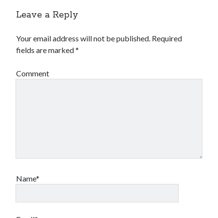
Leave a Reply
Your email address will not be published.
Required
fields are marked
*
Comment
Name*