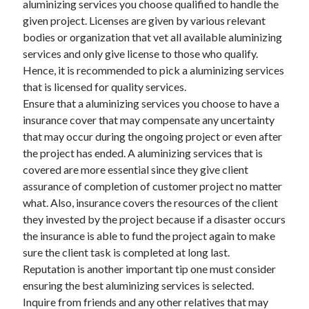
aluminizing services you choose qualified to handle the
Arts & Entertainment
given project. Licenses are given by various relevant
Auto & Motor
bodies or organization that vet all available aluminizing
Business Products & Services
services and only give license to those who qualify.
Clothing & Fashion
Hence, it is recommended to pick a aluminizing services
Employment
that is licensed for quality services.
Financial
Ensure that a aluminizing services you choose to have a
Foods & Culinary
insurance cover that may compensate any uncertainty
Health & Fitness
that may occur during the ongoing project or even after
Health Care & Medical
the project has ended. A aluminizing services that is
Home Products & Services
covered are more essential since they give client
Internet Services
assurance of completion of customer project no matter
Legal
what. Also, insurance covers the resources of the client
Personal Product & Services
they invested by the project because if a disaster occurs
Pets & Animals
the insurance is able to fund the project again to make
Real Estate
sure the client task is completed at long last.
Relationships
Reputation is another important tip one must consider
Software
ensuring the best aluminizing services is selected.
Sports & Athletics
Inquire from friends and any other relatives that may
Technology