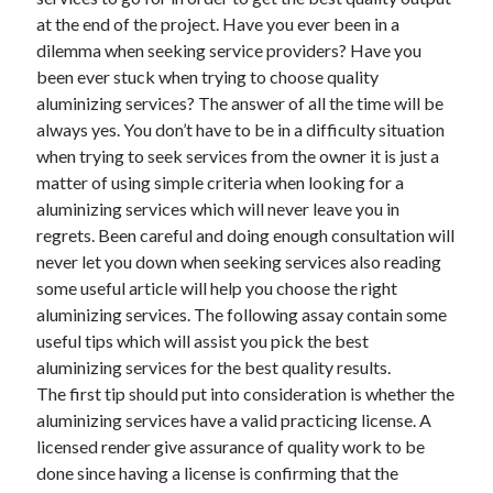
May 2023
at the end of the project. Have you ever been in a
February 2023
dilemma when seeking service providers? Have you
December 2022
been ever stuck when trying to choose quality
July 2022
aluminizing services? The answer of all the time will be
June 2022
always yes. You don’t have to be in a difficulty situation
July 2021
when trying to seek services from the owner it is just a
May 2021
matter of using simple criteria when looking for a
March 2021
aluminizing services which will never leave you in
December 2020
regrets. Been careful and doing enough consultation will
November 2020
never let you down when seeking services also reading
October 2020
some useful article will help you choose the right
September 2020
aluminizing services. The following assay contain some
August 2020
useful tips which will assist you pick the best
July 2020
aluminizing services for the best quality results.
The first tip should put into consideration is whether the
aluminizing services have a valid practicing license. A
Categories
licensed render give assurance of quality work to be
done since having a license is confirming that the
Advertising & Marketing