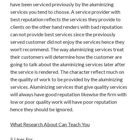
have been serviced previously by the aluminizing
Travel
services you tend to choose. A service provider with
Uncategorized
best reputation reflects the services they provide to
Web Resources
clients on the other hand renders with bad reputation
can not provide best services since the previously
served customer did not enjoy the services hence they
won’t recommend. The way aluminizing services treat
their customers will determine how the customer are
going to talk about the aluminizing services later after
the service is rendered. The character reflect much on
the quality of work to be provided by the aluminizing
services. Aluminizing services that give quality services
will always have good reputation likewise the firm with
low or poor quality work will have poor reputation
hence they should be ignored.
What Research About Can Teach You
5 Uses For