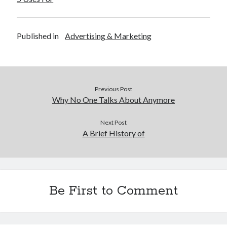
Published in
Advertising & Marketing
Previous Post
Why No One Talks About Anymore
Next Post
A Brief History of
Be First to Comment