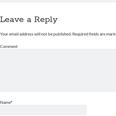
Leave a Reply
Your email address will not be published.
Required fields are mar
Comment
Name*