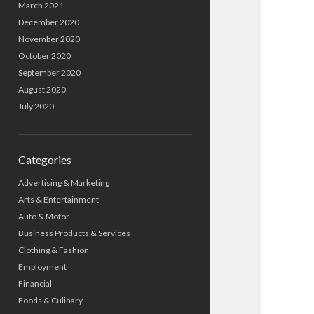
March 2021
December 2020
November 2020
October 2020
September 2020
August 2020
July 2020
Categories
Advertising & Marketing
Arts & Entertainment
Auto & Motor
Business Products & Services
Clothing & Fashion
Employment
Financial
Foods & Culinary