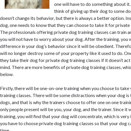
one will have to do something about it
think of giving up their dog to some do
doesn’t change its behavior, but there is always a better option. In
dog, one needs to know that they can choose to take it for private 
The professionals offering private dog training classes can train 
you will not have to worry about your dog. After the training, you w
difference in your dog’s behavior since it will be obedient. Theref
will no longer destroy some of your property like it used to do. O
they take their dog for private dog training classes if it doesn’t ac
mind. There are more benefits of private dog training classes, whi
below.
Firstly, there will be one-on-one training when you choose to take
training classes. There will be some distractions when your dog is 
dogs, and that is why the trainers choose to offer one on one traini
only people present will be you, your dog, and the trainer. Since it
training, you will find that your dog will concentrate, which is ver
you have to choose private dog training classes so that your dog ca
time.