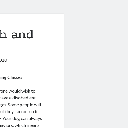
th and
020
ing Classes
yone would wish to
 have a disobedient
ges. Some people will
but they cannot do it
ay. Your dog can always
haviors, which means