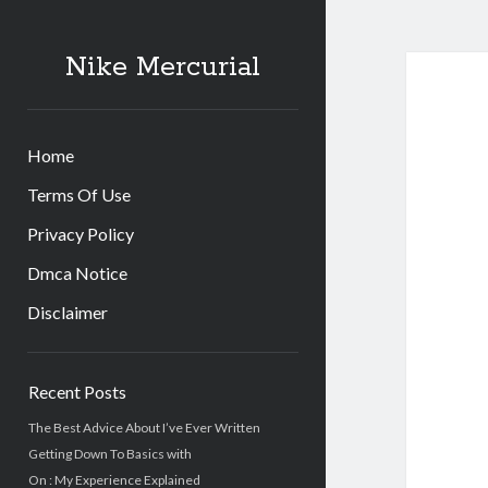
Nike Mercurial
Home
Terms Of Use
Privacy Policy
Dmca Notice
Disclaimer
Sidebar
Recent Posts
The Best Advice About I’ve Ever Written
Getting Down To Basics with
On : My Experience Explained