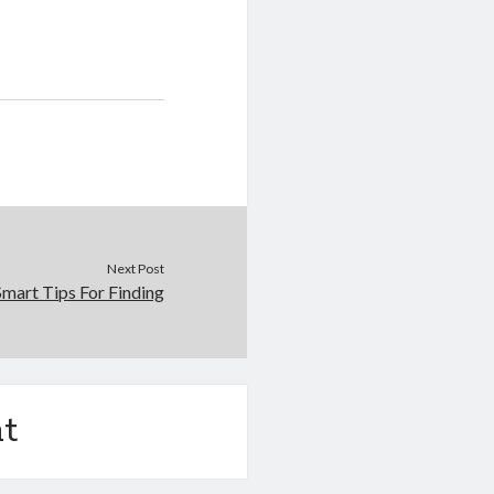
Next Post
Smart Tips For Finding
t