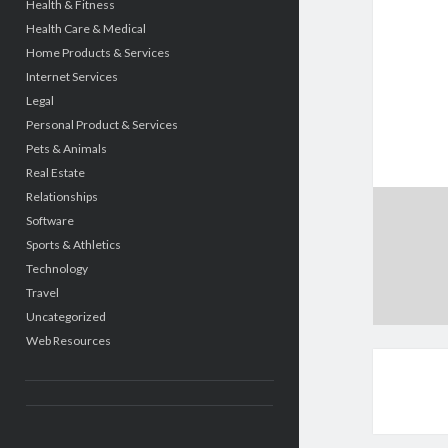
Health & Fitness
Health Care & Medical
Home Products & Services
Internet Services
Legal
Personal Product & Services
Pets & Animals
Real Estate
Relationships
Software
Sports & Athletics
Technology
Travel
Uncategorized
Web Resources