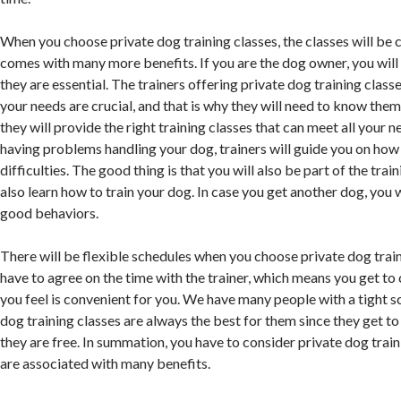
When you choose private dog training classes, the classes will be
comes with many more benefits. If you are the dog owner, you wil
they are essential. The trainers offering private dog training clas
your needs are crucial, and that is why they will need to know them
they will provide the right training classes that can meet all your n
having problems handling your dog, trainers will guide you on how 
difficulties. The good thing is that you will also be part of the tra
also learn how to train your dog. In case you get another dog, you 
good behaviors.
There will be flexible schedules when you choose private dog train
have to agree on the time with the trainer, which means you get to
you feel is convenient for you. We have many people with a tight s
dog training classes are always the best for them since they get t
they are free. In summation, you have to consider private dog train
are associated with many benefits.