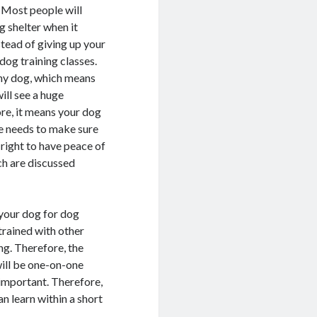
. Most people will
g shelter when it
stead of giving up your
dog training classes.
any dog, which means
ill see a huge
ore, it means your dog
ne needs to make sure
t right to have peace of
ch are discussed
 your dog for dog
trained with other
ng. Therefore, the
 will be one-on-one
y important. Therefore,
n learn within a short