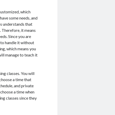
 customized, which
l have some needs, and
ses understands that
. Therefore, it means
eeds. Since you are
to handle it without
ining, which means you
will manage to teach it
ing classes. You will
 choose a time that
chedule, and private
o choose a time when
ing classes since they