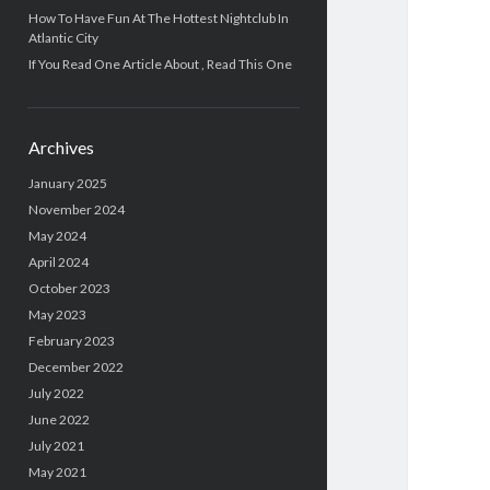
How To Have Fun At The Hottest Nightclub In
Atlantic City
If You Read One Article About , Read This One
Archives
January 2025
November 2024
May 2024
April 2024
October 2023
May 2023
February 2023
December 2022
July 2022
June 2022
July 2021
May 2021