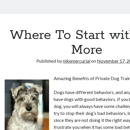
Where To Start wi
More
Published by
nikemercurial
on
November 17, 2
Amazing Benefits of Private Dog Train
Dogs have different behaviors, and an
have dogs with good behaviors. If you
dog, you will always have some challen
try to stop their dog’s bad behaviors, 
since they are not doing it the right w
frustrate you when it has some bad be