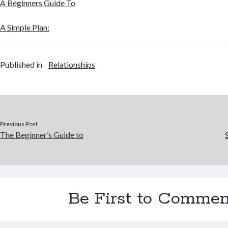
A Beginners Guide To
A Simple Plan:
Published in
Relationships
Previous Post
The Beginner’s Guide to
Be First to Commen