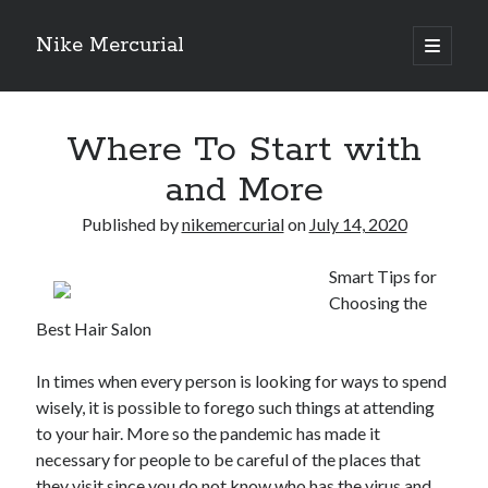
Nike Mercurial
open
primary
Sidebar
menu
Recent Posts
Where To Start with
The Best Advice About I’ve Ever Written
Getting Down To Basics with
and More
On : My Experience Explained
How To Have Fun At The Hottest Nightclub In Atlantic City
Published by
nikemercurial
on
July 14, 2020
If You Read One Article About , Read This One
Smart Tips for
Choosing the
Best Hair Salon
Archives
January 2025
In times when every person is looking for ways to spend
November 2024
wisely, it is possible to forego such things at attending
May 2024
to your hair. More so the pandemic has made it
April 2024
necessary for people to be careful of the places that
October 2023
they visit since you do not know who has the virus and