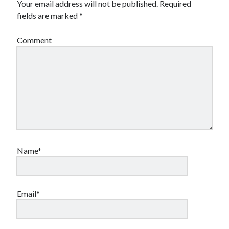
Your email address will not be published.
Required
fields are marked
*
Comment
Name*
Email*