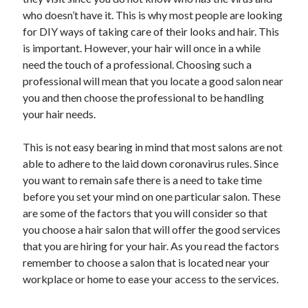
May 2023
who doesn’t have it. This is why most people are looking
February 2023
for DIY ways of taking care of their looks and hair. This
December 2022
is important. However, your hair will once in a while
July 2022
need the touch of a professional. Choosing such a
June 2022
professional will mean that you locate a good salon near
July 2021
you and then choose the professional to be handling
May 2021
your hair needs.
March 2021
December 2020
This is not easy bearing in mind that most salons are not
November 2020
able to adhere to the laid down coronavirus rules. Since
October 2020
you want to remain safe there is a need to take time
September 2020
before you set your mind on one particular salon. These
August 2020
are some of the factors that you will consider so that
July 2020
you choose a hair salon that will offer the good services
that you are hiring for your hair. As you read the factors
remember to choose a salon that is located near your
Categories
workplace or home to ease your access to the services.
Advertising & Marketing