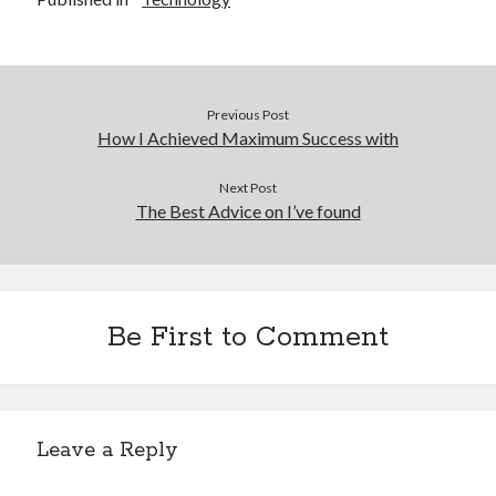
Previous Post
How I Achieved Maximum Success with
Next Post
The Best Advice on I’ve found
Be First to Comment
Leave a Reply