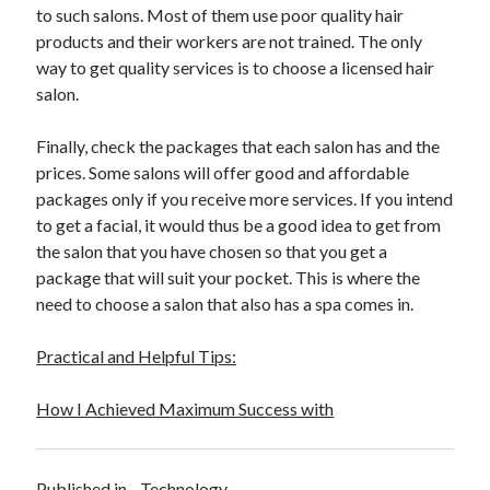
to such salons. Most of them use poor quality hair
Travel
products and their workers are not trained. The only
Uncategorized
way to get quality services is to choose a licensed hair
Web Resources
salon.
Finally, check the packages that each salon has and the
prices. Some salons will offer good and affordable
packages only if you receive more services. If you intend
to get a facial, it would thus be a good idea to get from
the salon that you have chosen so that you get a
package that will suit your pocket. This is where the
need to choose a salon that also has a spa comes in.
Practical and Helpful Tips:
How I Achieved Maximum Success with
Published in
Technology