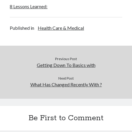
8 Lessons Learned:
Published in
Health Care & Medical
Previous Post
Getting Down To Basics with
Next Post
What Has Changed Recently With ?
Be First to Comment