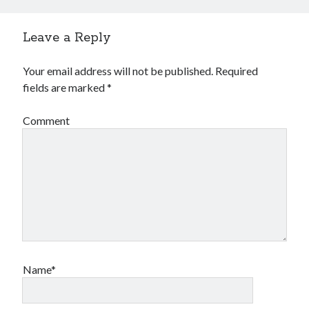
Leave a Reply
Your email address will not be published.
Required
fields are marked
*
Comment
Name*