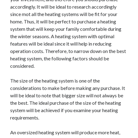
May 2023
accordingly. It will be ideal to research accordingly
February 2023
since mot all the heating systems will be fit for your
December 2022
home. Thus, it will be perfect to purchase a heating
July 2022
system that will keep your family comfortable during
June 2022
the winter seasons. A heating system with optimal
July 2021
features will be ideal since it will help in reducing
May 2021
operation costs. Therefore, to narrow down on the best
March 2021
heating system, the following factors should be
December 2020
considered.
November 2020
October 2020
The size of the heating system is one of the
September 2020
considerations to make before making any purchase. It
August 2020
will be ideal to note that bigger size will not always be
July 2020
the best. The ideal purchase of the size of the heating
system will be achieved if you examine your heating
requirements.
Categories
An oversized heating system will produce more heat,
Advertising & Marketing