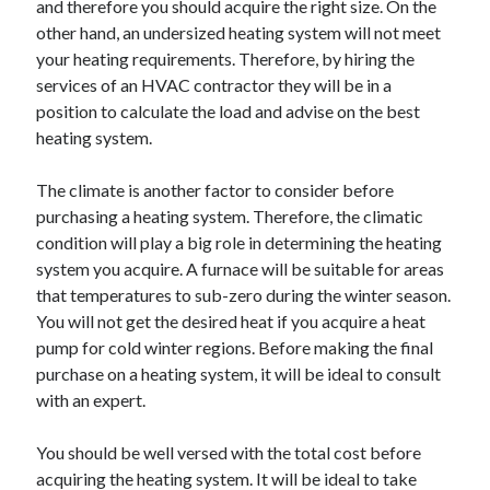
and therefore you should acquire the right size. On the
Arts & Entertainment
other hand, an undersized heating system will not meet
Auto & Motor
your heating requirements. Therefore, by hiring the
Business Products & Services
services of an HVAC contractor they will be in a
Clothing & Fashion
position to calculate the load and advise on the best
Employment
heating system.
Financial
Foods & Culinary
The climate is another factor to consider before
Health & Fitness
purchasing a heating system. Therefore, the climatic
Health Care & Medical
condition will play a big role in determining the heating
Home Products & Services
system you acquire. A furnace will be suitable for areas
Internet Services
that temperatures to sub-zero during the winter season.
Legal
You will not get the desired heat if you acquire a heat
Personal Product & Services
pump for cold winter regions. Before making the final
Pets & Animals
purchase on a heating system, it will be ideal to consult
Real Estate
with an expert.
Relationships
Software
You should be well versed with the total cost before
Sports & Athletics
acquiring the heating system. It will be ideal to take
Technology