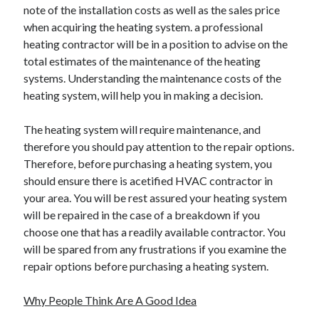
note of the installation costs as well as the sales price
Travel
when acquiring the heating system. a professional
Uncategorized
heating contractor will be in a position to advise on the
Web Resources
total estimates of the maintenance of the heating
systems. Understanding the maintenance costs of the
heating system, will help you in making a decision.
The heating system will require maintenance, and
therefore you should pay attention to the repair options.
Therefore, before purchasing a heating system, you
should ensure there is acetified HVAC contractor in
your area. You will be rest assured your heating system
will be repaired in the case of a breakdown if you
choose one that has a readily available contractor. You
will be spared from any frustrations if you examine the
repair options before purchasing a heating system.
Why People Think Are A Good Idea