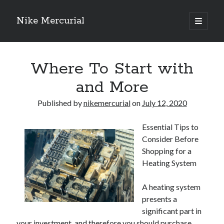
Nike Mercurial
open
primary
Sidebar
menu
Recent Posts
Where To Start with
The Best Advice About I’ve Ever Written
Getting Down To Basics with
and More
On : My Experience Explained
How To Have Fun At The Hottest Nightclub In Atlantic City
Published by
nikemercurial
on
July 12, 2020
If You Read One Article About , Read This One
Essential Tips to
Consider Before
Archives
Shopping for a
Heating System
January 2025
November 2024
A heating system
May 2024
presents a
April 2024
significant part in
October 2023
your investment, and therefore you should purchase