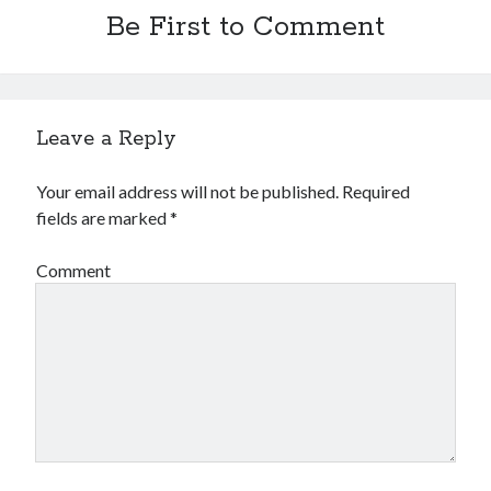
Be First to Comment
Leave a Reply
Your email address will not be published.
Required
fields are marked
*
Comment