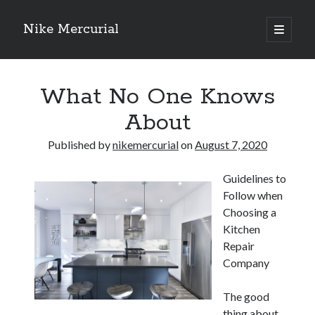
Nike Mercurial
open
primary
Sidebar
menu
Recent Posts
What No One Knows
The Best Advice About I’ve Ever Written
Getting Down To Basics with
About
On : My Experience Explained
How To Have Fun At The Hottest Nightclub In Atlantic City
Published by
nikemercurial
on
August 7, 2020
If You Read One Article About , Read This One
Guidelines to
Follow when
Archives
Choosing a
Kitchen
January 2025
Repair
November 2024
Company
May 2024
April 2024
The good
October 2023
thing about