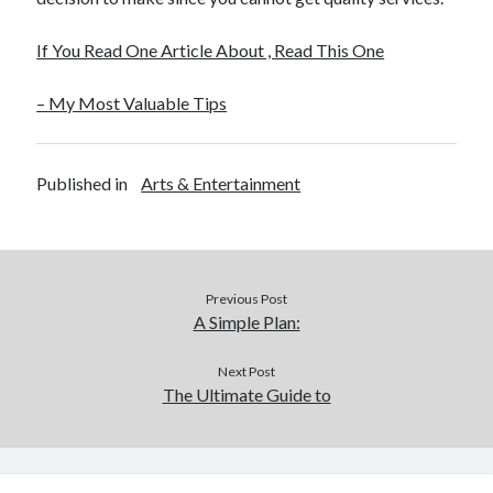
If You Read One Article About , Read This One
– My Most Valuable Tips
Published in
Arts & Entertainment
Previous Post
A Simple Plan:
Next Post
The Ultimate Guide to