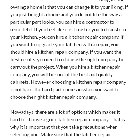
May 2023
owning a home is that you can change it to your liking. If
February 2023
you just bought a home and you do not like the way a
December 2022
particular part looks, you can hire a contractor to
July 2022
remodel it. If you feel like it is time for you to transform
June 2022
your kitchen, you can hire a kitchen repair company. If
July 2021
you want to upgrade your kitchen with a repair, you
May 2021
should hire a kitchen repair company. If you want the
March 2021
best results, you need to choose the right company to
December 2020
carry out the project. When you hire a kitchen repair
November 2020
company, you will be sure of the best and quality
October 2020
cabinets. However, choosing a kitchen repair company
September 2020
is not hard, the hard part comes in when you want to
August 2020
choose the right kitchen repair company.
July 2020
Nowadays, there are a lot of options which makes it
hard to choose a good kitchen repair company. That is
Categories
why it is important that you take precautions when
selecting one. Make sure that the kitchen repair
Advertising & Marketing