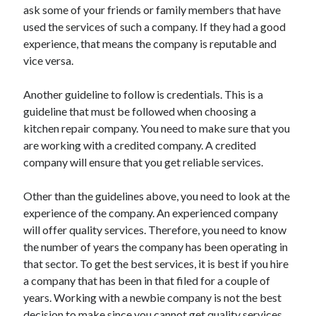
ask some of your friends or family members that have
Travel
used the services of such a company. If they had a good
Uncategorized
experience, that means the company is reputable and
Web Resources
vice versa.
Another guideline to follow is credentials. This is a
guideline that must be followed when choosing a
kitchen repair company. You need to make sure that you
are working with a credited company. A credited
company will ensure that you get reliable services.
Other than the guidelines above, you need to look at the
experience of the company. An experienced company
will offer quality services. Therefore, you need to know
the number of years the company has been operating in
that sector. To get the best services, it is best if you hire
a company that has been in that filed for a couple of
years. Working with a newbie company is not the best
decision to make since you cannot get quality services.