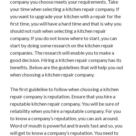
company you choose meets your requirements. Take
Arts & Entertainment
your time when selecting a kitchen repair company. If
Auto & Motor
you want to upgrade your kitchen with a repair for the
Business Products & Services
first time, you will have a hard time and that is why you
Clothing & Fashion
should not rush when selecting a kitchen repair
Employment
company. If you do not know where to start, you can
Financial
start by doing some research on the kitchen repair
Foods & Culinary
companies. The research will enable you to make a
Health & Fitness
good decision. Hiring a kitchen repair company has its
Health Care & Medical
benefits. Below are the guidelines that will help you out
Home Products & Services
when choosing a kitchen repair company.
Internet Services
Legal
The first guideline to follow when choosing a kitchen
Personal Product & Services
repair company is reputation. Ensure that you hire a
Pets & Animals
reputable kitchen repair company. You will be sure of
Real Estate
reliability when you hire a reputable company. For you
Relationships
to know a company’s reputation, you can ask around.
Software
Word of mouth is powerful and travels fast and so, you
Sports & Athletics
will get to know a company’s reputation. You need to
Technology