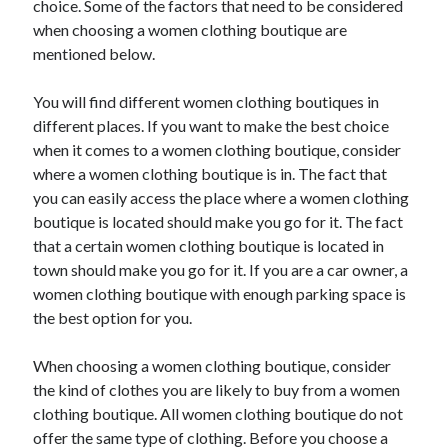
choice. Some of the factors that need to be considered
Arts & Entertainment
when choosing a women clothing boutique are
Auto & Motor
mentioned below.
Business Products & Services
Clothing & Fashion
You will find different women clothing boutiques in
Employment
different places. If you want to make the best choice
Financial
when it comes to a women clothing boutique, consider
Foods & Culinary
where a women clothing boutique is in. The fact that
Health & Fitness
you can easily access the place where a women clothing
Health Care & Medical
boutique is located should make you go for it. The fact
Home Products & Services
that a certain women clothing boutique is located in
Internet Services
town should make you go for it. If you are a car owner, a
Legal
women clothing boutique with enough parking space is
Personal Product & Services
the best option for you.
Pets & Animals
Real Estate
When choosing a women clothing boutique, consider
Relationships
the kind of clothes you are likely to buy from a women
Software
clothing boutique. All women clothing boutique do not
Sports & Athletics
offer the same type of clothing. Before you choose a
Technology