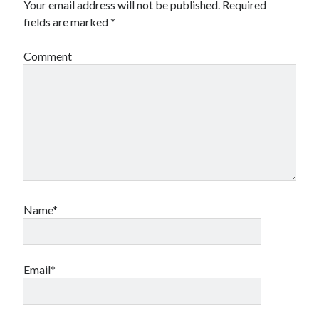
Your email address will not be published.
Required
fields are marked
*
Comment
Name*
Email*