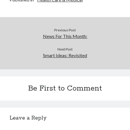
Previous Post
News For This Month:
Next Post
Smart Ideas: Revisited
Be First to Comment
Leave a Reply