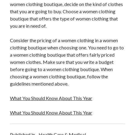
women clothing boutique, decide on the kind of clothes
Travel
that you are going to buy. Choose a women clothing
Uncategorized
boutique that offers the type of women clothing that
Web Resources
you are in need of.
Consider the pricing of a women clothing in a women
clothing boutique when choosing one. You need to go to
a women clothing boutique that offers fairly priced
women clothes. Make sure that you write a budget
before going to a women clothing boutique. When
choosing a women clothing boutique, follow the
guidelines mentioned above.
What You Should Know About This Year
What You Should Know About This Year
Published in
Health Care & Medical