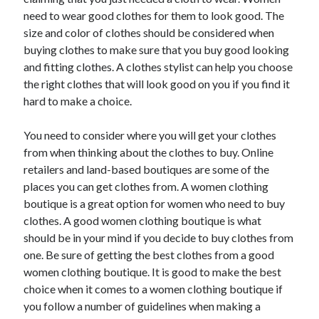
May 2023
need to wear good clothes for them to look good. The
February 2023
size and color of clothes should be considered when
December 2022
buying clothes to make sure that you buy good looking
July 2022
and fitting clothes. A clothes stylist can help you choose
June 2022
the right clothes that will look good on you if you find it
July 2021
hard to make a choice.
May 2021
March 2021
You need to consider where you will get your clothes
December 2020
from when thinking about the clothes to buy. Online
November 2020
retailers and land-based boutiques are some of the
October 2020
places you can get clothes from. A women clothing
September 2020
boutique is a great option for women who need to buy
August 2020
clothes. A good women clothing boutique is what
July 2020
should be in your mind if you decide to buy clothes from
one. Be sure of getting the best clothes from a good
women clothing boutique. It is good to make the best
Categories
choice when it comes to a women clothing boutique if
you follow a number of guidelines when making a
Advertising & Marketing