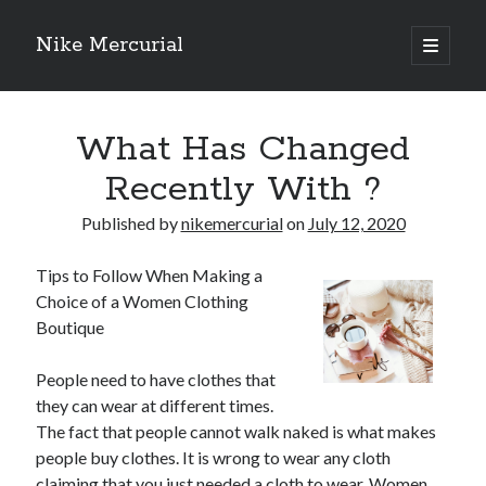
Nike Mercurial
open
primary
Sidebar
menu
Recent Posts
What Has Changed
The Best Advice About I’ve Ever Written
Getting Down To Basics with
Recently With ?
On : My Experience Explained
How To Have Fun At The Hottest Nightclub In Atlantic City
Published by
nikemercurial
on
July 12, 2020
If You Read One Article About , Read This One
Tips to Follow When Making a
Choice of a Women Clothing
Boutique
Archives
January 2025
People need to have clothes that
November 2024
they can wear at different times.
May 2024
The fact that people cannot walk naked is what makes
April 2024
people buy clothes. It is wrong to wear any cloth
October 2023
claiming that you just needed a cloth to wear. Women