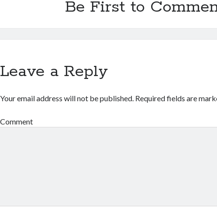
Be First to Commen
Leave a Reply
Your email address will not be published.
Required fields are mar
Comment