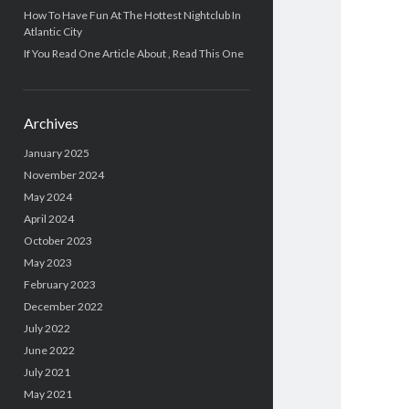
How To Have Fun At The Hottest Nightclub In
Atlantic City
If You Read One Article About , Read This One
Archives
January 2025
November 2024
May 2024
April 2024
October 2023
May 2023
February 2023
December 2022
July 2022
June 2022
July 2021
May 2021