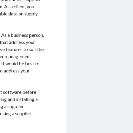
 As a client, you
able data on supply
 As a business person,
that address your
e features to suit the
plier management
 It would be best to
to address your
nt software before
ing and installing a
g a supplier
osing a supplier