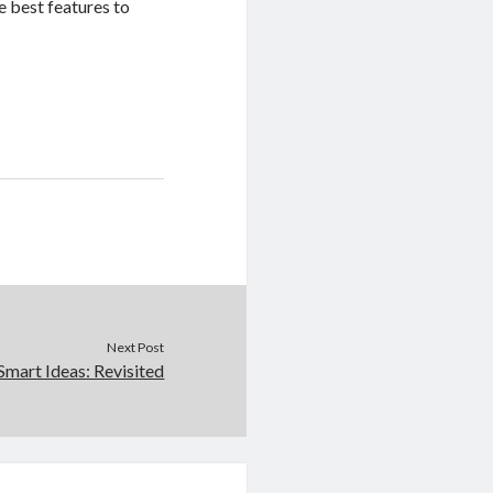
e best features to
Next Post
Smart Ideas: Revisited