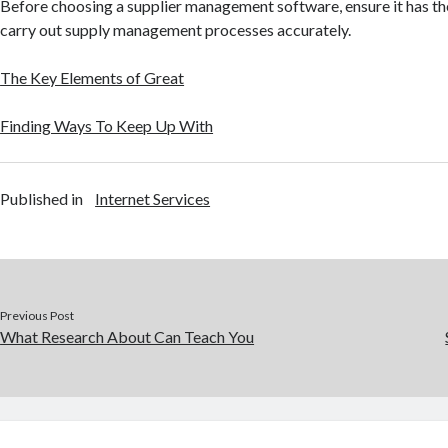
Before choosing a supplier management software, ensure it has th
carry out supply management processes accurately.
The Key Elements of Great
Finding Ways To Keep Up With
Published in
Internet Services
Previous Post
What Research About Can Teach You