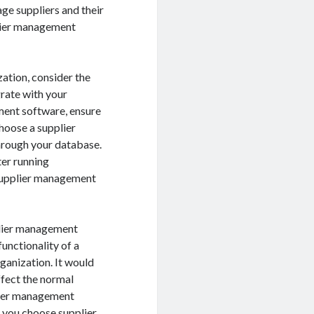
e suppliers and their
plier management
ation, consider the
rate with your
ment software, ensure
choose a supplier
hrough your database.
ter running
e supplier management
plier management
functionality of a
ganization. It would
ffect the normal
plier management
f you choose supplier