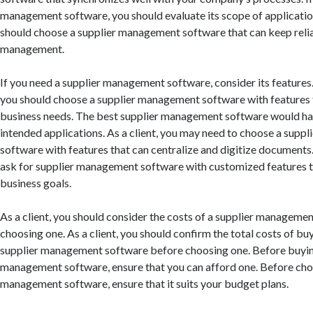
management software, you should evaluate its scope of application.
should choose a supplier management software that can keep reli
management.
If you need a supplier management software, consider its features.
you should choose a supplier management software with features 
business needs. The best supplier management software would hav
intended applications. As a client, you may need to choose a sup
software with features that can centralize and digitize documents.
ask for supplier management software with customized features 
business goals.
As a client, you should consider the costs of a supplier manageme
choosing one. As a client, you should confirm the total costs of buy
supplier management software before choosing one. Before buyin
management software, ensure that you can afford one. Before cho
management software, ensure that it suits your budget plans.