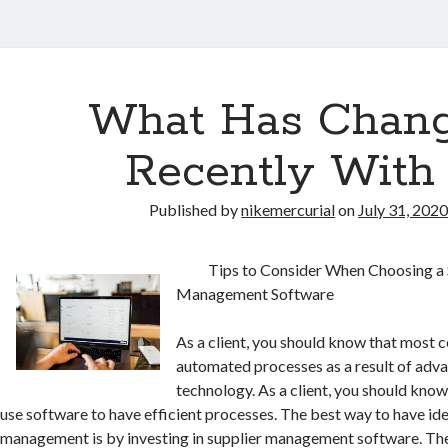
What Has Chan
Recently With
Published by
nikemercurial
on
July 31, 202
Tips to Consider When Choosing a 
Management Software
As a client, you should know that most
automated processes as a result of adv
technology. As a client, you should kno
use software to have efficient processes. The best way to have ide
management is by investing in supplier management software. The