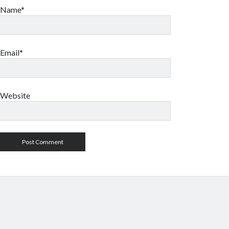
Name*
Email*
Website