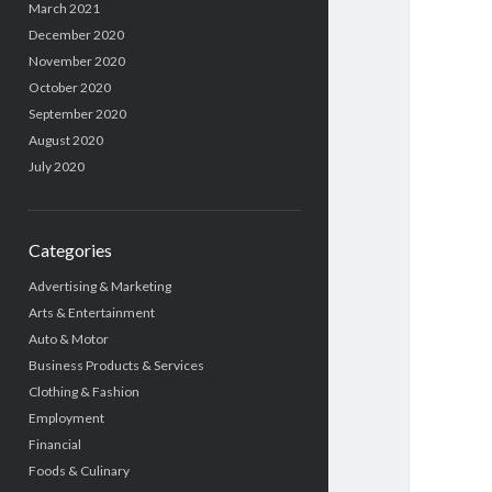
March 2021
December 2020
November 2020
October 2020
September 2020
August 2020
July 2020
Categories
Advertising & Marketing
Arts & Entertainment
Auto & Motor
Business Products & Services
Clothing & Fashion
Employment
Financial
Foods & Culinary