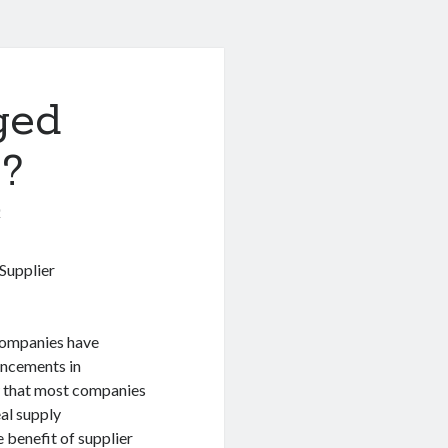
ged
 ?
0
Supplier
 companies have
ancements in
w that most companies
al supply
 benefit of supplier