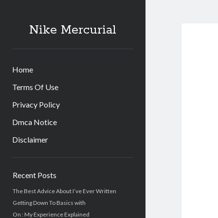
Nike Mercurial
Home
Terms Of Use
Privacy Policy
Dmca Notice
Disclaimer
Sidebar
Recent Posts
The Best Advice About I’ve Ever Written
Getting Down To Basics with
On : My Experience Explained