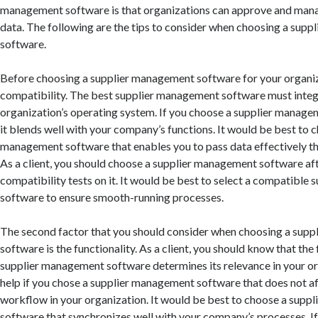
management software is that organizations can approve and manag
data. The following are the tips to consider when choosing a sup
software.
Before choosing a supplier management software for your organiz
compatibility. The best supplier management software must integ
organization’s operating system. If you choose a supplier manage
it blends well with your company’s functions. It would be best to 
management software that enables you to pass data effectively t
As a client, you should choose a supplier management software af
compatibility tests on it. It would be best to select a compatibl
software to ensure smooth-running processes.
The second factor that you should consider when choosing a sup
software is the functionality. As a client, you should know that the 
supplier management software determines its relevance in your or
help if you chose a supplier management software that does not a
workflow in your organization. It would be best to choose a sup
software that synchronizes well with your company’s processes. I