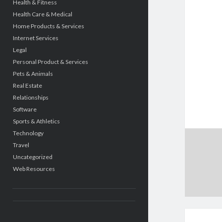
Health & Fitness
Health Care & Medical
Home Products & Services
Internet Services
Legal
Personal Product & Services
Pets & Animals
Real Estate
Relationships
Software
Sports & Athletics
Technology
Travel
Uncategorized
Web Resources