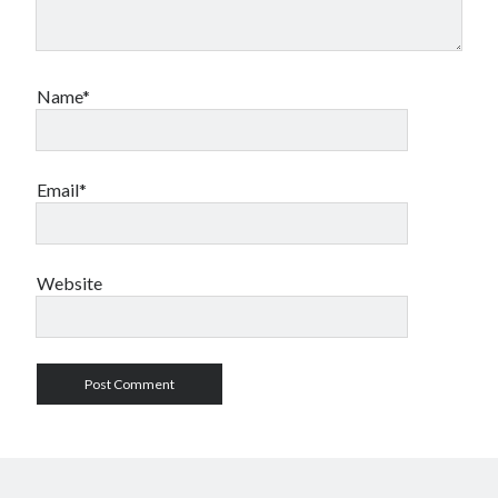
Name*
Email*
Website