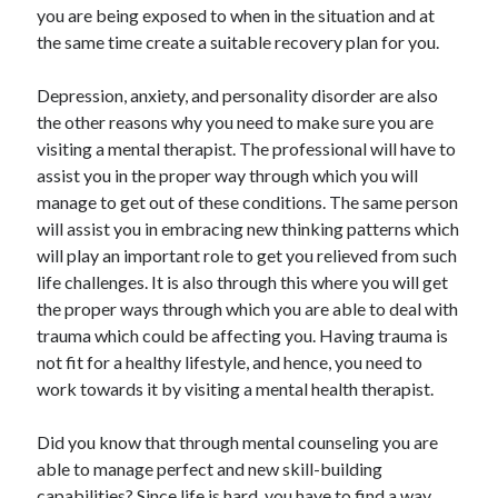
you are being exposed to when in the situation and at
Travel
the same time create a suitable recovery plan for you.
Uncategorized
Web Resources
Depression, anxiety, and personality disorder are also
the other reasons why you need to make sure you are
visiting a mental therapist. The professional will have to
assist you in the proper way through which you will
manage to get out of these conditions. The same person
will assist you in embracing new thinking patterns which
will play an important role to get you relieved from such
life challenges. It is also through this where you will get
the proper ways through which you are able to deal with
trauma which could be affecting you. Having trauma is
not fit for a healthy lifestyle, and hence, you need to
work towards it by visiting a mental health therapist.
Did you know that through mental counseling you are
able to manage perfect and new skill-building
capabilities? Since life is hard, you have to find a way