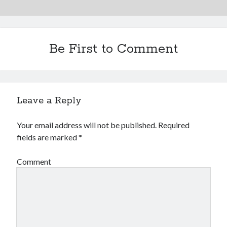
Be First to Comment
Leave a Reply
Your email address will not be published.
Required
fields are marked
*
Comment