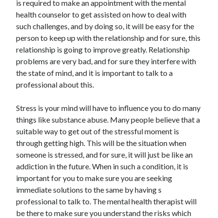
is required to make an appointment with the mental
Arts & Entertainment
health counselor to get assisted on how to deal with
Auto & Motor
such challenges, and by doing so, it will be easy for the
Business Products & Services
person to keep up with the relationship and for sure, this
Clothing & Fashion
relationship is going to improve greatly. Relationship
Employment
problems are very bad, and for sure they interfere with
Financial
the state of mind, and it is important to talk to a
Foods & Culinary
professional about this.
Health & Fitness
Health Care & Medical
Stress is your mind will have to influence you to do many
Home Products & Services
things like substance abuse. Many people believe that a
Internet Services
suitable way to get out of the stressful moment is
Legal
through getting high. This will be the situation when
Personal Product & Services
someone is stressed, and for sure, it will just be like an
Pets & Animals
addiction in the future. When in such a condition, it is
Real Estate
important for you to make sure you are seeking
Relationships
immediate solutions to the same by having s
Software
professional to talk to. The mental health therapist will
Sports & Athletics
be there to make sure you understand the risks which
Technology