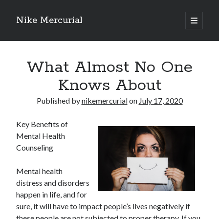
Nike Mercurial
open
primary
Sidebar
menu
Recent Posts
What Almost No One
The Best Advice About I’ve Ever Written
Getting Down To Basics with
Knows About
On : My Experience Explained
How To Have Fun At The Hottest Nightclub In Atlantic City
Published by
nikemercurial
on
July 17, 2020
If You Read One Article About , Read This One
Key Benefits of
Mental Health
Counseling
Archives
January 2025
Mental health
November 2024
distress and disorders
May 2024
happen in life, and for
April 2024
sure, it will have to impact people’s lives negatively if
October 2023
these people are not subjected to proper therapy. If you