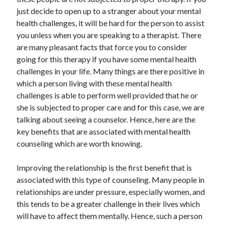
May 2023
just decide to open up to a stranger about your mental
February 2023
health challenges, it will be hard for the person to assist
December 2022
you unless when you are speaking to a therapist. There
July 2022
are many pleasant facts that force you to consider
June 2022
going for this therapy if you have some mental health
July 2021
challenges in your life. Many things are there positive in
May 2021
which a person living with these mental health
March 2021
challenges is able to perform well provided that he or
December 2020
she is subjected to proper care and for this case, we are
November 2020
talking about seeing a counselor. Hence, here are the
October 2020
key benefits that are associated with mental health
September 2020
counseling which are worth knowing.
August 2020
July 2020
Improving the relationship is the first benefit that is
associated with this type of counseling. Many people in
relationships are under pressure, especially women, and
Categories
this tends to be a greater challenge in their lives which
will have to affect them mentally. Hence, such a person
Advertising & Marketing