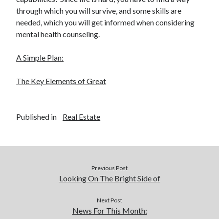
through which you will survive, and some skills are
needed, which you will get informed when considering
mental health counseling.
A Simple Plan:
The Key Elements of Great
Published in
Real Estate
Previous Post
Looking On The Bright Side of
Next Post
News For This Month: