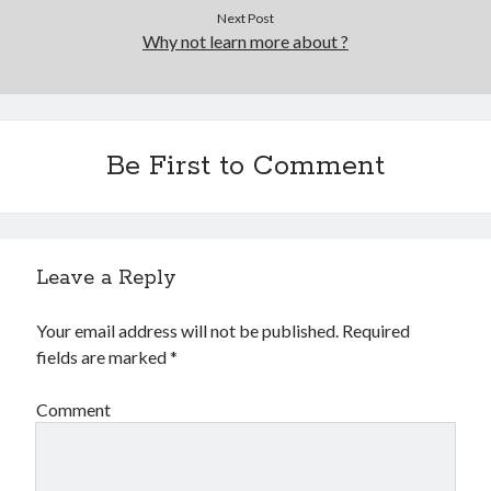
Next Post
Why not learn more about ?
Be First to Comment
Leave a Reply
Your email address will not be published.
Required
fields are marked
*
Comment