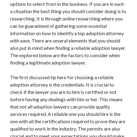
Arts & Entertainment
options to select from in the business. If you are in such
Auto & Motor
a situation the best thing you should consider doing is to
Business Products & Services
researching. It is through online researching where you
Clothing & Fashion
can be guaranteed of gathering some essential
Employment
information on how to identify a top adoption attorney
Financial
with ease. There are several elements that you should
Foods & Culinary
also put in mind when finding a reliable adoption lawyer.
Health & Fitness
The explored below are the factors to consider when
Health Care & Medical
finding a legitimate adoption lawyer.
Home Products & Services
Internet Services
The first discussed tip here for choosing a reliable
Legal
adoption attorney is the credentials. It is crucial to
Personal Product & Services
check if the lawyer you are to hire is certified or not
Pets & Animals
before having any dealings with him or her. This means
Real Estate
that not all adoption lawyers can provide quality
Relationships
services required. A reliable one you should hire is the
Software
one with all the certifications required to prove they are
Sports & Athletics
qualified to work in the industry. The permits are also
Technology
crucial and to meet your expectations you should make