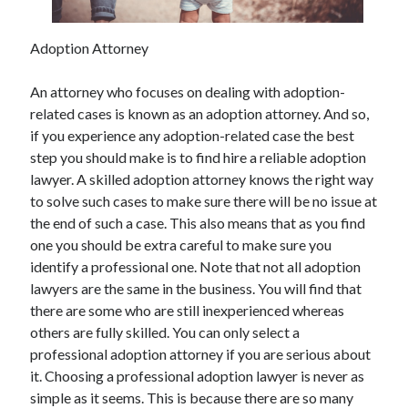
May 2023
February 2023
Adoption Attorney
December 2022
July 2022
An attorney who focuses on dealing with adoption-
June 2022
related cases is known as an adoption attorney. And so,
July 2021
if you experience any adoption-related case the best
May 2021
step you should make is to find hire a reliable adoption
March 2021
lawyer. A skilled adoption attorney knows the right way
December 2020
to solve such cases to make sure there will be no issue at
November 2020
the end of such a case. This also means that as you find
October 2020
one you should be extra careful to make sure you
September 2020
identify a professional one. Note that not all adoption
August 2020
lawyers are the same in the business. You will find that
July 2020
there are some who are still inexperienced whereas
others are fully skilled. You can only select a
professional adoption attorney if you are serious about
Categories
it. Choosing a professional adoption lawyer is never as
Advertising & Marketing
simple as it seems. This is because there are so many