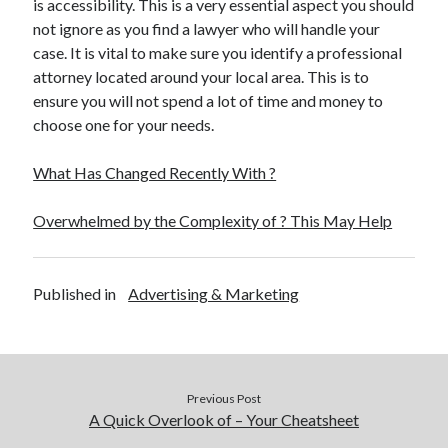
is accessibility. This is a very essential aspect you should
not ignore as you find a lawyer who will handle your
case. It is vital to make sure you identify a professional
attorney located around your local area. This is to
ensure you will not spend a lot of time and money to
choose one for your needs.
What Has Changed Recently With ?
Overwhelmed by the Complexity of ? This May Help
Published in
Advertising & Marketing
Previous Post
A Quick Overlook of – Your Cheatsheet