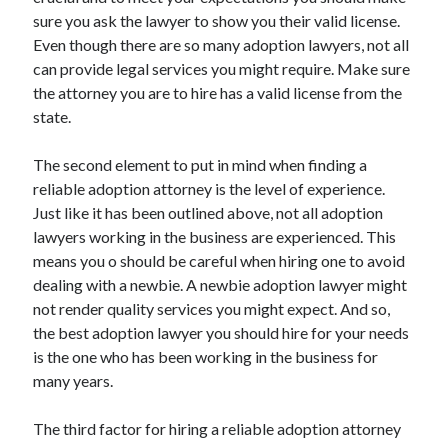
Travel
sure you ask the lawyer to show you their valid license.
Uncategorized
Even though there are so many adoption lawyers, not all
Web Resources
can provide legal services you might require. Make sure
the attorney you are to hire has a valid license from the
state.
The second element to put in mind when finding a
reliable adoption attorney is the level of experience.
Just like it has been outlined above, not all adoption
lawyers working in the business are experienced. This
means you o should be careful when hiring one to avoid
dealing with a newbie. A newbie adoption lawyer might
not render quality services you might expect. And so,
the best adoption lawyer you should hire for your needs
is the one who has been working in the business for
many years.
The third factor for hiring a reliable adoption attorney