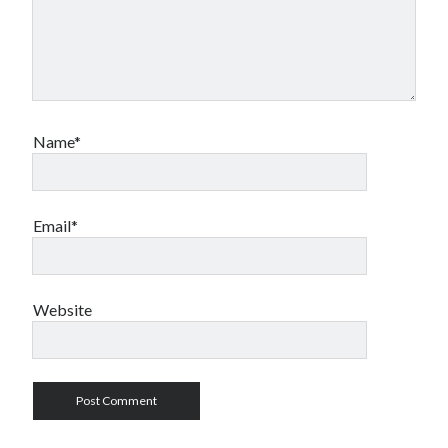
Name*
Email*
Website