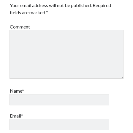
Your email address will not be published.
Required
fields are marked
*
Comment
Name*
Email*