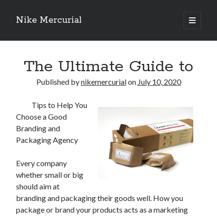
Nike Mercurial
open
primary
Sidebar
menu
Recent Posts
The Ultimate Guide to
The Best Advice About I’ve Ever Written
Getting Down To Basics with
Published by
nikemercurial
on
July 10, 2020
On : My Experience Explained
How To Have Fun At The Hottest Nightclub In Atlantic City
Tips to Help You
If You Read One Article About , Read This One
Choose a Good
Branding and
Packaging Agency
Archives
Every company
January 2025
whether small or big
November 2024
should aim at
May 2024
branding and packaging their goods well. How you
April 2024
package or brand your products acts as a marketing
October 2023