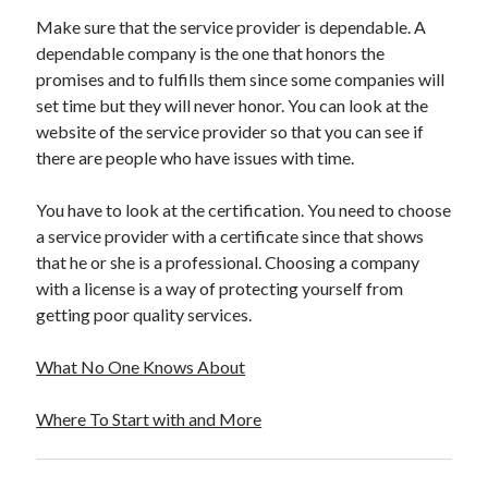
Travel
Make sure that the service provider is dependable. A
Uncategorized
dependable company is the one that honors the
Web Resources
promises and to fulfills them since some companies will
set time but they will never honor. You can look at the
website of the service provider so that you can see if
there are people who have issues with time.
You have to look at the certification. You need to choose
a service provider with a certificate since that shows
that he or she is a professional. Choosing a company
with a license is a way of protecting yourself from
getting poor quality services.
What No One Knows About
Where To Start with and More