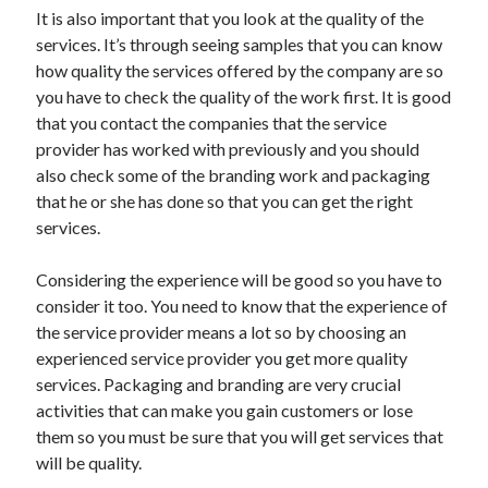
Arts & Entertainment
It is also important that you look at the quality of the
Auto & Motor
services. It’s through seeing samples that you can know
Business Products & Services
how quality the services offered by the company are so
Clothing & Fashion
you have to check the quality of the work first. It is good
Employment
that you contact the companies that the service
Financial
provider has worked with previously and you should
Foods & Culinary
also check some of the branding work and packaging
Health & Fitness
that he or she has done so that you can get the right
Health Care & Medical
services.
Home Products & Services
Internet Services
Considering the experience will be good so you have to
Legal
consider it too. You need to know that the experience of
Personal Product & Services
the service provider means a lot so by choosing an
Pets & Animals
experienced service provider you get more quality
Real Estate
services. Packaging and branding are very crucial
Relationships
activities that can make you gain customers or lose
Software
them so you must be sure that you will get services that
Sports & Athletics
will be quality.
Technology