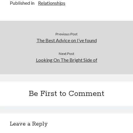
Published in
Relationships
Previous Post
The Best Advice on I’ve found
Next Post
Looking On The Bright Side of
Be First to Comment
Leave a Reply