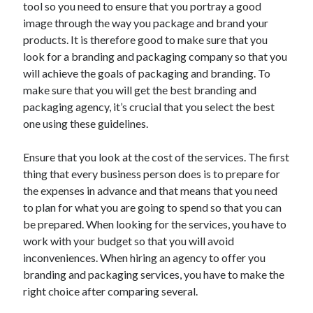
tool so you need to ensure that you portray a good
May 2023
image through the way you package and brand your
February 2023
products. It is therefore good to make sure that you
December 2022
look for a branding and packaging company so that you
July 2022
will achieve the goals of packaging and branding. To
June 2022
make sure that you will get the best branding and
July 2021
packaging agency, it’s crucial that you select the best
May 2021
one using these guidelines.
March 2021
December 2020
Ensure that you look at the cost of the services. The first
November 2020
thing that every business person does is to prepare for
October 2020
the expenses in advance and that means that you need
September 2020
to plan for what you are going to spend so that you can
August 2020
be prepared. When looking for the services, you have to
July 2020
work with your budget so that you will avoid
inconveniences. When hiring an agency to offer you
branding and packaging services, you have to make the
Categories
right choice after comparing several.
Advertising & Marketing