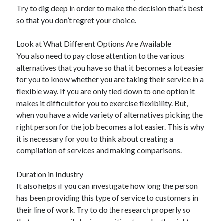
Arts & Entertainment
Try to dig deep in order to make the decision that’s best
Auto & Motor
so that you don’t regret your choice.
Business Products & Services
Clothing & Fashion
Look at What Different Options Are Available
Employment
You also need to pay close attention to the various
Financial
alternatives that you have so that it becomes a lot easier
Foods & Culinary
for you to know whether you are taking their service in a
Health & Fitness
flexible way. If you are only tied down to one option it
Health Care & Medical
makes it difficult for you to exercise flexibility. But,
Home Products & Services
when you have a wide variety of alternatives picking the
Internet Services
right person for the job becomes a lot easier. This is why
Legal
it is necessary for you to think about creating a
Personal Product & Services
compilation of services and making comparisons.
Pets & Animals
Real Estate
Duration in Industry
Relationships
It also helps if you can investigate how long the person
Software
has been providing this type of service to customers in
Sports & Athletics
their line of work. Try to do the research properly so
Technology