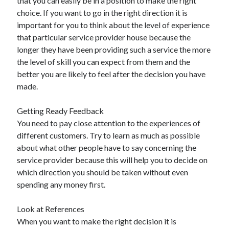
that you can easily be in a position to make the right
Travel
choice. If you want to go in the right direction it is
Uncategorized
important for you to think about the level of experience
Web Resources
that particular service provider house because the
longer they have been providing such a service the more
the level of skill you can expect from them and the
better you are likely to feel after the decision you have
made.
Getting Ready Feedback
You need to pay close attention to the experiences of
different customers. Try to learn as much as possible
about what other people have to say concerning the
service provider because this will help you to decide on
which direction you should be taken without even
spending any money first.
Look at References
When you want to make the right decision it is