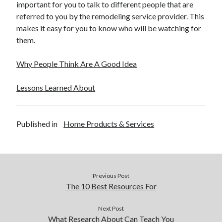
important for you to talk to different people that are
referred to you by the remodeling service provider. This
makes it easy for you to know who will be watching for
them.
Why People Think Are A Good Idea
Lessons Learned About
Published in
Home Products & Services
Previous Post
The 10 Best Resources For
Next Post
What Research About Can Teach You