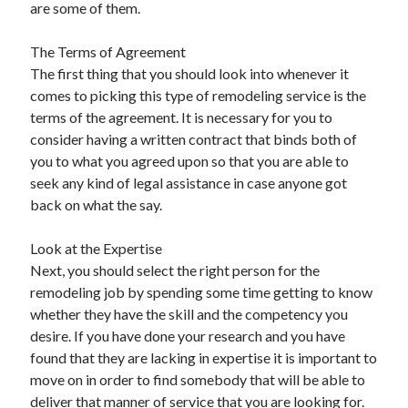
are some of them.
May 2023
February 2023
The Terms of Agreement
December 2022
The first thing that you should look into whenever it
July 2022
comes to picking this type of remodeling service is the
June 2022
terms of the agreement. It is necessary for you to
July 2021
consider having a written contract that binds both of
May 2021
you to what you agreed upon so that you are able to
March 2021
seek any kind of legal assistance in case anyone got
December 2020
back on what the say.
November 2020
October 2020
Look at the Expertise
September 2020
Next, you should select the right person for the
August 2020
remodeling job by spending some time getting to know
July 2020
whether they have the skill and the competency you
desire. If you have done your research and you have
found that they are lacking in expertise it is important to
Categories
move on in order to find somebody that will be able to
Advertising & Marketing
deliver that manner of service that you are looking for.