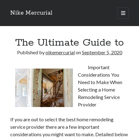
Nike Mercurial
open
primary
Sidebar
menu
Recent Posts
The Ultimate Guide to
The Best Advice About I’ve Ever Written
Getting Down To Basics with
Published by
nikemercurial
on
September 5, 2020
On : My Experience Explained
How To Have Fun At The Hottest Nightclub In Atlantic City
Important
If You Read One Article About , Read This One
Considerations You
Need to Make When
Selecting a Home
Archives
Remodeling Service
January 2025
Provider
November 2024
If you are out to select the best home remodeling
May 2024
service provider there are a few important
April 2024
considerations you might want to make. Detailed below
October 2023