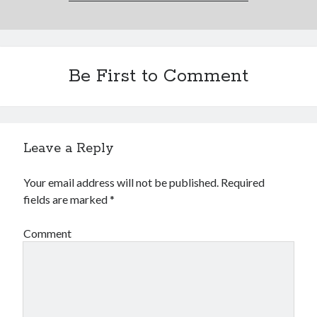
Be First to Comment
Leave a Reply
Your email address will not be published.
Required
fields are marked
*
Comment