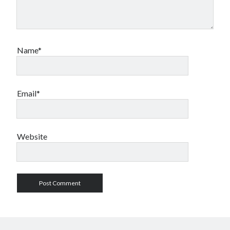
Name*
Email*
Website