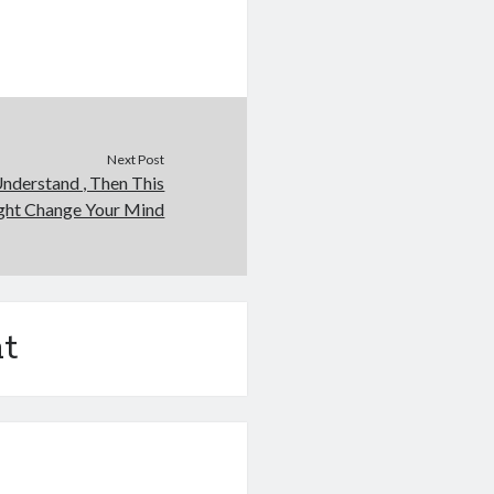
Next Post
Understand , Then This
ht Change Your Mind
t