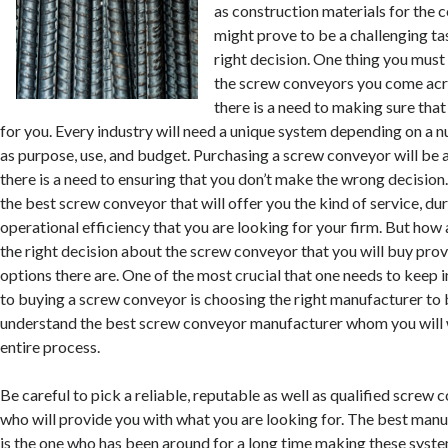
as construction materials for the 
might prove to be a challenging ta
right decision. One thing you must 
the screw conveyors you come acro
there is a need to making sure that
for you. Every industry will need a unique system depending on a 
as purpose, use, and budget. Purchasing a screw conveyor will be
there is a need to ensuring that you don’t make the wrong decision.
the best screw conveyor that will offer you the kind of service, dur
operational efficiency that you are looking for your firm. But how
the right decision about the screw conveyor that you will buy prov
options there are. One of the most crucial that one needs to keep 
to buying a screw conveyor is choosing the right manufacturer to
understand the best screw conveyor manufacturer whom you will 
entire process.
Be careful to pick a reliable, reputable as well as qualified scre
who will provide you with what you are looking for. The best man
is the one who has been around for a long time making these syst