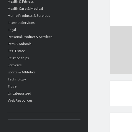
Health & Fitness
Health Care & Medical
Home Products & Services
Internet Services
Legal
Personal Product & Services
Pets & Animals
Real Estate
Relationships
Software
Sports & Athletics
Technology
Travel
Uncategorized
Web Resources