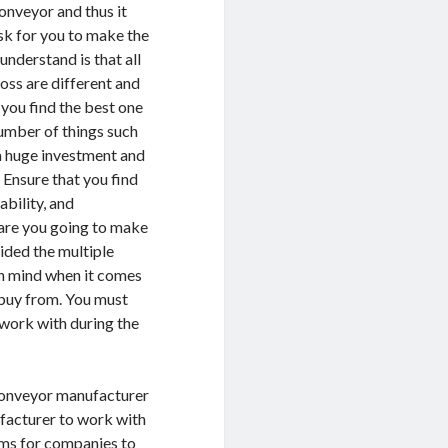
conveyor and thus it
sk for you to make the
understand is that all
ss are different and
 you find the best one
number of things such
 a huge investment and
 Ensure that you find
ability, and
 are you going to make
ided the multiple
in mind when it comes
 buy from. You must
work with during the
w conveyor manufacturer
ufacturer to work with
ems for companies to