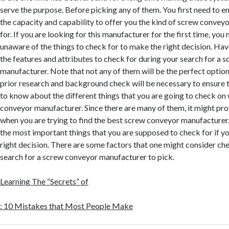
serve the purpose. Before picking any of them. You first need to e
the capacity and capability to offer you the kind of screw conveyo
for. If you are looking for this manufacturer for the first time, yo
unaware of the things to check for to make the right decision. Hav
the features and attributes to check for during your search for a
manufacturer. Note that not any of them will be the perfect option
prior research and background check will be necessary to ensure t
to know about the different things that you are going to check on
conveyor manufacturer. Since there are many of them, it might p
when you are trying to find the best screw conveyor manufacture
the most important things that you are supposed to check for if y
right decision. There are some factors that one might consider che
search for a screw conveyor manufacturer to pick.
Learning The “Secrets” of
: 10 Mistakes that Most People Make