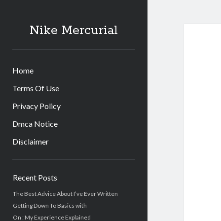
Nike Mercurial
Home
Terms Of Use
Privacy Policy
Dmca Notice
Disclaimer
Sidebar
Recent Posts
The Best Advice About I’ve Ever Written
Getting Down To Basics with
On : My Experience Explained