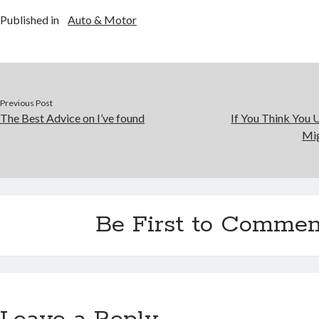
Published in
Auto & Motor
Previous Post
The Best Advice on I’ve found
If You Think You 
Mig
Be First to Commen