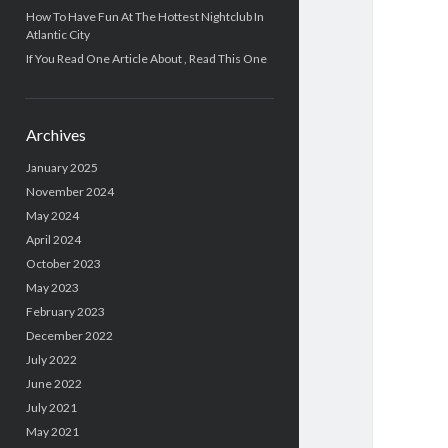
How To Have Fun At The Hottest Nightclub In
Atlantic City
If You Read One Article About , Read This One
Archives
January 2025
November 2024
May 2024
April 2024
October 2023
May 2023
February 2023
December 2022
July 2022
June 2022
July 2021
May 2021