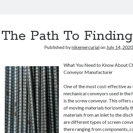
The Path To Finding
Published by
nikemercurial
on
July 14, 202
What You Need to Know About Ch
Conveyor Manufacturer
One of the most cost-effective as w
mechanical conveyors used in the h
is the screw conveyor. This offers
of moving materials horizontally t
materials from an inlet to the disc
are different types of screen conv
there ranging from components, co