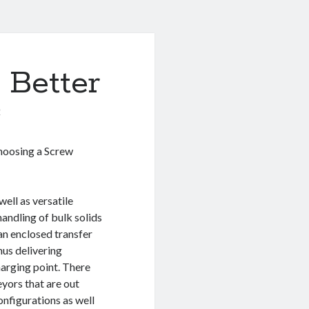
 Better
0
oosing a Screw
ell as versatile
andling of bulk solids
 an enclosed transfer
hus delivering
harging point. There
eyors that are out
nfigurations as well