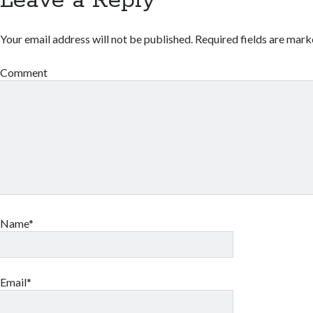
Leave a Reply
Your email address will not be published.
Required fields are mar
Comment
Name*
Email*