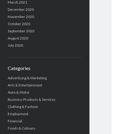
March 2021
December 2020
November 2020
October 2020
September 2020
August 2020
July 2020
Categories
Advertising & Marketing
Arts & Entertainment
Auto & Motor
Business Products & Services
Clothing & Fashion
Employment
Financial
Foods & Culinary