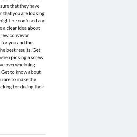
nsure that they have
r that you are looking
u might be confused and
e a clear idea about
 screw conveyor
 for you and thus
he best results. Get
 when picking a screw
rove overwhelming
r. Get to know about
ou are to make the
cking for during their