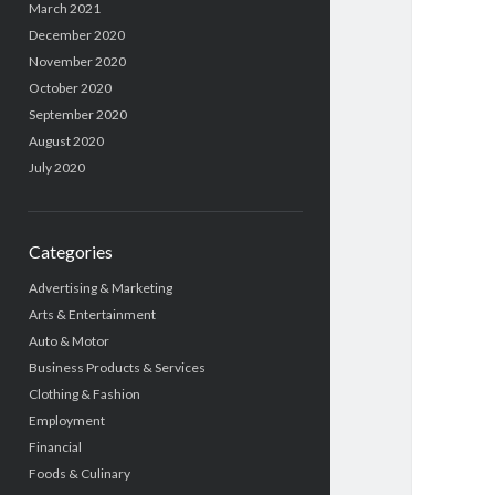
March 2021
December 2020
November 2020
October 2020
September 2020
August 2020
July 2020
Categories
Advertising & Marketing
Arts & Entertainment
Auto & Motor
Business Products & Services
Clothing & Fashion
Employment
Financial
Foods & Culinary