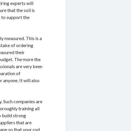
iring experts will
re that the soil is
h to support the
ly measured. This is a
stake of ordering
easured their
budget. The more the
ssionals are very keen
paration of
r anyone. It will also
y. Such companies are
oroughly training all
o build strong
ppliers that are
cape so that your rod