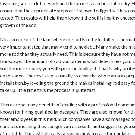
Installing sod is a lot of work and the process can be a bit tricky. H
ensure that the appropriate steps are followed diligently. They ensu
tested. The results will help them know if the soil is healthy enoug
growth of the sod.
Measurement of the land where the sod is to be installed is normal
very important step that many tend to neglect. Many make the mi
more sod than they actually need. This is because they have not m
landscape. The amount of sod you order is what determines your 
sod the more money you will spend on buying it. That is why profe
on this area. The next step is usually to clear the whole area as pre
installation.by leveling the ground this makes installing rod easy fo
take up little time thus the process is quite fast.
There are so many benefits of dealing with a professional compan
known for hiring qualified landscapers. They are also known for th
their employees in this field. Such companies have also managed t
contacts meaning they can get you discounts and suggest to you su
affordable. They will also advise you on how to care for our lands