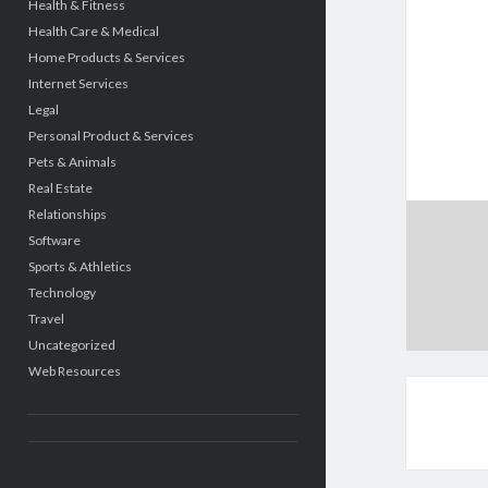
Health & Fitness
Health Care & Medical
Home Products & Services
Internet Services
Legal
Personal Product & Services
Pets & Animals
Real Estate
Relationships
Software
Sports & Athletics
Technology
Travel
Uncategorized
Web Resources