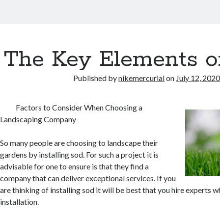
The Key Elements o
Published by
nikemercurial
on
July 12, 202
Factors to Consider When Choosing a
Landscaping Company
So many people are choosing to landscape their
gardens by installing sod. For such a project it is
advisable for one to ensure is that they find a
company that can deliver exceptional services. If you
are thinking of installing sod it will be best that you hire experts 
installation.