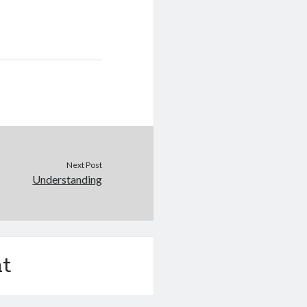
Next Post
Understanding
t