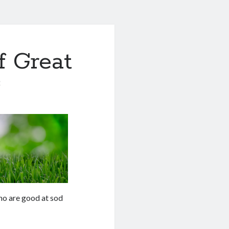
f Great
0
who are good at sod