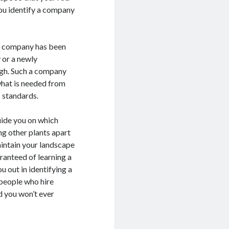
 you identify a company
e company has been
y or a newly
igh. Such a company
what is needed from
s standards.
uide you on which
ng other plants apart
aintain your landscape
aranteed of learning a
ou out in identifying a
people who hire
ld you won’t ever