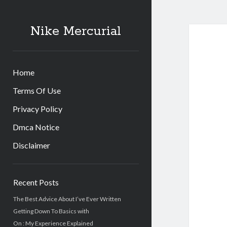
Nike Mercurial
Home
Terms Of Use
Privacy Policy
Dmca Notice
Disclaimer
Sidebar
Recent Posts
The Best Advice About I’ve Ever Written
Getting Down To Basics with
On : My Experience Explained