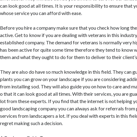
can look good at all times. It is your responsibility to ensure that
whose service you can afford with ease.
Before you hire a company make sure that you check how long th
active. Get to know if you are dealing with veterans in this industr
established company. The demand for veterans is normally very h
has been active for quite some time therefore they tend to know 
them and what they ought to do for them to deliver to their client’
They are also do have so much knowledge in this field. They can g
plants you can grow on your landscape if you are considering addi
from installing sod. They will also guide you on how to care and m
o that it can look good at all times. With their services, you are gu
lot from these experts. If you find that the internet is not helping y
good landscaping company you can always ask for referrals from 
services from landscapers a lot. If you deal with experts in this fie
regret making such a decision.