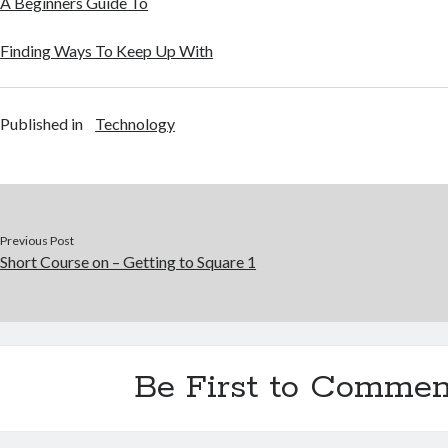
A Beginners Guide To
Finding Ways To Keep Up With
Published in
Technology
Previous Post
Short Course on – Getting to Square 1
Be First to Commen