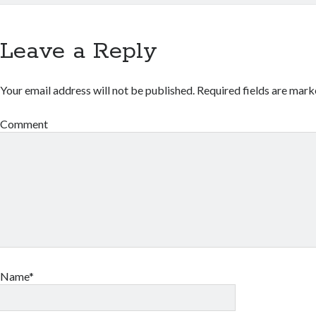
Leave a Reply
Your email address will not be published.
Required fields are mar
Comment
Name*