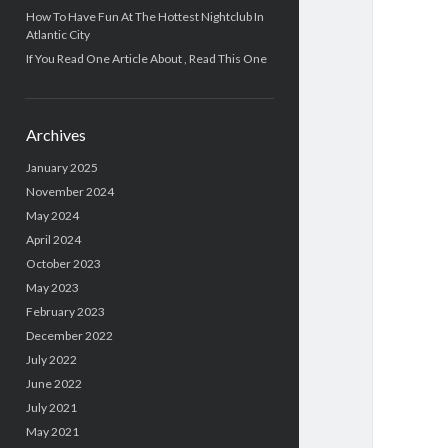
How To Have Fun At The Hottest Nightclub In
Atlantic City
If You Read One Article About , Read This One
Archives
January 2025
November 2024
May 2024
April 2024
October 2023
May 2023
February 2023
December 2022
July 2022
June 2022
July 2021
May 2021