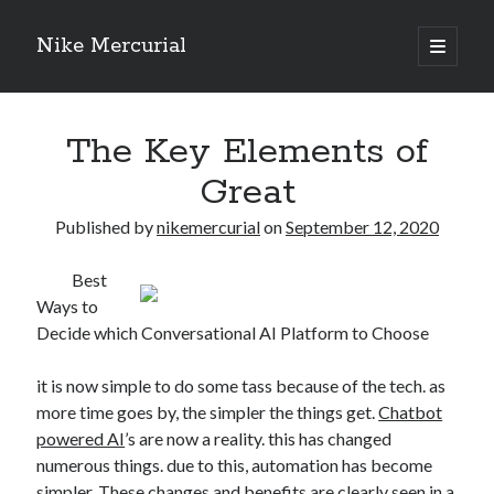
Nike Mercurial
open
primary
Sidebar
menu
Recent Posts
The Key Elements of
The Best Advice About I’ve Ever Written
Getting Down To Basics with
Great
On : My Experience Explained
How To Have Fun At The Hottest Nightclub In Atlantic City
Published by
nikemercurial
on
September 12, 2020
If You Read One Article About , Read This One
Best
Ways to
Decide which Conversational AI Platform to Choose
Archives
January 2025
it is now simple to do some tass because of the tech. as
November 2024
more time goes by, the simpler the things get.
Chatbot
May 2024
powered AI
’s are now a reality. this has changed
April 2024
numerous things. due to this, automation has become
October 2023
simpler. These changes and benefits are clearly seen in a