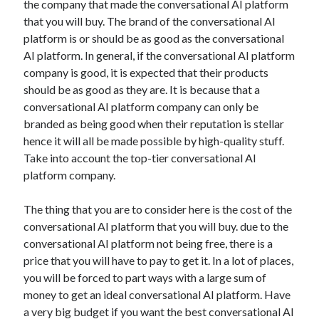
the company that made the conversational AI platform
Arts & Entertainment
that you will buy. The brand of the conversational AI
Auto & Motor
platform is or should be as good as the conversational
Business Products & Services
AI platform. In general, if the conversational AI platform
Clothing & Fashion
company is good, it is expected that their products
Employment
should be as good as they are. It is because that a
Financial
conversational AI platform company can only be
Foods & Culinary
branded as being good when their reputation is stellar
Health & Fitness
hence it will all be made possible by high-quality stuff.
Health Care & Medical
Take into account the top-tier conversational AI
Home Products & Services
platform company.
Internet Services
Legal
The thing that you are to consider here is the cost of the
Personal Product & Services
conversational AI platform that you will buy. due to the
Pets & Animals
conversational AI platform not being free, there is a
Real Estate
price that you will have to pay to get it. In a lot of places,
Relationships
you will be forced to part ways with a large sum of
Software
money to get an ideal conversational AI platform. Have
Sports & Athletics
a very big budget if you want the best conversational AI
Technology