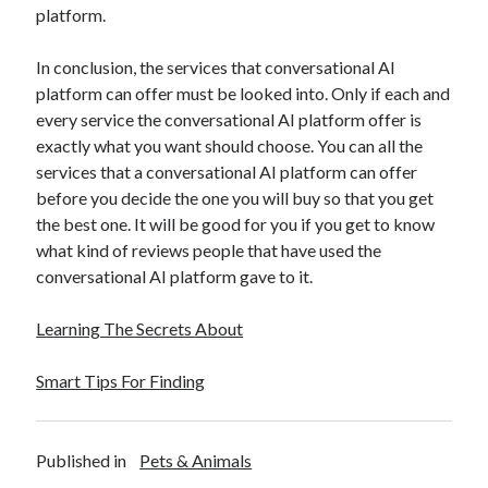
platform.
Travel
Uncategorized
In conclusion, the services that conversational AI
Web Resources
platform can offer must be looked into. Only if each and
every service the conversational AI platform offer is
exactly what you want should choose. You can all the
services that a conversational AI platform can offer
before you decide the one you will buy so that you get
the best one. It will be good for you if you get to know
what kind of reviews people that have used the
conversational AI platform gave to it.
Learning The Secrets About
Smart Tips For Finding
Published in
Pets & Animals