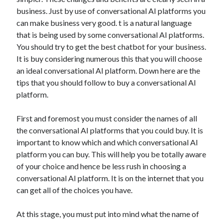
May 2023
business. Just by use of conversational AI platforms you
February 2023
can make business very good. t is a natural language
December 2022
that is being used by some conversational AI platforms.
July 2022
You should try to get the best chatbot for your business.
June 2022
It is buy considering numerous this that you will choose
July 2021
an ideal conversational AI platform. Down here are the
May 2021
tips that you should follow to buy a conversational AI
March 2021
platform.
December 2020
November 2020
First and foremost you must consider the names of all
October 2020
the conversational AI platforms that you could buy. It is
September 2020
important to know which and which conversational AI
August 2020
platform you can buy. This will help you be totally aware
July 2020
of your choice and hence be less rush in choosing a
conversational AI platform. It is on the internet that you
can get all of the choices you have.
Categories
At this stage, you must put into mind what the name of
Advertising & Marketing