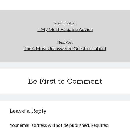
Previous Post
– My Most Valuable Advice
Next Post
The 4 Most Unanswered Questions about
Be First to Comment
Leave a Reply
Your email address will not be published.
Required