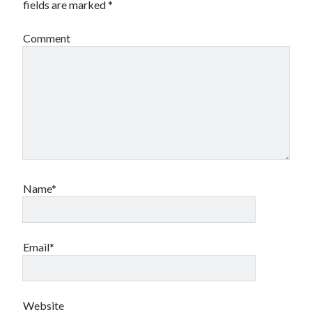
fields are marked
*
Comment
Name*
Email*
Website