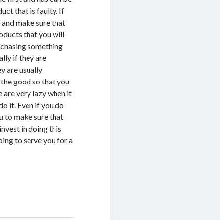
ct that is faulty. If
y and make sure that
oducts that you will
urchasing something
lly if they are
y are usually
 the good so that you
 are very lazy when it
o it. Even if you do
ou to make sure that
nvest in doing this
ing to serve you for a