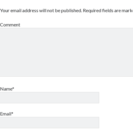
Your email address will not be published.
Required fields are mar
Comment
Name*
Email*