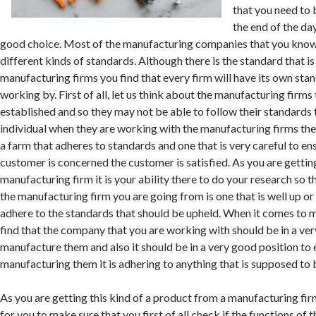
that you need to 
the end of the da
good choice. Most of the manufacturing companies that you know
different kinds of standards. Although there is the standard that is
manufacturing firms you find that every firm will have its own stan
working by. First of all, let us think about the manufacturing firms 
established and so they may not be able to follow their standards t
individual when they are working with the manufacturing firms the
a farm that adheres to standards and one that is very careful to ens
customer is concerned the customer is satisfied. As you are getting
manufacturing firm it is your ability there to do your research so t
the manufacturing firm you are going from is one that is well up or i
adhere to the standards that should be upheld. When it comes to 
find that the company that you are working with should be in a ver
manufacture them and also it should be in a very good position to en
manufacturing them it is adhering to anything that is supposed to 
As you are getting this kind of a product from a manufacturing firm
for you to make sure that you first of all check if the functions of t