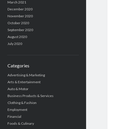
March 2021
December 2020
November 2020
October 2020
September 2020
August 2020
July 2020
Categories
Advertising & Marketing
Arts & Entertainment
Auto & Motor
Business Products & Services
Clothing & Fashion
Employment
Financial
Foods & Culinary