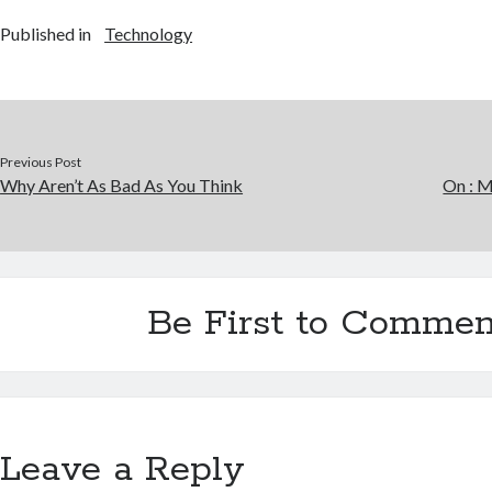
Published in
Technology
Previous Post
Why Aren’t As Bad As You Think
On : 
Be First to Commen
Leave a Reply