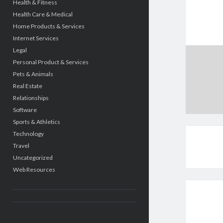
Health & Fitness
Health Care & Medical
Home Products & Services
Internet Services
Legal
Personal Product & Services
Pets & Animals
Real Estate
Relationships
Software
Sports & Athletics
Technology
Travel
Uncategorized
Web Resources