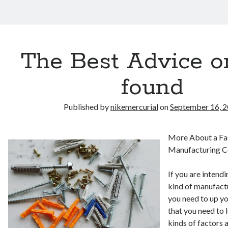
The Best Advice on
found
Published by
nikemercurial
on
September 16, 
More About a Fa
Manufacturing 
If you are intend
kind of manufact
you need to up y
that you need to 
kinds of factors 