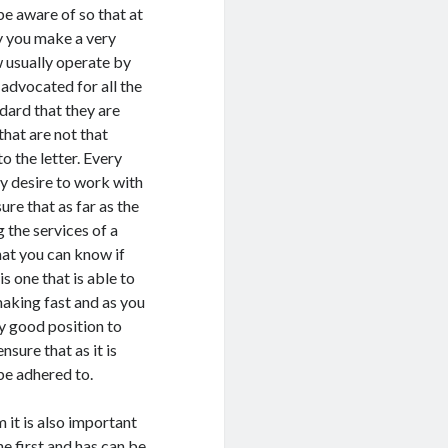
be aware of so that at
y you make a very
 usually operate by
 advocated for all the
dard that they are
that are not that
o the letter. Every
y desire to work with
ure that as far as the
 the services of a
hat you can know if
s one that is able to
making fast and as you
y good position to
sure that as it is
be adhered to.
 it is also important
he first and has can be