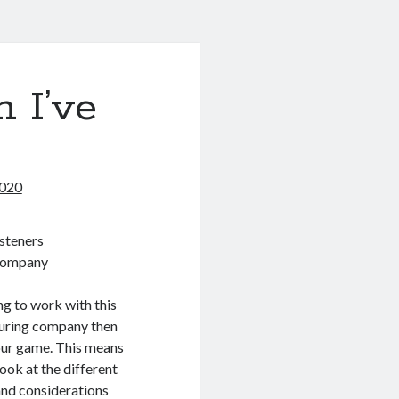
 I’ve
2020
steners
Company
ing to work with this
uring company then
our game. This means
look at the different
and considerations