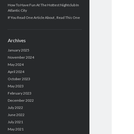
How To Have Fun At The Hottest Nightclub In
Atlantic City
If You Read One Article About , Read This One
Archives
January 2025
November 2024
May 2024
April 2024
October 2023
May 2023
February 2023
December 2022
July 2022
June 2022
July 2021
May 2021