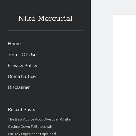
Nike Mercurial
Home
Terms Of Use
Privacy Policy
Dmca Notice
Disclaimer
Sidebar
Recent Posts
The Best Advice About I’ve Ever Written
Getting Down To Basics with
On : My Experience Explained