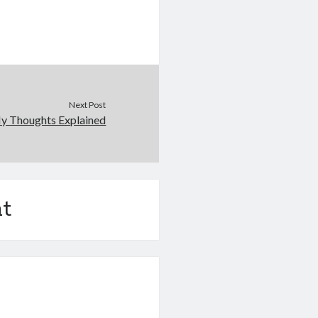
Next Post
My Thoughts Explained
t