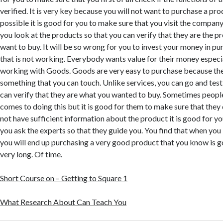
verified. It is very key because you will not want to purchase a produ
possible it is good for you to make sure that you visit the compan
you look at the products so that you can verify that they are the pr
want to buy. It will be so wrong for you to invest your money in p
that is not working. Everybody wants value for their money especia
working with Goods. Goods are very easy to purchase because the
something that you can touch. Unlike services, you can go and test
can verify that they are what you wanted to buy. Sometimes people
comes to doing this but it is good for them to make sure that they d
not have sufficient information about the product it is good for y
you ask the experts so that they guide you. You find that when you i
you will end up purchasing a very good product that you know is go
very long. Of time.
Short Course on – Getting to Square 1
What Research About Can Teach You