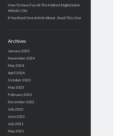
How To Have Fun At The Hottest Nightclub In
Atlantic City
If You Read One Article About , Read This One
Archives
January 2025
November 2024
May 2024
April 2024
October 2023
May 2023
February 2023
December 2022
July 2022
June 2022
July 2021
May 2021