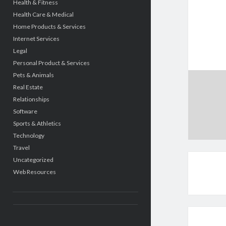
Health & Fitness
Health Care & Medical
Home Products & Services
Internet Services
Legal
Personal Product & Services
Pets & Animals
Real Estate
Relationships
Software
Sports & Athletics
Technology
Travel
Uncategorized
Web Resources