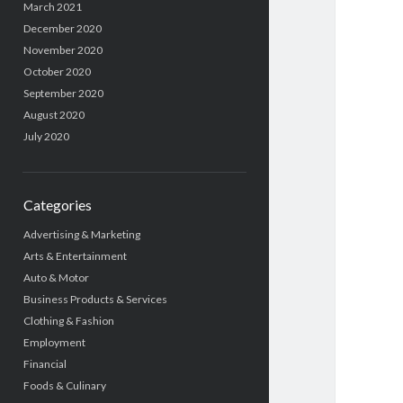
March 2021
December 2020
November 2020
October 2020
September 2020
August 2020
July 2020
Categories
Advertising & Marketing
Arts & Entertainment
Auto & Motor
Business Products & Services
Clothing & Fashion
Employment
Financial
Foods & Culinary