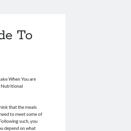
de To
0
Make When You are
 Nutritional
hink that the meals
 need to meet some of
 Following such, you
you depend on what