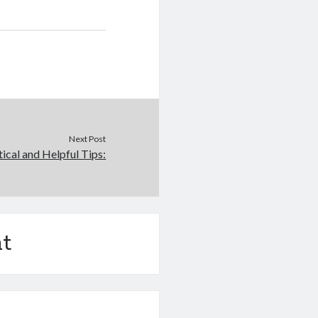
Next Post
tical and Helpful Tips:
t