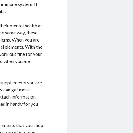
r immune system. If
ts.
their mental health as
 the same way, these
oblems. When you are
ral elements. With the
work out fine for your
do when you are
l supplements you are
ey can get more
attach information
mes in handy for you
plements that you shop.
hese products, you