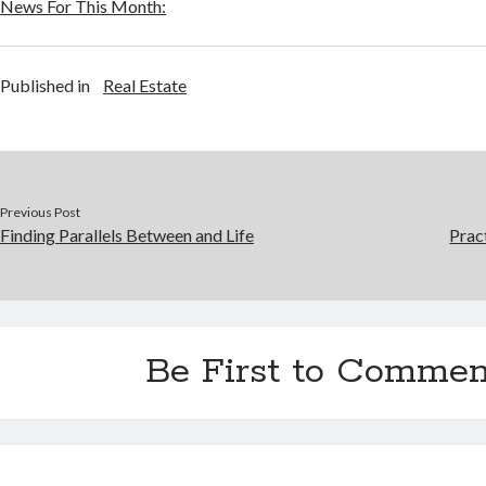
News For This Month:
Published in
Real Estate
Previous Post
Finding Parallels Between and Life
Prac
Be First to Commen