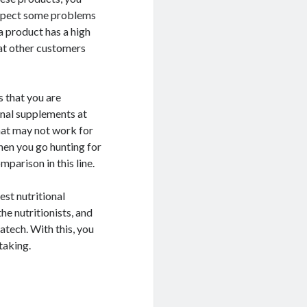
 expect some problems
 a product has a high
hat other customers
s that you are
onal supplements at
hat may not work for
hen you go hunting for
mparison in this line.
est nutritional
he nutritionists, and
ech. With this, you
taking.