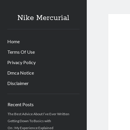
Nike Mercurial
Home
Terms Of Use
Privacy Policy
Dmca Notice
Disclaimer
Sidebar
Recent Posts
The Best Advice About I’ve Ever Written
Getting Down To Basics with
On : My Experience Explained