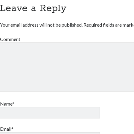
Leave a Reply
Your email address will not be published.
Required fields are mar
Comment
Name*
Email*