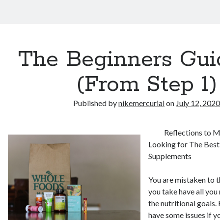
The Beginners Gui
(From Step 1)
Published by
nikemercurial
on
July 12, 202
Reflections to 
Looking for The Best
Supplements
You are mistaken to t
you take have all you
the nutritional goals.
have some issues if 