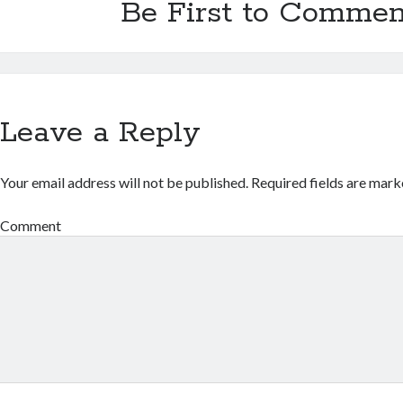
Be First to Commen
Leave a Reply
Your email address will not be published.
Required fields are mar
Comment