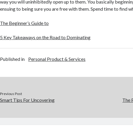
way you will uninhibitedly open up to them. You basically beginni
ensuing to being sure you are free with them. Spend time to find w
The Beginner’s Guide to
5 Key Takeaways on the Road to Dominating
Published in
Personal Product & Services
Previous Post
Smart Tips For Uncovering
The P