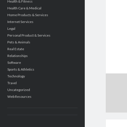
Health & Fitness
Health Care & Medical
Home Products & Services
Internet Services
Legal
Personal Product & Services
Pets & Animals
Real Estate
Relationships
Software
Sports & Athletics
Technology
Travel
Uncategorized
Web Resources