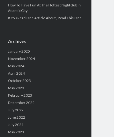
How To Have Fun At The Hottest Nightclub In
Atlantic City
If You Read One Article About , Read This One
Archives
January 2025
November 2024
May 2024
April 2024
October 2023
May 2023
February 2023
December 2022
July 2022
June 2022
July 2021
May 2021