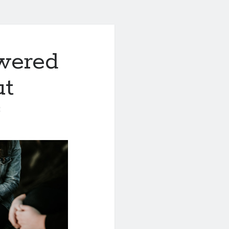
wered
ut
0