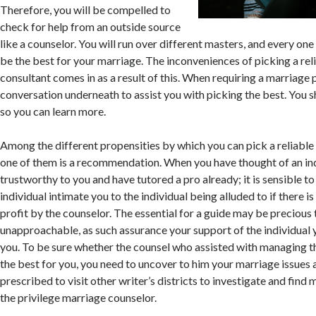
Therefore, you will be compelled to
check for help from an outside source
like a counselor. You will run over different masters, and every one
be the best for your marriage. The inconveniences of picking a re
consultant comes in as a result of this. When requiring a marriage 
conversation underneath to assist you with picking the best. You sh
so you can learn more.
Among the different propensities by which you can pick a reliable
one of them is a recommendation. When you have thought of an ind
trustworthy to you and have tutored a pro already; it is sensible to
individual intimate you to the individual being alluded to if there is
profit by the counselor. The essential for a guide may be precious t
unapproachable, as such assurance your support of the individual
you. To be sure whether the counsel who assisted with managing th
the best for you, you need to uncover to him your marriage issues a
prescribed to visit other writer’s districts to investigate and find 
the privilege marriage counselor.