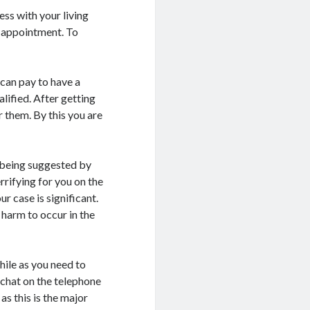
ess with your living
e appointment. To
 can pay to have a
lified. After getting
or them. By this you are
f being suggested by
rrifying for you on the
ur case is significant.
e harm to occur in the
hile as you need to
 chat on the telephone
as this is the major