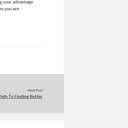
ng your advantage
ho you are.
Next Post
ath To Finding Better