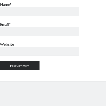
Name*
Email*
Website