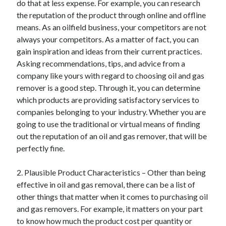
do that at less expense. For example, you can research
Arts & Entertainment
the reputation of the product through online and offline
Auto & Motor
means. As an oilfield business, your competitors are not
Business Products & Services
always your competitors. As a matter of fact, you can
Clothing & Fashion
gain inspiration and ideas from their current practices.
Employment
Asking recommendations, tips, and advice from a
Financial
company like yours with regard to choosing oil and gas
Foods & Culinary
remover is a good step. Through it, you can determine
Health & Fitness
which products are providing satisfactory services to
Health Care & Medical
companies belonging to your industry. Whether you are
Home Products & Services
going to use the traditional or virtual means of finding
Internet Services
out the reputation of an oil and gas remover, that will be
Legal
perfectly fine.
Personal Product & Services
Pets & Animals
2. Plausible Product Characteristics – Other than being
Real Estate
effective in oil and gas removal, there can be a list of
Relationships
other things that matter when it comes to purchasing oil
Software
and gas removers. For example, it matters on your part
Sports & Athletics
to know how much the product cost per quantity or
Technology