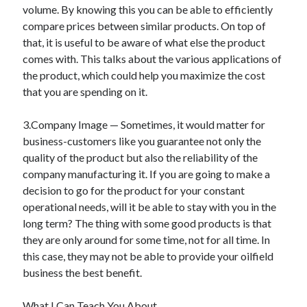
volume. By knowing this you can be able to efficiently
Travel
compare prices between similar products. On top of
Uncategorized
that, it is useful to be aware of what else the product
Web Resources
comes with. This talks about the various applications of
the product, which could help you maximize the cost
that you are spending on it.
3.Company Image — Sometimes, it would matter for
business-customers like you guarantee not only the
quality of the product but also the reliability of the
company manufacturing it. If you are going to make a
decision to go for the product for your constant
operational needs, will it be able to stay with you in the
long term? The thing with some good products is that
they are only around for some time, not for all time. In
this case, they may not be able to provide your oilfield
business the best benefit.
What I Can Teach You About