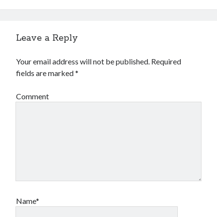
Leave a Reply
Your email address will not be published.
Required
fields are marked
*
Comment
Name*