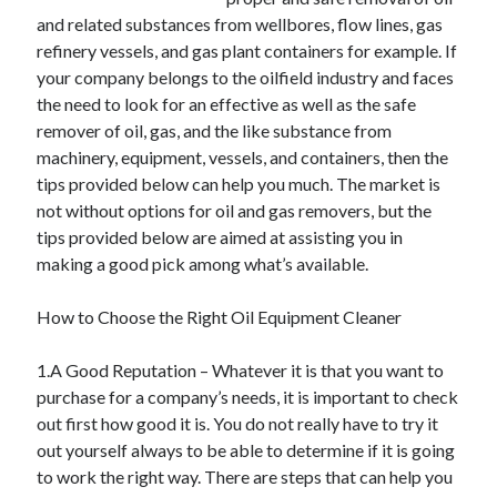
May 2023
and related substances from wellbores, flow lines, gas
February 2023
refinery vessels, and gas plant containers for example. If
December 2022
your company belongs to the oilfield industry and faces
July 2022
the need to look for an effective as well as the safe
June 2022
remover of oil, gas, and the like substance from
July 2021
machinery, equipment, vessels, and containers, then the
May 2021
tips provided below can help you much. The market is
March 2021
not without options for oil and gas removers, but the
December 2020
tips provided below are aimed at assisting you in
November 2020
making a good pick among what’s available.
October 2020
September 2020
How to Choose the Right Oil Equipment Cleaner
August 2020
July 2020
1.A Good Reputation – Whatever it is that you want to
purchase for a company’s needs, it is important to check
out first how good it is. You do not really have to try it
Categories
out yourself always to be able to determine if it is going
to work the right way. There are steps that can help you
Advertising & Marketing