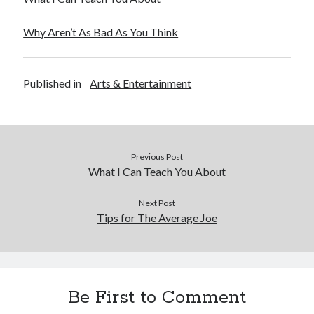
Why Aren’t As Bad As You Think
Published in
Arts & Entertainment
Previous Post
What I Can Teach You About
Next Post
Tips for The Average Joe
Be First to Comment