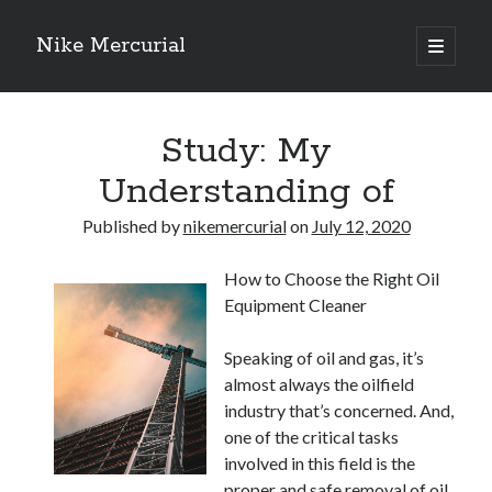
Nike Mercurial
open
primary
Sidebar
menu
Recent Posts
Study: My
The Best Advice About I’ve Ever Written
Getting Down To Basics with
Understanding of
On : My Experience Explained
How To Have Fun At The Hottest Nightclub In Atlantic City
Published by
nikemercurial
on
July 12, 2020
If You Read One Article About , Read This One
How to Choose the Right Oil
Equipment Cleaner
Archives
Speaking of oil and gas, it’s
January 2025
almost always the oilfield
November 2024
industry that’s concerned. And,
May 2024
one of the critical tasks
April 2024
involved in this field is the
October 2023
proper and safe removal of oil