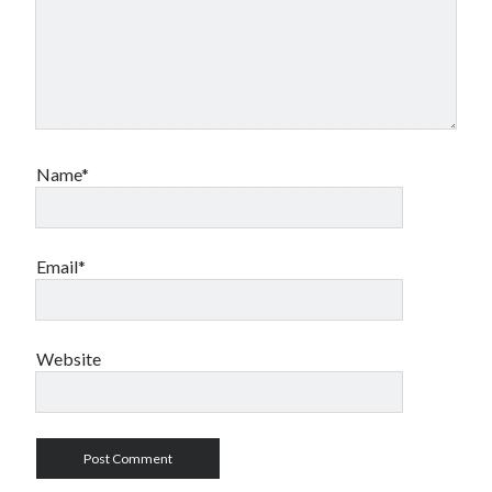
Name*
Email*
Website