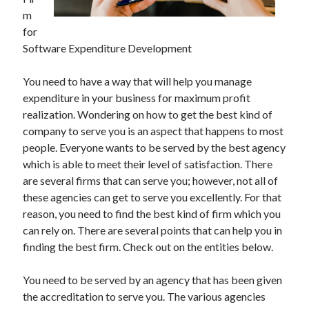
May 2023
m
February 2023
for
December 2022
Software Expenditure Development
July 2022
June 2022
You need to have a way that will help you manage
July 2021
expenditure in your business for maximum profit
May 2021
realization. Wondering on how to get the best kind of
March 2021
company to serve you is an aspect that happens to most
December 2020
people. Everyone wants to be served by the best agency
November 2020
which is able to meet their level of satisfaction. There
October 2020
are several firms that can serve you; however, not all of
September 2020
these agencies can get to serve you excellently. For that
August 2020
reason, you need to find the best kind of firm which you
July 2020
can rely on. There are several points that can help you in
finding the best firm. Check out on the entities below.
Categories
You need to be served by an agency that has been given
the accreditation to serve you. The various agencies
Advertising & Marketing