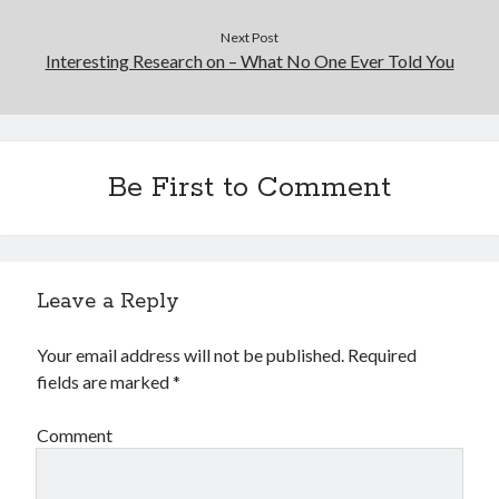
Next Post
Interesting Research on – What No One Ever Told You
Be First to Comment
Leave a Reply
Your email address will not be published.
Required
fields are marked
*
Comment