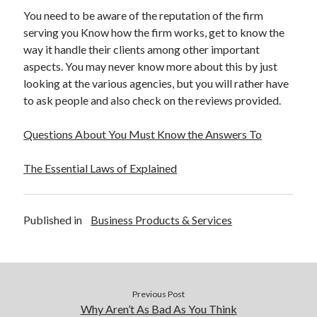
You need to be aware of the reputation of the firm
serving you Know how the firm works, get to know the
way it handle their clients among other important
aspects. You may never know more about this by just
looking at the various agencies, but you will rather have
to ask people and also check on the reviews provided.
Questions About You Must Know the Answers To
The Essential Laws of Explained
Published in
Business Products & Services
Previous Post
Why Aren’t As Bad As You Think