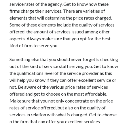
service rates of the agency. Get to know how these
Travel
firms charge their services. There are varieties of
Uncategorized
elements that will determine the price rates charged.
Web Resources
Some of these elements include the quality of services
offered, the amount of services issued among other
aspects. Always make sure that you opt for the best
kind of firm to serve you.
Something else that you should never forget is checking
out of the kind of service staff serving you. Get to know
the qualifications level of the service provider as this
will help you know if they can offer excellent service or
not. Be aware of the various price rates of services
offered and get to choose on the most affordable.
Make sure that you not only concentrate on the price
rates of service offered, but also on the quality of
services in relation with what is charged. Get to choose
o the firm that can offer you excellent services.