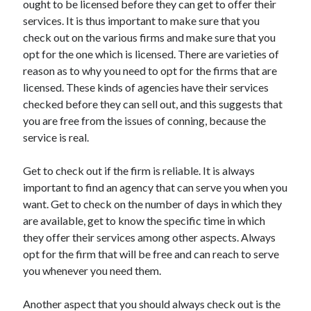
ought to be licensed before they can get to offer their
Arts & Entertainment
services. It is thus important to make sure that you
Auto & Motor
check out on the various firms and make sure that you
Business Products & Services
opt for the one which is licensed. There are varieties of
Clothing & Fashion
reason as to why you need to opt for the firms that are
Employment
licensed. These kinds of agencies have their services
Financial
checked before they can sell out, and this suggests that
Foods & Culinary
you are free from the issues of conning, because the
Health & Fitness
service is real.
Health Care & Medical
Home Products & Services
Get to check out if the firm is reliable. It is always
Internet Services
important to find an agency that can serve you when you
Legal
want. Get to check on the number of days in which they
Personal Product & Services
are available, get to know the specific time in which
Pets & Animals
they offer their services among other aspects. Always
Real Estate
opt for the firm that will be free and can reach to serve
Relationships
you whenever you need them.
Software
Sports & Athletics
Another aspect that you should always check out is the
Technology