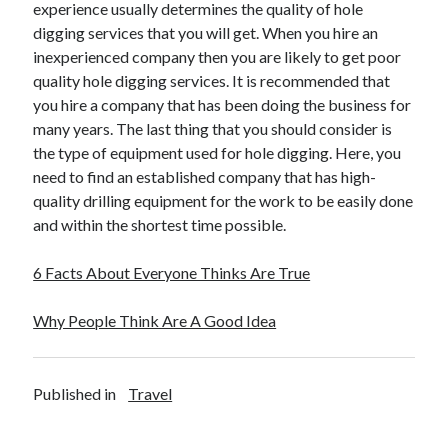
experience usually determines the quality of hole
digging services that you will get. When you hire an
inexperienced company then you are likely to get poor
quality hole digging services. It is recommended that
you hire a company that has been doing the business for
many years. The last thing that you should consider is
the type of equipment used for hole digging. Here, you
need to find an established company that has high-
quality drilling equipment for the work to be easily done
and within the shortest time possible.
6 Facts About Everyone Thinks Are True
Why People Think Are A Good Idea
Published in
Travel