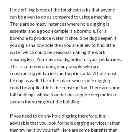
May 2023
Hole drilling is one of the toughest tasks that anyone
February 2023
can be given to do as compared to using a machine.
December 2022
There are so many instances where hole digging is
July 2022
essential and a good example is a borehole. For a
June 2022
borehole to produce water, it should be dug deeper. If
July 2021
you dig a shallow hole then you are likely to find little
May 2021
water which could be seasonal making the work
March 2021
meaningless. You may also dig holes for your pit latrines.
December 2020
This is common among many people who are
November 2020
constructing pit latrines and septic tanks. A hole must
October 2020
be dug as well. The other place where hole digging
September 2020
could be applicable is the construction. There are some
August 2020
tall buildings whose foundations require deep holes to
July 2020
sustain the strength of the building.
If you need to do any hole digging therefore, it is
Categories
advisable that you look for hole digging services rather
Advertising & Marketing
than trying it by yourself. Here are some benefits that