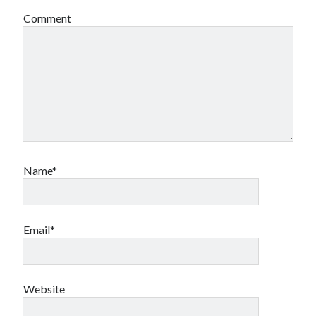
Comment
Name*
Email*
Website