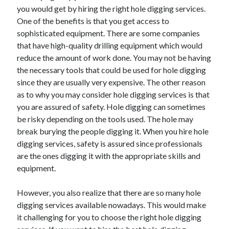
Arts & Entertainment
you would get by hiring the right hole digging services.
Auto & Motor
One of the benefits is that you get access to
Business Products & Services
sophisticated equipment. There are some companies
Clothing & Fashion
that have high-quality drilling equipment which would
Employment
reduce the amount of work done. You may not be having
Financial
the necessary tools that could be used for hole digging
Foods & Culinary
since they are usually very expensive. The other reason
Health & Fitness
as to why you may consider hole digging services is that
Health Care & Medical
you are assured of safety. Hole digging can sometimes
Home Products & Services
be risky depending on the tools used. The hole may
Internet Services
break burying the people digging it. When you hire hole
Legal
digging services, safety is assured since professionals
Personal Product & Services
are the ones digging it with the appropriate skills and
Pets & Animals
equipment.
Real Estate
Relationships
However, you also realize that there are so many hole
Software
digging services available nowadays. This would make
Sports & Athletics
it challenging for you to choose the right hole digging
Technology