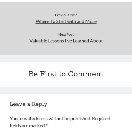
Previous Post
Where To Start with and More
Next Post
Valuable Lessons I’ve Learned About
Be First to Comment
Leave a Reply
Your email address will not be published.
Required
fields are marked
*