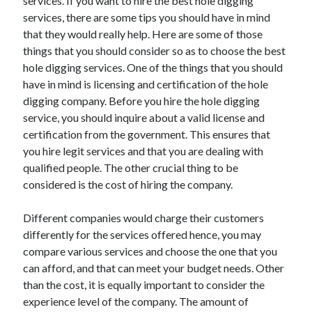
services. If you want to hire the best hole digging
Travel
services, there are some tips you should have in mind
Uncategorized
that they would really help. Here are some of those
Web Resources
things that you should consider so as to choose the best
hole digging services. One of the things that you should
have in mind is licensing and certification of the hole
digging company. Before you hire the hole digging
service, you should inquire about a valid license and
certification from the government. This ensures that
you hire legit services and that you are dealing with
qualified people. The other crucial thing to be
considered is the cost of hiring the company.
Different companies would charge their customers
differently for the services offered hence, you may
compare various services and choose the one that you
can afford, and that can meet your budget needs. Other
than the cost, it is equally important to consider the
experience level of the company. The amount of